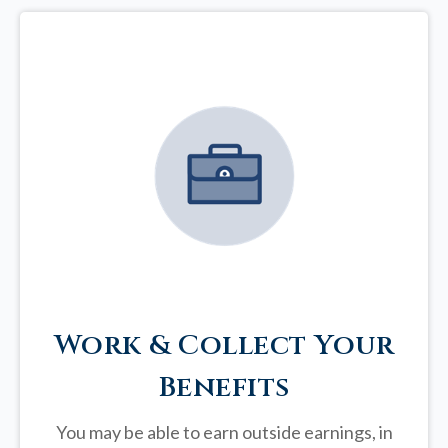
Work & Collect Your
Benefits
You may be able to earn outside earnings, in