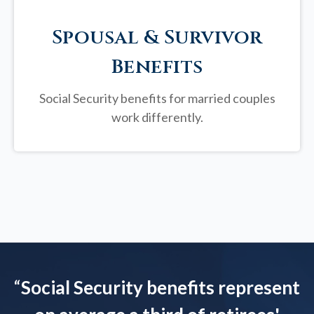
Spousal & Survivor
Benefits
Social Security benefits for married couples
work differently.
“
Social Security benefits represent