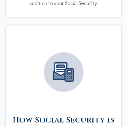
addition to your Social Security.
How Social Security is