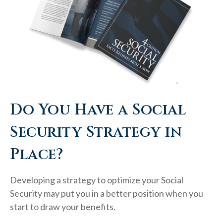
Do You Have a Social
Security Strategy in
Place?
Developing a strategy to optimize your Social
Security may put you in a better position when you
start to draw your benefits.