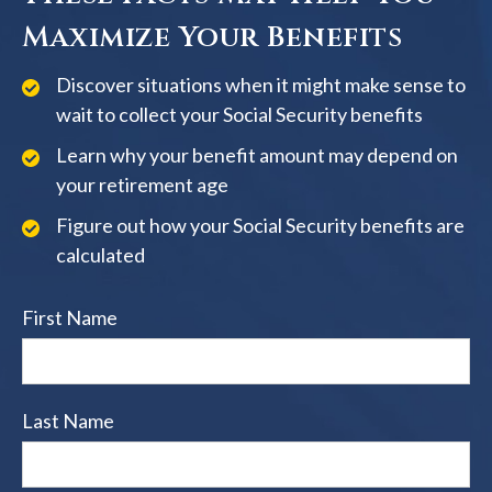
Maximize Your Benefits
Discover situations when it might make sense to
wait to collect your Social Security benefits
Learn why your benefit amount may depend on
your retirement age
Figure out how your Social Security benefits are
calculated
First Name
Last Name