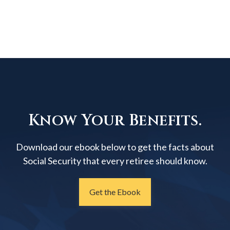
Know Your Benefits.
Download our ebook below to get the facts about
Social Security that every retiree should know.
Get the Ebook