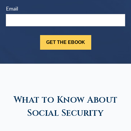
Email
What to Know About
Social Security