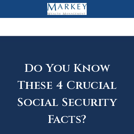
Do You Know
These 4 Crucial
Social Security
Facts?