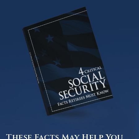
These Facts May Help You