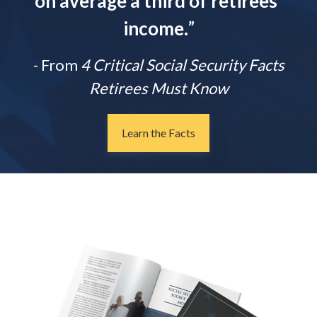
on average a third of retirees'
income.
”
- From
4 Critical Social Security Facts
Retirees Must Know
Learn the Facts