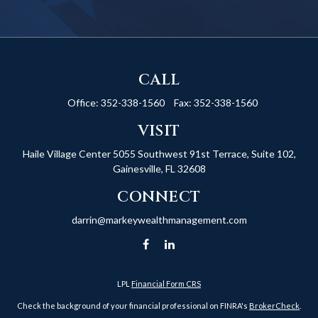
CALL
Office:
352-338-1560
Fax:
352-338-1560
VISIT
Haile Village Center
5055 Southwest 91st Terrace, Suite 102,
Gainesville,
FL
32608
CONNECT
darrin@markeywealthmanagement.com
LPL
Financial Form CRS
Check the background of your financial professional on FINRA's
BrokerCheck
.