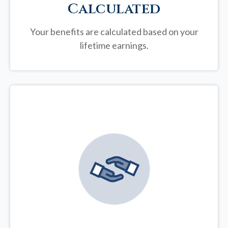
Calculated
Your benefits are calculated based on your
lifetime earnings.