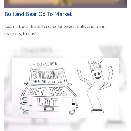
Bull and Bear Go To Market
Learn about the difference between bulls and bears—
markets, that is!