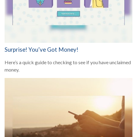
Surprise! You’ve Got Money!
Here’s a quick guide to checking to see if you have unclaimed
money.