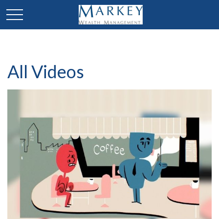
All Videos