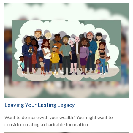
Leaving Your Lasting Legacy
Want to do more with your wealth? You might want to
consider creating a charitable foundation.