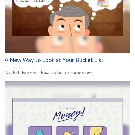
A New Way to Look at Your Bucket List
Bucket lists don’t have to be for tomorrow.