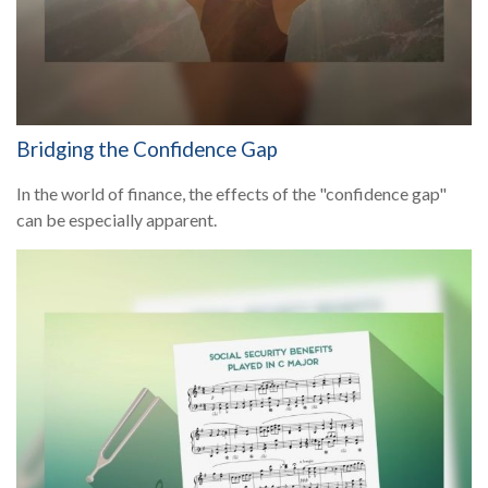
Bridging the Confidence Gap
In the world of finance, the effects of the "confidence gap"
can be especially apparent.