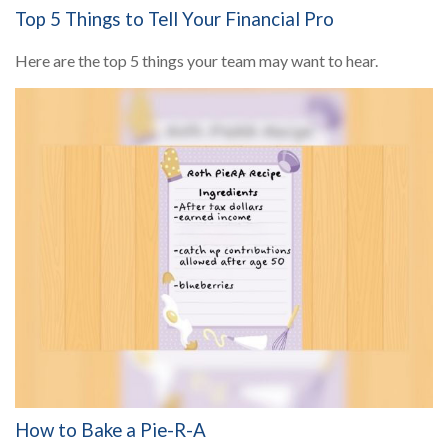
Top 5 Things to Tell Your Financial Pro
Here are the top 5 things your team may want to hear.
How to Bake a Pie-R-A