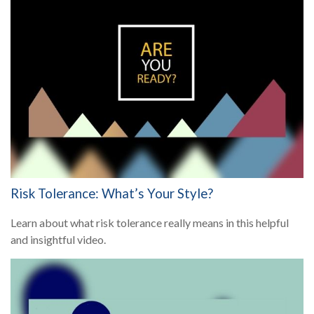
Risk Tolerance: What’s Your Style?
Learn about what risk tolerance really means in this helpful
and insightful video.