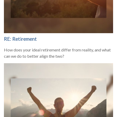
RE: Retirement
How does your ideal retirement differ from reality, and what
can we do to better align the two?