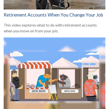
Retirement Accounts When You Change Your Job
This video explores what to do with retirement accounts
when you move on from your job.