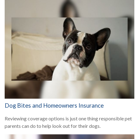
Dog Bites and Homeowners Insurance
Reviewing coverage options is just one thing responsible pet
parents can do to help look out for their dogs.