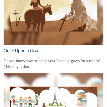
Once Upon a Goal
Do you know how to set up your financial goals for success?
This knight does.