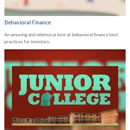
Behavioral Finance
An amusing and whimsical look at behavioral finance best
practices for investors.