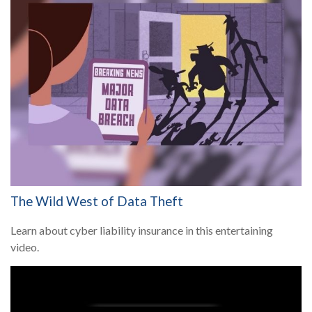
The Wild West of Data Theft
Learn about cyber liability insurance in this entertaining
video.