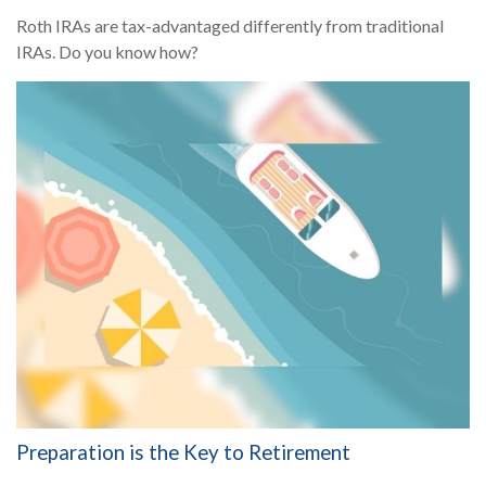
Roth IRAs are tax-advantaged differently from traditional
IRAs. Do you know how?
Preparation is the Key to Retirement