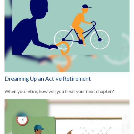
Dreaming Up an Active Retirement
When you retire, how will you treat your next chapter?