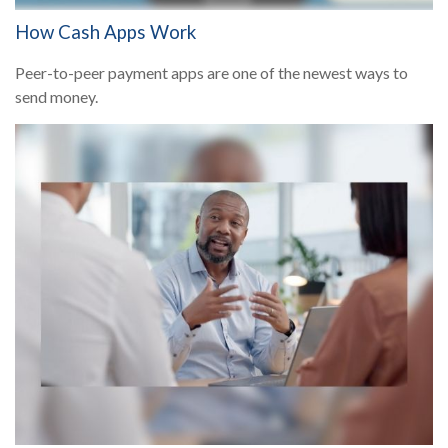
How Cash Apps Work
Peer-to-peer payment apps are one of the newest ways to
send money.