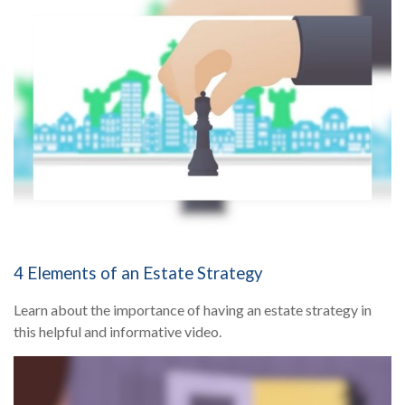
4 Elements of an Estate Strategy
Learn about the importance of having an estate strategy in
this helpful and informative video.