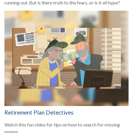
running out. But is there truth to the fears, or is it all hype?
Retirement Plan Detectives
Watch this fun video for tips on how to search for missing
money.