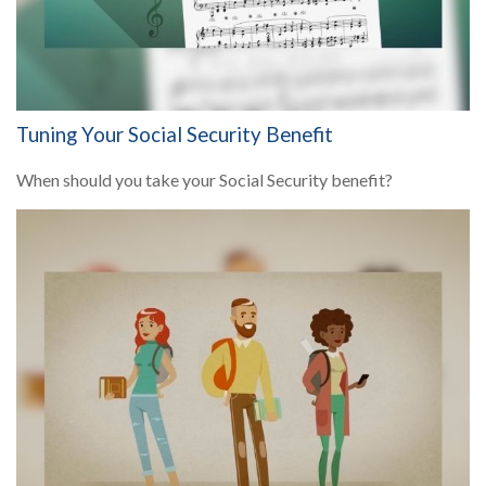
Tuning Your Social Security Benefit
When should you take your Social Security benefit?