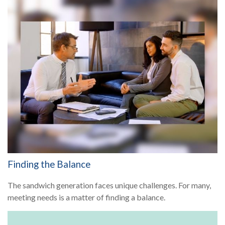
Finding the Balance
The sandwich generation faces unique challenges. For many,
meeting needs is a matter of finding a balance.