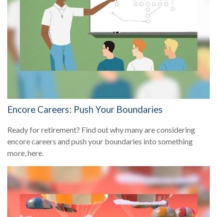
Encore Careers: Push Your Boundaries
Ready for retirement? Find out why many are considering
encore careers and push your boundaries into something
more, here.