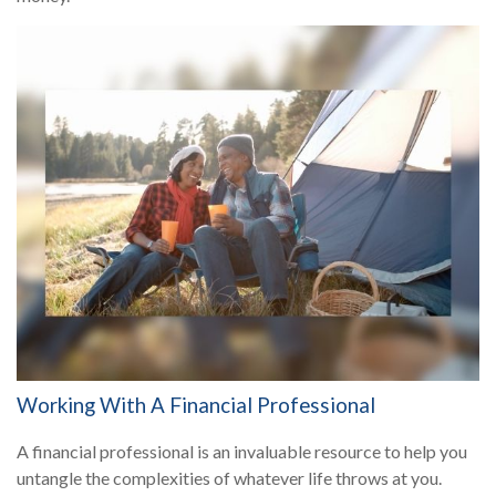
Working With A Financial Professional
A financial professional is an invaluable resource to help you
untangle the complexities of whatever life throws at you.