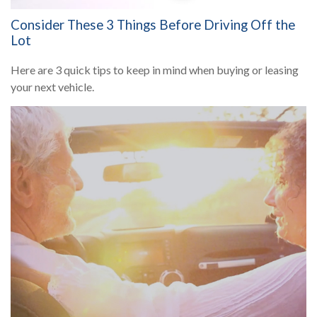
Consider These 3 Things Before Driving Off the
Lot
Here are 3 quick tips to keep in mind when buying or leasing
your next vehicle.