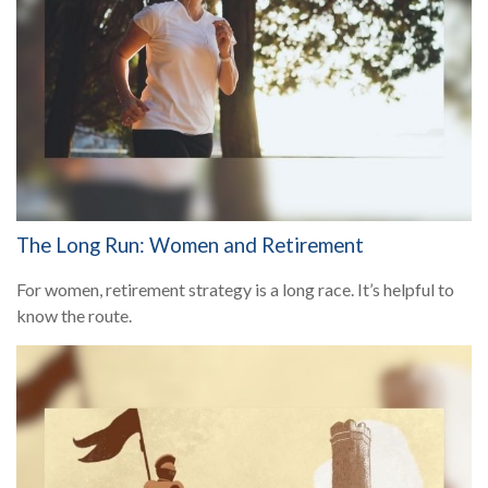
The Long Run: Women and Retirement
For women, retirement strategy is a long race. It’s helpful to
know the route.