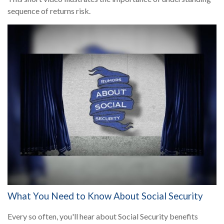
sequence of returns risk.
What You Need to Know About Social Security
Every so often, you'll hear about Social Security benefits