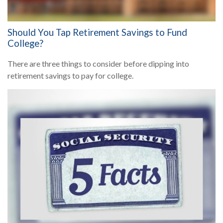
Should You Tap Retirement Savings to Fund
College?
There are three things to consider before dipping into
retirement savings to pay for college.