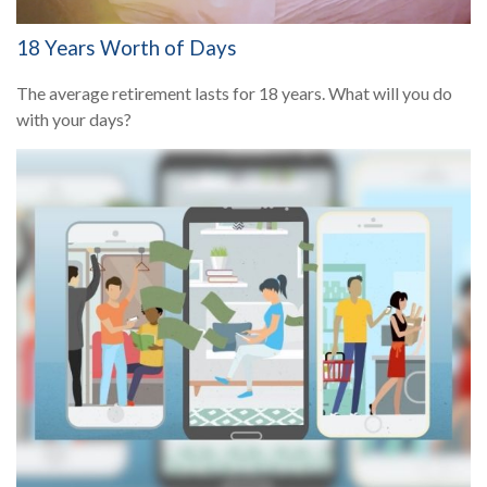
18 Years Worth of Days
The average retirement lasts for 18 years. What will you do
with your days?