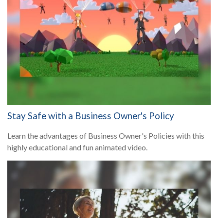
Stay Safe with a Business Owner's Policy
Learn the advantages of Business Owner's Policies with this
highly educational and fun animated video.