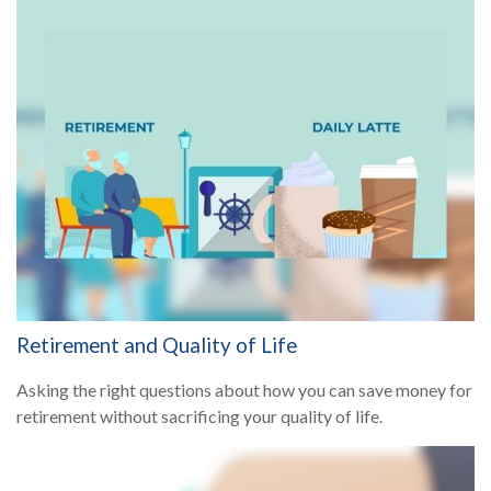
Retirement and Quality of Life
Asking the right questions about how you can save money for
retirement without sacrificing your quality of life.