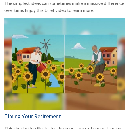
The simplest ideas can sometimes make a massive difference
over time. Enjoy this brief video to learn more.
Timing Your Retirement
This short video illustrates the importance of understanding