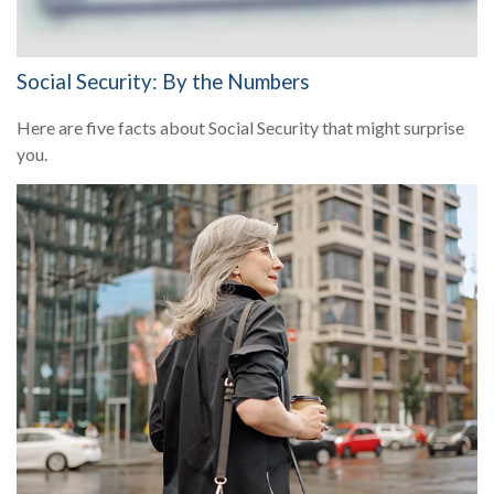
Social Security: By the Numbers
Here are five facts about Social Security that might surprise
you.