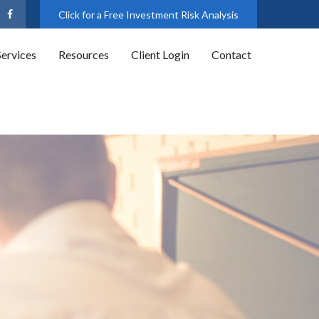
Click for a Free Investment Risk Analysis
Services
Resources
Client Login
Contact