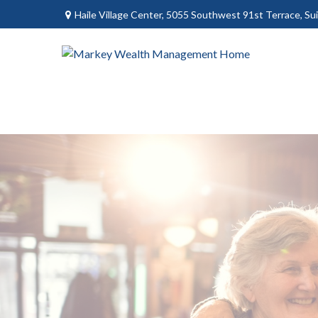
Haile Village Center,
5055 Southwest 91st Terrace, Sui