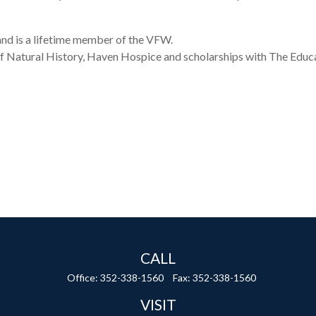
and is a lifetime member of the VFW.
 Natural History, Haven Hospice and scholarships with The Educa
CALL
Office:
352-338-1560
Fax:
352-338-1560
VISIT