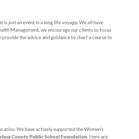
s just an event in a long life voyage. We all have
Wealth Management, we encourage our clients to focus
we provide the advice and guidance to chart a course to
education. We have actively supported the Women’s
chua County Public School Foundation
. Here are