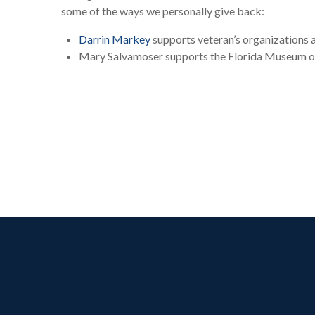
some of the ways we personally give back:
Darrin Markey
supports veteran’s organizations 
Mary Salvamoser supports the Florida Museum of