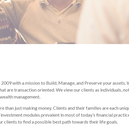
2009 with a mission to Build, Manage, and Preserve your assets. W
 that are transaction oriented. We view our clients as individuals,
o wealth management.
than just making money. Clients and their families are each uniqu
l” investment modules prevalent in most of today’s financial practi
 clients to find a possible best path towards their life goals.