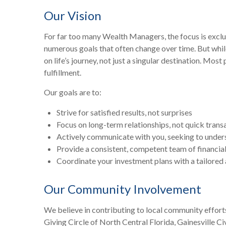
Our Vision
For far too many Wealth Managers, the focus is exclus
numerous goals that often change over time. But whil
on life’s journey, not just a singular destination. Mo
fulfillment.
Our goals are to:
Strive for satisfied results, not surprises
Focus on long-term relationships, not quick trans
Actively communicate with you, seeking to under
Provide a consistent, competent team of financial
Coordinate your investment plans with a tailored 
Our Community Involvement
We believe in contributing to local community effort
Giving Circle of North Central Florida, Gainesville C