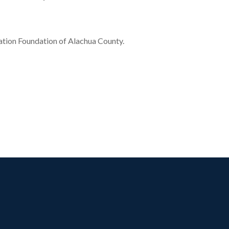
tion Foundation of Alachua County.