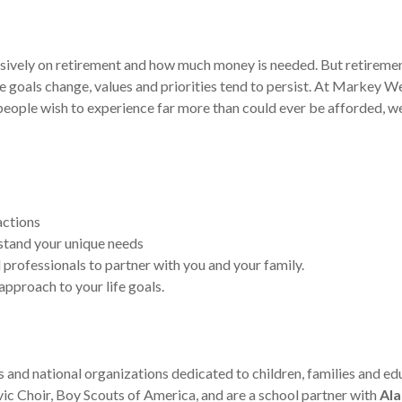
ively on retirement and how much money is needed. But retirement i
e goals change, values and priorities tend to persist. At Markey 
st people wish to experience far more than could ever be afforded, 
actions
stand your unique needs
 professionals to partner with you and your family.
approach to your life goals.
s and national organizations dedicated to children, families and 
ivic Choir, Boy Scouts of America, and are a school partner with
Ala