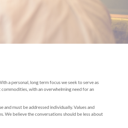
ith a personal, long term focus we seek to serve as
 not commodities, with an overwhelming need for an
e and must be addressed individually. Values and
ces. We believe the conversations should be less about