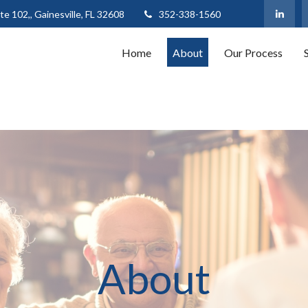
te 102,,
Gainesville,
FL
32608
352-338-1560
Home
About
Our Process
About