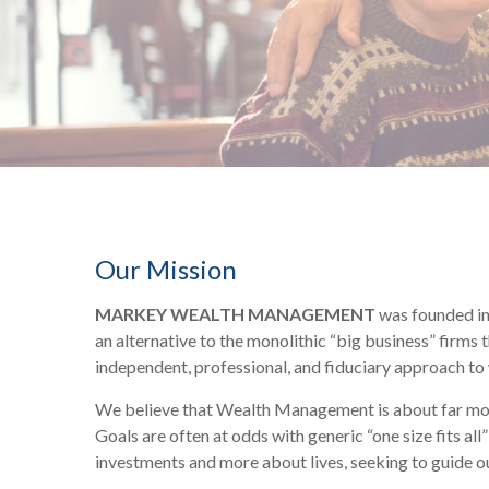
Our Mission
MARKEY WEALTH MANAGEMENT
was founded in 
an alternative to the monolithic “big business” firms
independent, professional, and fiduciary approach t
We believe that Wealth Management is about far more 
Goals are often at odds with generic “one size fits al
investments and more about lives, seeking to guide our