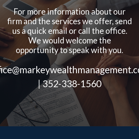
For more information about our
firm and the services we offer, send
us a quick email or call the office.
We would welcome the
opportunity to speak with you.
fice@markeywealthmanagement.
| 352-338-1560