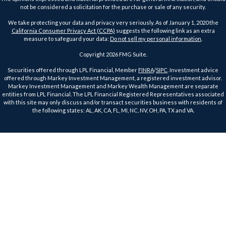
not be considered a solicitation for the purchase or sale of any security.
We take protecting your data and privacy very seriously. As of January 1, 2020 the
California Consumer Privacy Act (CCPA)
suggests the following link as an extra
measure to safeguard your data:
Do not sell my personal information
.
Copyright 2026 FMG Suite.
Securities offered through LPL Financial, Member
FINRA
/
SIPC
. Investment advice
offered through Markey Investment Management, a registered investment advisor.
Markey Investment Management and Markey Wealth Management are separate
entities from LPL Financial. The LPL Financial Registered Representatives associated
with this site may only discuss and/or transact securities business with residents of
the following states: AL, AK, CA, FL, MI, NC, NV, OH, PA, TX and VA.