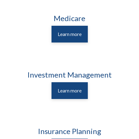
Medicare
Learn more
Investment Management
Learn more
Insurance Planning