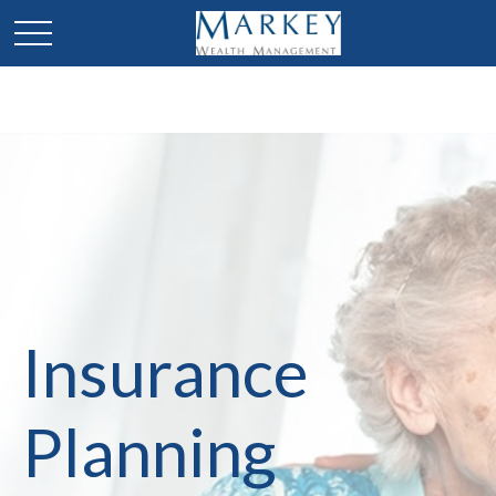
Insurance
Planning