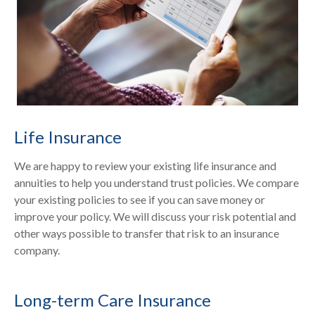
Life Insurance
We are happy to review your existing life insurance and
annuities to help you understand trust policies. We compare
your existing policies to see if you can save money or
improve your policy. We will discuss your risk potential and
other ways possible to transfer that risk to an insurance
company.
Long-term Care Insurance