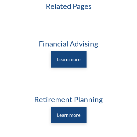
Related Pages
Financial Advising
Learn more
Retirement Planning
Learn more