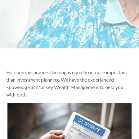
For some, insurance planning is equally or more important
than investment planning. We have the experienced
knowledge at Markey Wealth Management to help you
with both.