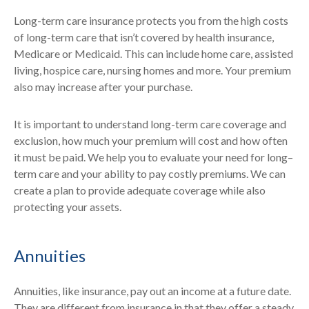
Long-term care insurance protects you from the high costs
of long-term care that isn’t covered by health insurance,
Medicare or Medicaid. This can include home care, assisted
living, hospice care, nursing homes and more. Your premium
also may increase after your purchase.
It is important to understand long-term care coverage and
exclusion, how much your premium will cost and how often
it must be paid. We help you to evaluate your need for long–
term care and your ability to pay costly premiums. We can
create a plan to provide adequate coverage while also
protecting your assets.
Annuities
Annuities, like insurance, pay out an income at a future date.
They are different from insurance in that they offer a steady