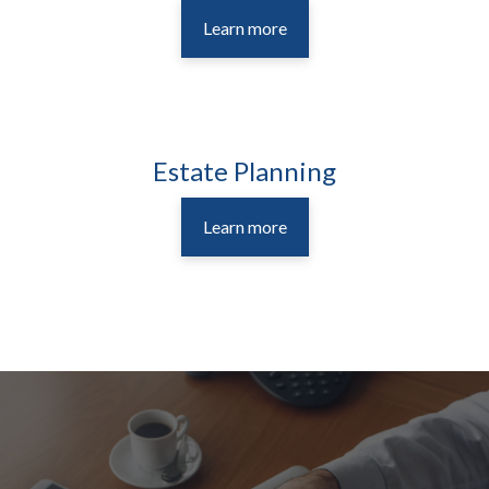
Learn more
Estate Planning
Learn more