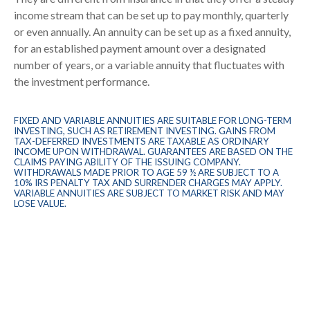
income stream that can be set up to pay monthly, quarterly
or even annually. An annuity can be set up as a fixed annuity,
for an established payment amount over a designated
number of years, or a variable annuity that fluctuates with
the investment performance.
FIXED AND VARIABLE ANNUITIES ARE SUITABLE FOR LONG-TERM
INVESTING, SUCH AS RETIREMENT INVESTING. GAINS FROM
TAX-DEFERRED INVESTMENTS ARE TAXABLE AS ORDINARY
INCOME UPON WITHDRAWAL. GUARANTEES ARE BASED ON THE
CLAIMS PAYING ABILITY OF THE ISSUING COMPANY.
WITHDRAWALS MADE PRIOR TO AGE 59 ½ ARE SUBJECT TO A
10% IRS PENALTY TAX AND SURRENDER CHARGES MAY APPLY.
VARIABLE ANNUITIES ARE SUBJECT TO MARKET RISK AND MAY
LOSE VALUE.