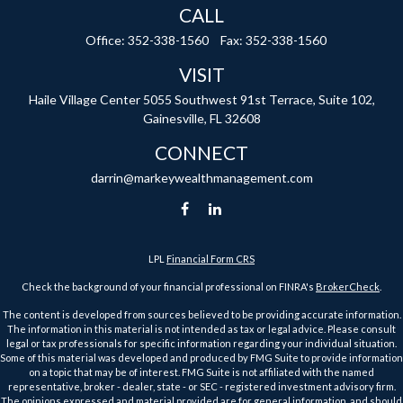
CALL
Office:
352-338-1560
Fax:
352-338-1560
VISIT
Haile Village Center
5055 Southwest 91st Terrace, Suite 102,
Gainesville,
FL
32608
CONNECT
darrin@markeywealthmanagement.com
LPL
Financial Form CRS
Check the background of your financial professional on FINRA's
BrokerCheck
.
The content is developed from sources believed to be providing accurate information.
The information in this material is not intended as tax or legal advice. Please consult
legal or tax professionals for specific information regarding your individual situation.
Some of this material was developed and produced by FMG Suite to provide information
on a topic that may be of interest. FMG Suite is not affiliated with the named
representative, broker - dealer, state - or SEC - registered investment advisory firm.
The opinions expressed and material provided are for general information, and should