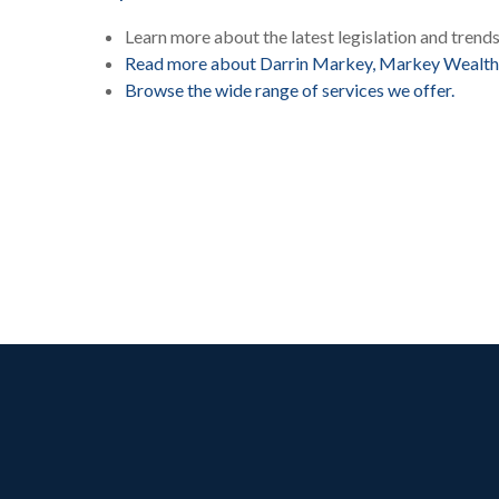
Learn more about the latest legislation and trend
Read more about Darrin Markey, Markey Wealth
Browse the wide range of services we offer.