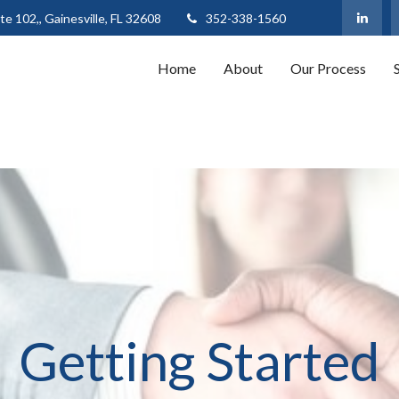
te 102,,
Gainesville,
FL
32608
352-338-1560
Home
About
Our Process
Getting Started