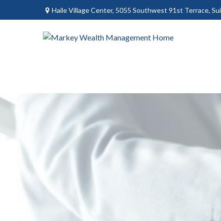
Haile Village Center,
5055 Southwest 91st Terrace, Sui