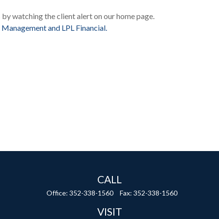
s by watching the client alert on our home page.
 Management and LPL Financial.
CALL
Office:
352-338-1560
Fax:
352-338-1560
VISIT