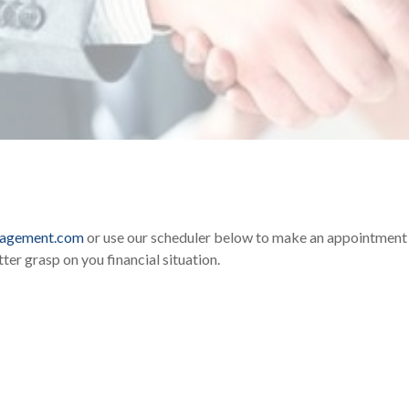
nagement.com
or use our scheduler below to make an appointment t
ter grasp on you financial situation.