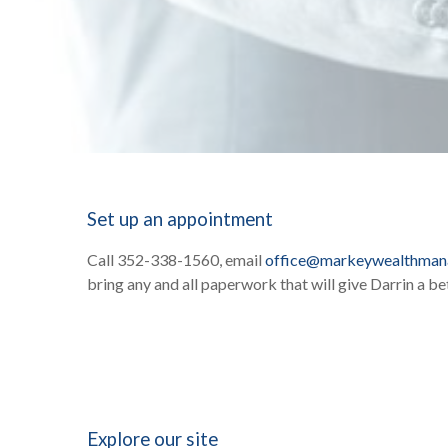
Set up an appointment
Call 352-338-1560, email
office@markeywealthma
bring any and all paperwork that will give Darrin a bet
Explore our site