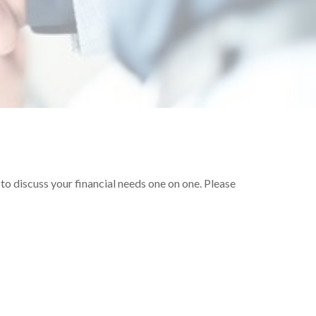
o discuss your financial needs one on one. Please