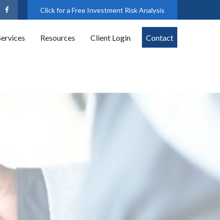
Click for a Free Investment Risk Analysis
Services
Resources
Client Login
Contact