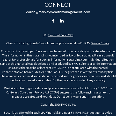
CONNECT
darrin@markeywealthmanagement.com
LPL
Financial Form CRS
Check the background of your financial professional on FINRA's
BrokerCheck
.
The content is developed from sources believed to be providing accurate information.
The information in this material is not intended as tax or legal advice. Please consult
legal or tax professionals for specific information regarding your individual situation.
Some of this material was developed and produced by FMG Suite to provide information
on a topic that may be of interest. FMG Suite is not affiliated with the named
representative, broker - dealer, state - or SEC - registered investment advisory firm.
The opinions expressed and material provided are for general information, and should
not be considered a solicitation for the purchase or sale of any security.
We take protecting your data and privacy very seriously. As of January 1, 2020 the
California Consumer Privacy Act (CCPA)
suggests the following link as an extra
measure to safeguard your data:
Do not sell my personal information
.
Copyright 2026 FMG Suite.
Securities offered through LPL Financial, Member
FINRA
/
SIPC
. Investment advice