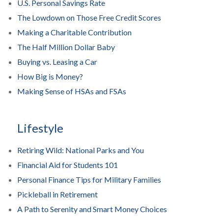
U.S. Personal Savings Rate
The Lowdown on Those Free Credit Scores
Making a Charitable Contribution
The Half Million Dollar Baby
Buying vs. Leasing a Car
How Big is Money?
Making Sense of HSAs and FSAs
Lifestyle
Retiring Wild: National Parks and You
Financial Aid for Students 101
Personal Finance Tips for Military Families
Pickleball in Retirement
A Path to Serenity and Smart Money Choices