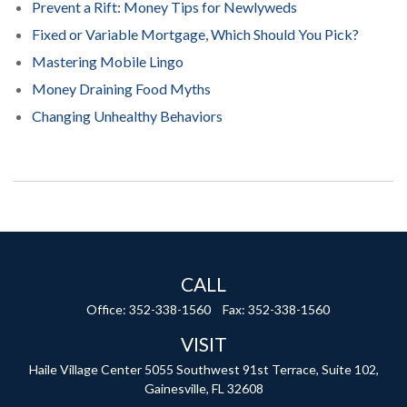
Prevent a Rift: Money Tips for Newlyweds
Fixed or Variable Mortgage, Which Should You Pick?
Mastering Mobile Lingo
Money Draining Food Myths
Changing Unhealthy Behaviors
CALL
Office:
352-338-1560
Fax:
352-338-1560
VISIT
Haile Village Center
5055 Southwest 91st Terrace, Suite 102,
Gainesville,
FL
32608