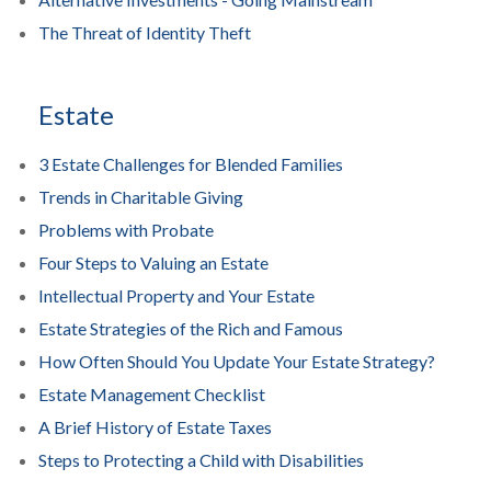
The Threat of Identity Theft
Estate
3 Estate Challenges for Blended Families
Trends in Charitable Giving
Problems with Probate
Four Steps to Valuing an Estate
Intellectual Property and Your Estate
Estate Strategies of the Rich and Famous
How Often Should You Update Your Estate Strategy?
Estate Management Checklist
A Brief History of Estate Taxes
Steps to Protecting a Child with Disabilities