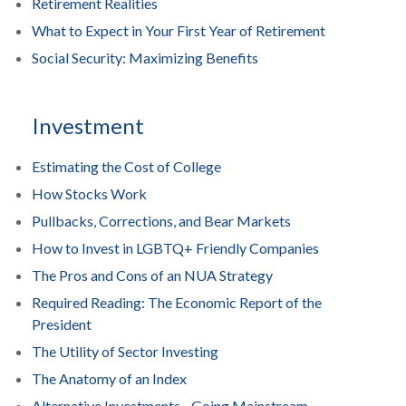
Retirement Realities
What to Expect in Your First Year of Retirement
Social Security: Maximizing Benefits
Investment
Estimating the Cost of College
How Stocks Work
Pullbacks, Corrections, and Bear Markets
How to Invest in LGBTQ+ Friendly Companies
The Pros and Cons of an NUA Strategy
Required Reading: The Economic Report of the
President
The Utility of Sector Investing
The Anatomy of an Index
Alternative Investments - Going Mainstream