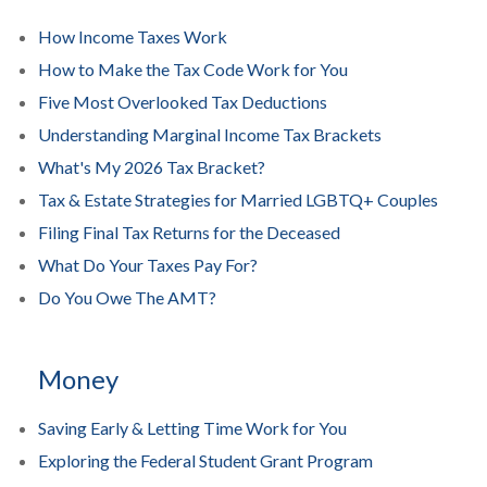
How Income Taxes Work
How to Make the Tax Code Work for You
Five Most Overlooked Tax Deductions
Understanding Marginal Income Tax Brackets
What's My 2026 Tax Bracket?
Tax & Estate Strategies for Married LGBTQ+ Couples
Filing Final Tax Returns for the Deceased
What Do Your Taxes Pay For?
Do You Owe The AMT?
Money
Saving Early & Letting Time Work for You
Exploring the Federal Student Grant Program