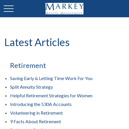
Latest Articles
Retirement
Saving Early & Letting Time Work For You
Split Annuity Strategy
Helpful Retirement Strategies for Women
Introducing the 530A Accounts
Volunteering in Retirement
9 Facts About Retirement