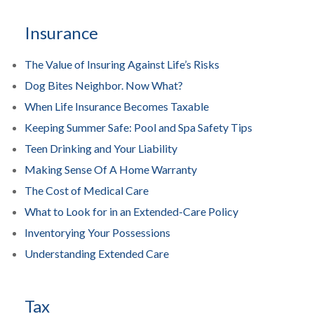
Insurance
The Value of Insuring Against Life’s Risks
Dog Bites Neighbor. Now What?
When Life Insurance Becomes Taxable
Keeping Summer Safe: Pool and Spa Safety Tips
Teen Drinking and Your Liability
Making Sense Of A Home Warranty
The Cost of Medical Care
What to Look for in an Extended-Care Policy
Inventorying Your Possessions
Understanding Extended Care
Tax