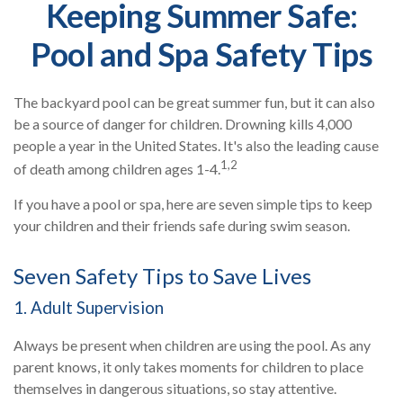
Keeping Summer Safe:
Pool and Spa Safety Tips
The backyard pool can be great summer fun, but it can also
be a source of danger for children. Drowning kills 4,000
people a year in the United States. It's also the leading cause
1,2
of death among children ages 1-4.
If you have a pool or spa, here are seven simple tips to keep
your children and their friends safe during swim season.
Seven Safety Tips to Save Lives
1. Adult Supervision
Always be present when children are using the pool. As any
parent knows, it only takes moments for children to place
themselves in dangerous situations, so stay attentive.