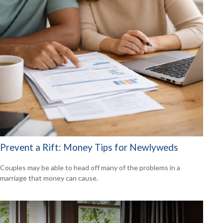
Prevent a Rift: Money Tips for Newlyweds
Couples may be able to head off many of the problems in a
marriage that money can cause.