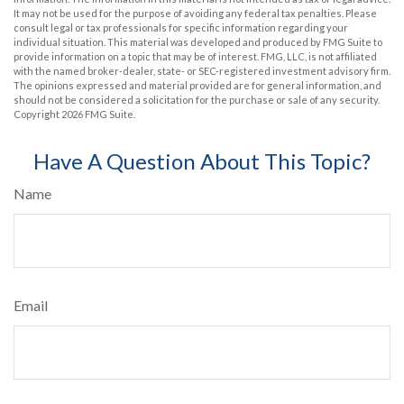
It may not be used for the purpose of avoiding any federal tax penalties. Please
consult legal or tax professionals for specific information regarding your
individual situation. This material was developed and produced by FMG Suite to
provide information on a topic that may be of interest. FMG, LLC, is not affiliated
with the named broker-dealer, state- or SEC-registered investment advisory firm.
The opinions expressed and material provided are for general information, and
should not be considered a solicitation for the purchase or sale of any security.
Copyright
2026 FMG Suite.
Have A Question About This Topic?
Name
Email