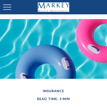
INSURANCE
READ TIME: 3 MIN