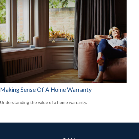
Making Sense Of A Home Warranty
Understanding the value of a home warranty.