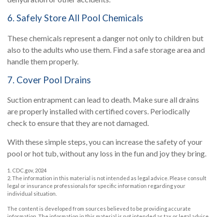
6. Safely Store All Pool Chemicals
These chemicals represent a danger not only to children but
also to the adults who use them. Find a safe storage area and
handle them properly.
7. Cover Pool Drains
Suction entrapment can lead to death. Make sure all drains
are properly installed with certified covers. Periodically
check to ensure that they are not damaged.
With these simple steps, you can increase the safety of your
pool or hot tub, without any loss in the fun and joy they bring.
1. CDC.gov, 2024
2. The information in this material is not intended as legal advice. Please consult
legal or insurance professionals for specific information regarding your
individual situation.
The content is developed from sources believed to be providing accurate
information. The information in this material is not intended as tax or legal advice.