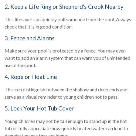
2. Keep a Life Ring or Shepherd's Crook Nearby
This lifesaver can quickly pull someone from the pool. Always
check that it is in good condition.
3. Fence and Alarms
Make sure your pool is protected by a fence. You may even
want to add an alarm system that can warn you of unintended
use of the pool.
4. Rope or Float Line
This can distinguish between the shallow and deep ends and
serve as a visual reminder to young children not to pass.
5. Lock Your Hot Tub Cover
Young children may not be tall enough to stand up in the hot
tub or fully appreciate how quickly heated water can lead to
dehydration or other accidents.