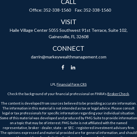
CALL
Office:
352-338-1560
Fax:
352-338-1560
VISIT
Haile Village Center
5055 Southwest 91st Terrace, Suite 102,
Gainesville,
FL
32608
CONNECT
darrin@markeywealthmanagement.com
LPL
Financial Form CRS
Check the background of your financial professional on FINRA's
BrokerCheck
.
The content is developed from sources believed to be providing accurate information.
The information in this material is not intended as tax or legal advice. Please consult
legal or tax professionals for specific information regarding your individual situation.
Some of this material was developed and produced by FMG Suite to provide information
on a topic that may be of interest. FMG Suite is not affiliated with the named
representative, broker - dealer, state - or SEC - registered investment advisory firm.
The opinions expressed and material provided are for general information, and should