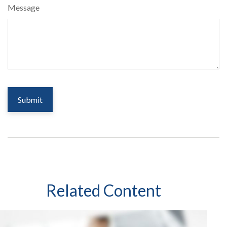
Message
Related Content