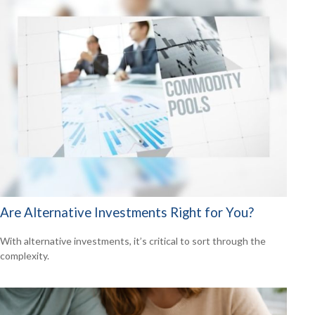
Are Alternative Investments Right for You?
With alternative investments, it’s critical to sort through the
complexity.