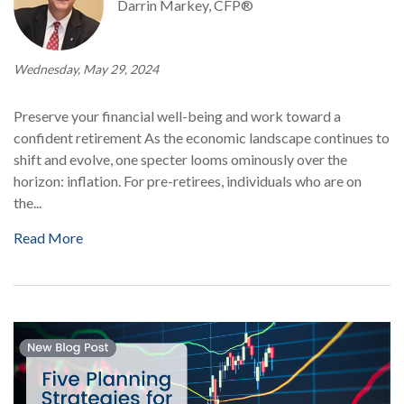
Darrin Markey, CFP®
Wednesday, May 29, 2024
Preserve your financial well-being and work toward a
confident retirement As the economic landscape continues to
shift and evolve, one specter looms ominously over the
horizon: inflation. For pre-retirees, individuals who are on
the...
Read More