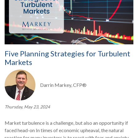
Five Planning Strategies for Turbulent
Markets
Darrin Markey, CFP®
Thursday, May 23, 2024
Market turbulence is a challenge, but also an opportunity if
faced head-on In times of economic upheaval, the natural
reaction for many investors is to react with fear and anxiety.