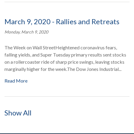
March 9, 2020 - Rallies and Retreats
Monday, March 9, 2020
The Week on Wall StreetHeightened coronavirus fears,
falling yields, and Super Tuesday primary results sent stocks
on a rollercoaster ride of sharp price swings, leaving stocks
marginally higher for the week.The Dow Jones Industrial...
Read More
Show All