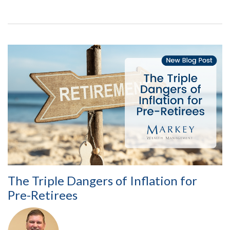
The Triple Dangers of Inflation for
Pre-Retirees