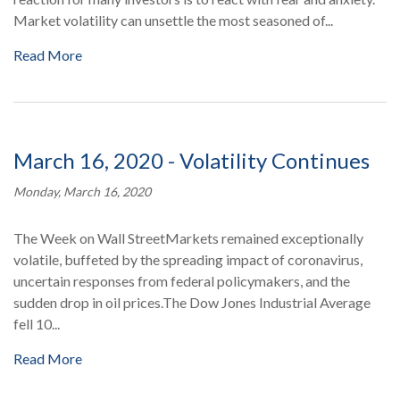
Market volatility can unsettle the most seasoned of...
Read More
March 16, 2020 - Volatility Continues
Monday, March 16, 2020
The Week on Wall StreetMarkets remained exceptionally
volatile, buffeted by the spreading impact of coronavirus,
uncertain responses from federal policymakers, and the
sudden drop in oil prices.The Dow Jones Industrial Average
fell 10...
Read More