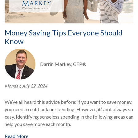
Money Saving Tips Everyone Should
Know
Darrin Markey, CFP®
Monday, July 22, 2024
We’ve all heard this advice before: if you want to save money,
you need to cut back on spending. However, it’s not always so
easy. Identifying senseless spending in the following areas can
help you save more each month.
Read More