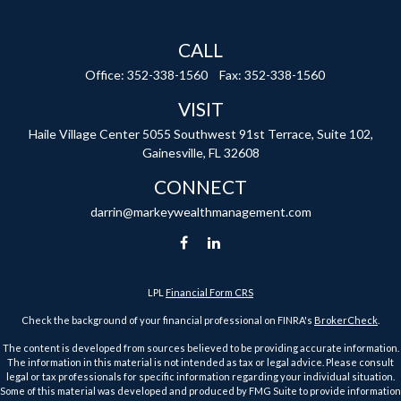
CALL
Office:
352-338-1560
Fax:
352-338-1560
VISIT
Haile Village Center
5055 Southwest 91st Terrace, Suite 102,
Gainesville,
FL
32608
CONNECT
darrin@markeywealthmanagement.com
LPL
Financial Form CRS
Check the background of your financial professional on FINRA's
BrokerCheck
.
The content is developed from sources believed to be providing accurate information.
The information in this material is not intended as tax or legal advice. Please consult
legal or tax professionals for specific information regarding your individual situation.
Some of this material was developed and produced by FMG Suite to provide information