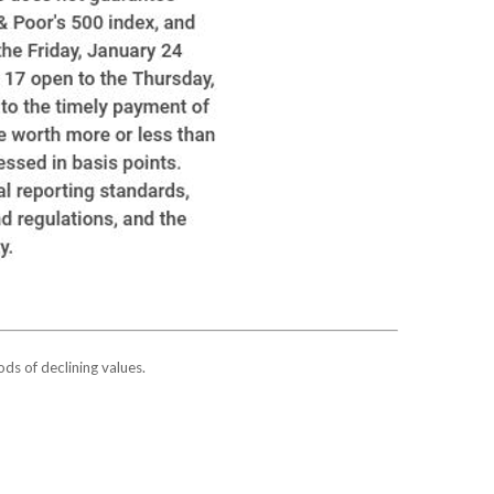
ods of declining values.