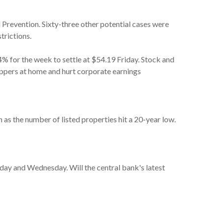
d Prevention. Sixty-three other potential cases were
trictions.
.4% for the week to settle at $54.19 Friday. Stock and
ppers at home and hurt corporate earnings
as the number of listed properties hit a 20-year low.
sday and Wednesday. Will the central bank's latest