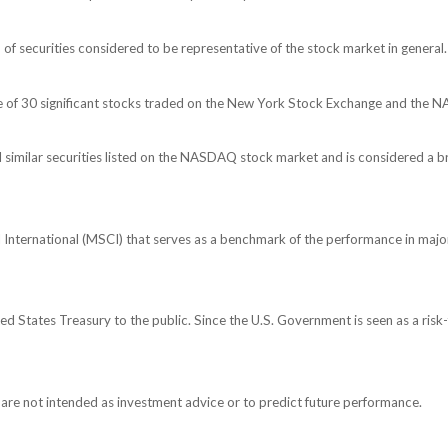
 securities considered to be representative of the stock market in general.
ge of 30 significant stocks traded on the New York Stock Exchange and the
imilar securities listed on the NASDAQ stock market and is considered a br
nternational (MSCI) that serves as a benchmark of the performance in major
 States Treasury to the public. Since the U.S. Government is seen as a risk-
are not intended as investment advice or to predict future performance.