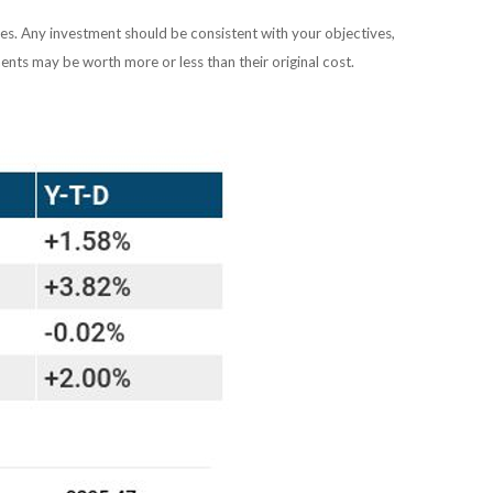
ies. Any investment should be consistent with your objectives,
ents may be worth more or less than their original cost.