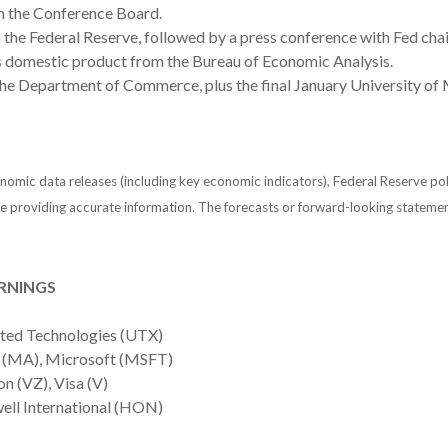
m the Conference Board.
he Federal Reserve, followed by a press conference with Fed cha
ss domestic product from the Bureau of Economic Analysis.
 Department of Commerce, plus the final January University of 
mic data releases (including key economic indicators), Federal Reserve po
 be providing accurate information. The forecasts or forward-looking statem
RNINGS
ited Technologies (UTX)
 (MA), Microsoft (MSFT)
 (VZ), Visa (V)
ll International (HON)