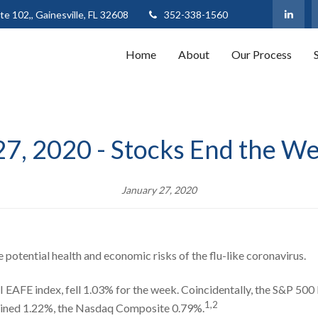
te 102,,
Gainesville,
FL
32608
352-338-1560
Home
About
Our Process
27, 2020 - Stocks End the W
January 27, 2020
e potential health and economic risks of the flu-like coronavirus.
EAFE index, fell 1.03% for the week. Coincidentally, the S&P 500 l
1,2
lined 1.22%, the Nasdaq Composite 0.79%.