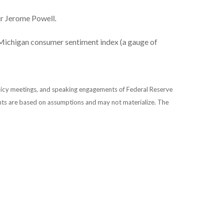
ir Jerome Powell.
Michigan consumer sentiment index (a gauge of
licy meetings, and speaking engagements of Federal Reserve
ents are based on assumptions and may not materialize. The