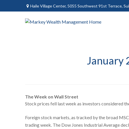
Haile Village Center,
5055 Southwest 91st Terrace, Sui
January 
The Week on Wall Street
Stock prices fell last week as investors considered th
Foreign stock markets, as tracked by the broad MSCI 
trading week. The Dow Jones Industrial Average dec