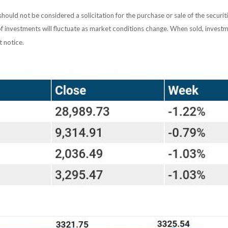
ould not be considered a solicitation for the purchase or sale of the securit
of investments will fluctuate as market conditions change. When sold, investm
 notice.