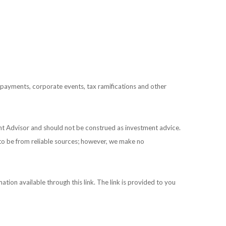
prepayments, corporate events, tax ramifications and other
ent Advisor and should not be construed as investment advice.
 to be from reliable sources; however, we make no
ation available through this link. The link is provided to you