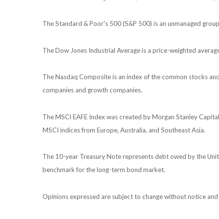
The Standard & Poor's 500 (S&P 500) is an unmanaged group of
The Dow Jones Industrial Average is a price-weighted avera
The Nasdaq Composite is an index of the common stocks and s
companies and growth companies.
The MSCI EAFE Index was created by Morgan Stanley Capital I
MSCI indices from Europe, Australia, and Southeast Asia.
The 10-year Treasury Note represents debt owed by the United
benchmark for the long-term bond market.
Opinions expressed are subject to change without notice and 