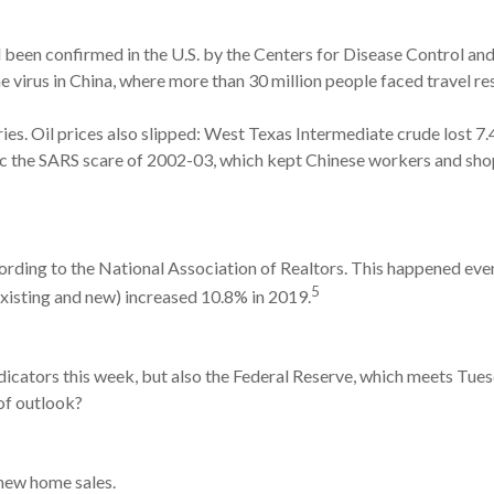
d been confirmed in the U.S. by the Centers for Disease Control an
virus in China, where more than 30 million people faced travel res
ries. Oil prices also slipped: West Texas Intermediate crude lost 7
c the SARS scare of 2002-03, which kept Chinese workers and sho
ding to the National Association of Realtors. This happened even 
5
existing and new) increased 10.8% in 2019.
dicators this week, but also the Federal Reserve, which meets Tue
of outlook?
new home sales.