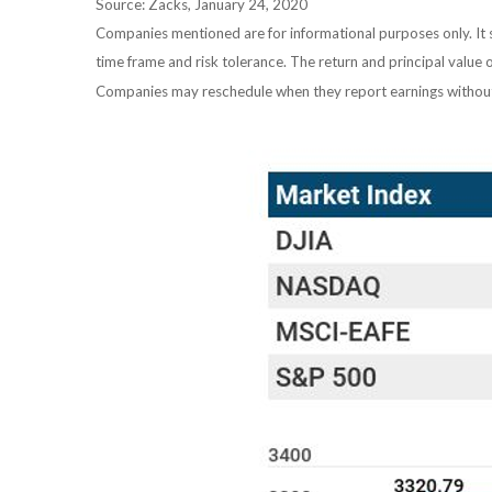
Source: Zacks, January 24, 2020
Companies mentioned are for informational purposes only. It sh
time frame and risk tolerance. The return and principal value 
Companies may reschedule when they report earnings without