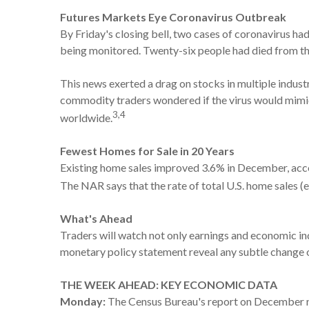
Futures Markets Eye Coronavirus Outbreak
By Friday's closing bell, two cases of coronavirus ha
being monitored. Twenty-six people had died from the 
This news exerted a drag on stocks in multiple indust
commodity traders wondered if the virus would mimi
3,4
worldwide.
Fewest Homes for Sale in 20 Years
Existing home sales improved 3.6% in December, accor
The NAR says that the rate of total U.S. home sales (
What's Ahead
Traders will watch not only earnings and economic in
monetary policy statement reveal any subtle change 
THE WEEK AHEAD: KEY ECONOMIC DATA
Monday:
The Census Bureau's report on December 