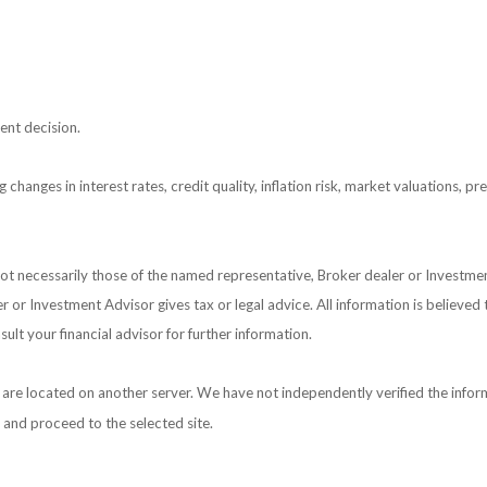
ent decision.
 changes in interest rates, credit quality, inflation risk, market valuations, 
 not necessarily those of the named representative, Broker dealer or Investm
or Investment Advisor gives tax or legal advice. All information is believed
ult your financial advisor for further information.
nks are located on another server. We have not independently verified the inform
e and proceed to the selected site.