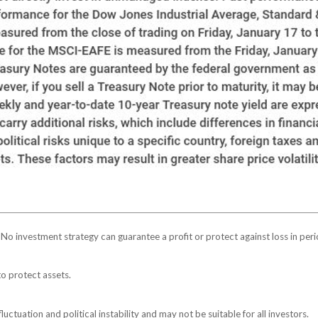
l. No investment strategy can guarantee a profit or protect against loss in peri
to protect assets.
luctuation and political instability and may not be suitable for all investors.