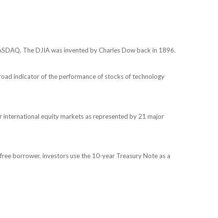
 NASDAQ. The DJIA was invented by Charles Dow back in 1896.
oad indicator of the performance of stocks of technology
 international equity markets as represented by 21 major
free borrower, investors use the 10-year Treasury Note as a