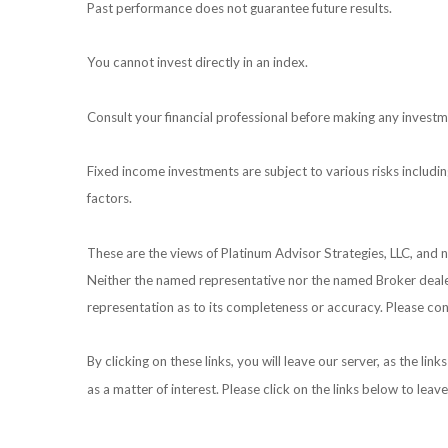
Past performance does not guarantee future results.
You cannot invest directly in an index.
Consult your financial professional before making any investm
Fixed income investments are subject to various risks including
factors.
These are the views of Platinum Advisor Strategies, LLC, and
Neither the named representative nor the named Broker dealer 
representation as to its completeness or accuracy. Please cons
By clicking on these links, you will leave our server, as the li
as a matter of interest. Please click on the links below to leav