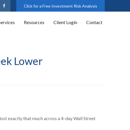
Click for a Free Investment Risk Analysis
Services
Resources
Client Login
Contact
eek Lower
ost exactly that much across a 4-day Wall Street