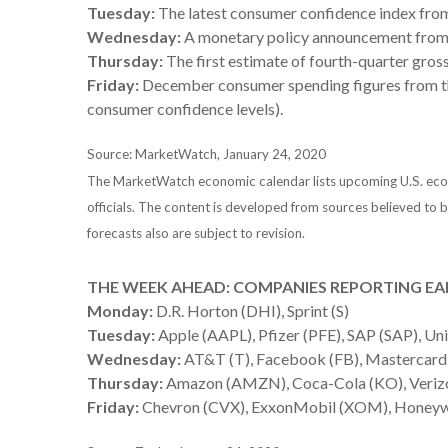
Tuesday:
The latest consumer confidence index fro
Wednesday:
A monetary policy announcement from t
Thursday:
The first estimate of fourth-quarter gro
Friday:
December consumer spending figures from the
consumer confidence levels).
Source: MarketWatch, January 24, 2020
The MarketWatch economic calendar lists upcoming U.S. econo
officials. The content is developed from sources believed to
forecasts also are subject to revision.
THE WEEK AHEAD: COMPANIES REPORTING EA
Monday:
D.R. Horton (DHI), Sprint (S)
Tuesday:
Apple (AAPL), Pfizer (PFE), SAP (SAP), Un
Wednesday:
AT&T (T), Facebook (FB), Mastercard
Thursday:
Amazon (AMZN), Coca-Cola (KO), Verizon
Friday:
Chevron (CVX), ExxonMobil (XOM), Honeywe