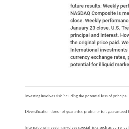
Investing involves risk including the potential loss of principa
Diversification does not guarantee profit nor is it guaranteed 
International investing involves special risks such as currency f