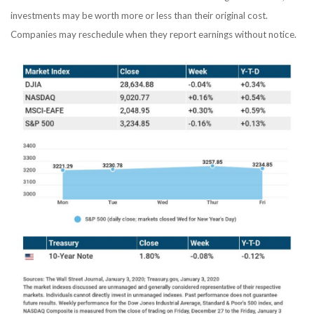
investments may be worth more or less than their original cost.
Companies may reschedule when they report earnings without notice.