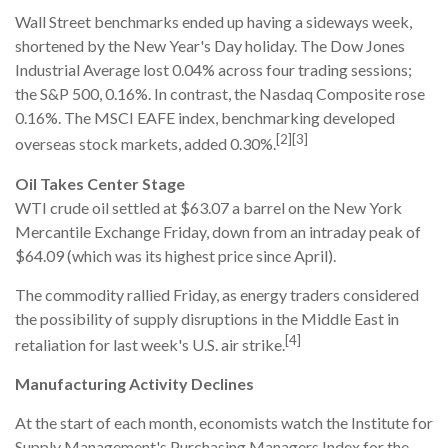
Wall Street benchmarks ended up having a sideways week,
shortened by the New Year's Day holiday. The Dow Jones
Industrial Average lost 0.04% across four trading sessions;
the S&P 500, 0.16%. In contrast, the Nasdaq Composite rose
0.16%. The MSCI EAFE index, benchmarking developed
[2][3]
overseas stock markets, added 0.30%.
Oil Takes Center Stage
WTI crude oil settled at $63.07 a barrel on the New York
Mercantile Exchange Friday, down from an intraday peak of
$64.09 (which was its highest price since April).
The commodity rallied Friday, as energy traders considered
the possibility of supply disruptions in the Middle East in
[4]
retaliation for last week's U.S. air strike.
Manufacturing Activity Declines
At the start of each month, economists watch the Institute for
Supply Management's Purchasing Managers Index for the