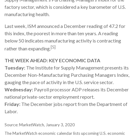
factory sector, which is considered a key barometer of U.S.
manufacturing health.
Last week, ISM announced a December reading of 47.2 for
this index, the poorest in more than ten years. A reading
below 50 indicates manufacturing activity is contracting
[5]
rather than expanding.
THE WEEK AHEAD: KEY ECONOMIC DATA
Tuesday:
The Institute for Supply Management presents its
December Non-Manufacturing Purchasing Managers Index,
gauging the pace of activity in the U.S. service sector.
Wednesday:
Payroll processor ADP releases its December
national private-sector employment report.
Friday:
The December jobs report from the Department of
Labor.
Source: MarketWatch, January 3, 2020
The MarketWatch economic calendar lists upcoming U.S. economic