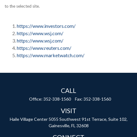
to the selected site.
https://www.investors.com/
https://www.wsj.com/
https://www.wsj.com/
https://www.reuters.com/
https://www.marketwatch.com/
CALL
Office:
352-338-1560
Fax:
352-338-1560
VISIT
Haile Village Center
5055 Southwest 91st Terrace, Suite 102,
Gainesville,
FL
32608