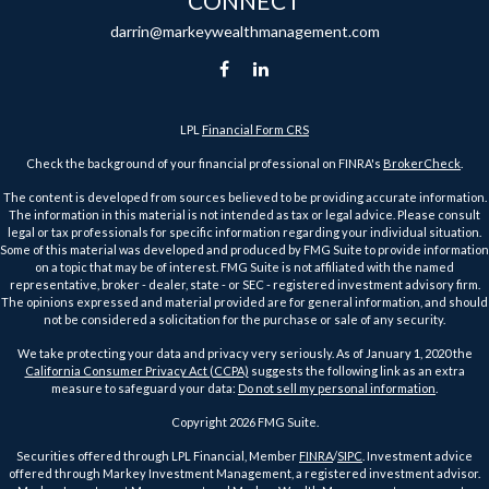
CONNECT
darrin@markeywealthmanagement.com
LPL
Financial Form CRS
Check the background of your financial professional on FINRA's
BrokerCheck
.
The content is developed from sources believed to be providing accurate information.
The information in this material is not intended as tax or legal advice. Please consult
legal or tax professionals for specific information regarding your individual situation.
Some of this material was developed and produced by FMG Suite to provide information
on a topic that may be of interest. FMG Suite is not affiliated with the named
representative, broker - dealer, state - or SEC - registered investment advisory firm.
The opinions expressed and material provided are for general information, and should
not be considered a solicitation for the purchase or sale of any security.
We take protecting your data and privacy very seriously. As of January 1, 2020 the
California Consumer Privacy Act (CCPA)
suggests the following link as an extra
measure to safeguard your data:
Do not sell my personal information
.
Copyright 2026 FMG Suite.
Securities offered through LPL Financial, Member
FINRA
/
SIPC
. Investment advice
offered through Markey Investment Management, a registered investment advisor.