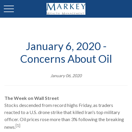
January 6, 2020 -
Concerns About Oil
January 06, 2020
The Week on Wall Street
Stocks descended from record highs Friday, as traders
reacted to a U.S. drone strike that killed Iran's top military
officer. Oil prices rose more than 3% following the breaking
[1]
news.