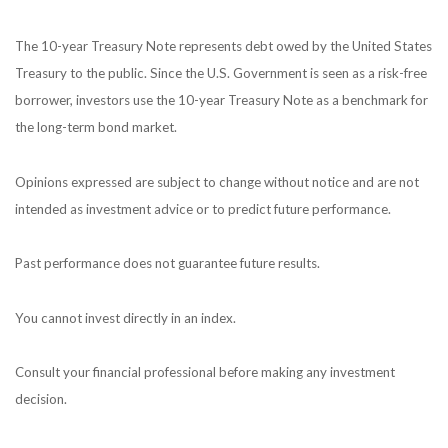
The 10-year Treasury Note represents debt owed by the United States
Treasury to the public. Since the U.S. Government is seen as a risk-free
borrower, investors use the 10-year Treasury Note as a benchmark for
the long-term bond market.
Opinions expressed are subject to change without notice and are not
intended as investment advice or to predict future performance.
Past performance does not guarantee future results.
You cannot invest directly in an index.
Consult your financial professional before making any investment
decision.