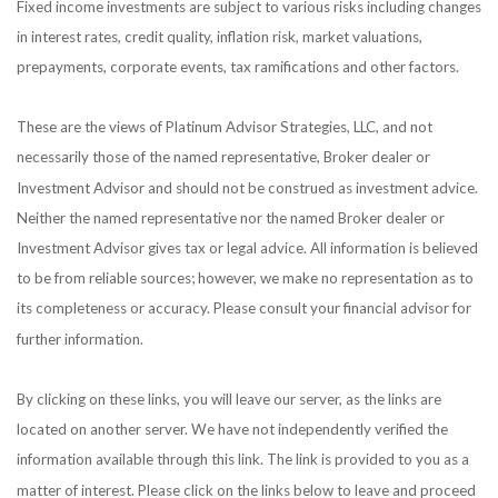
Fixed income investments are subject to various risks including changes
in interest rates, credit quality, inflation risk, market valuations,
prepayments, corporate events, tax ramifications and other factors.
These are the views of Platinum Advisor Strategies, LLC, and not
necessarily those of the named representative, Broker dealer or
Investment Advisor and should not be construed as investment advice.
Neither the named representative nor the named Broker dealer or
Investment Advisor gives tax or legal advice. All information is believed
to be from reliable sources; however, we make no representation as to
its completeness or accuracy. Please consult your financial advisor for
further information.
By clicking on these links, you will leave our server, as the links are
located on another server. We have not independently verified the
information available through this link. The link is provided to you as a
matter of interest. Please click on the links below to leave and proceed