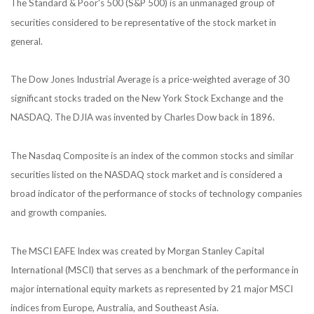
The Standard & Poor's 500 (S&P 500) is an unmanaged group of
securities considered to be representative of the stock market in
general.
The Dow Jones Industrial Average is a price-weighted average of 30
significant stocks traded on the New York Stock Exchange and the
NASDAQ. The DJIA was invented by Charles Dow back in 1896.
The Nasdaq Composite is an index of the common stocks and similar
securities listed on the NASDAQ stock market and is considered a
broad indicator of the performance of stocks of technology companies
and growth companies.
The MSCI EAFE Index was created by Morgan Stanley Capital
International (MSCI) that serves as a benchmark of the performance in
major international equity markets as represented by 21 major MSCI
indices from Europe, Australia, and Southeast Asia.