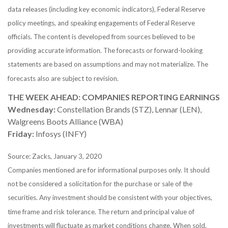
data releases (including key economic indicators), Federal Reserve
policy meetings, and speaking engagements of Federal Reserve
officials. The content is developed from sources believed to be
providing accurate information. The forecasts or forward-looking
statements are based on assumptions and may not materialize. The
forecasts also are subject to revision.
THE WEEK AHEAD: COMPANIES REPORTING EARNINGS
Wednesday:
Constellation Brands (STZ), Lennar (LEN),
Walgreens Boots Alliance (WBA)
Friday:
Infosys (INFY)
Source: Zacks, January 3, 2020
Companies mentioned are for informational purposes only. It should
not be considered a solicitation for the purchase or sale of the
securities. Any investment should be consistent with your objectives,
time frame and risk tolerance. The return and principal value of
investments will fluctuate as market conditions change. When sold,