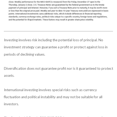
Investing involves risk including the potential loss of principal. No
investment strategy can guarantee a profit or protect against loss in
periods of declining values.
Diversification does not guarantee profit nor is it guaranteed to protect
assets.
International investing involves special risks such as currency
fluctuation and political instability and may not be suitable for all
investors.