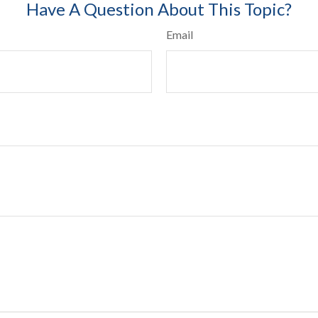
Have A Question About This Topic?
Email