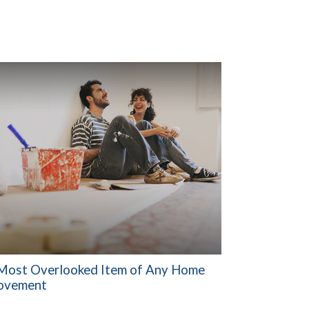
Most Overlooked Item of Any Home
ovement