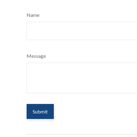
Name
Message