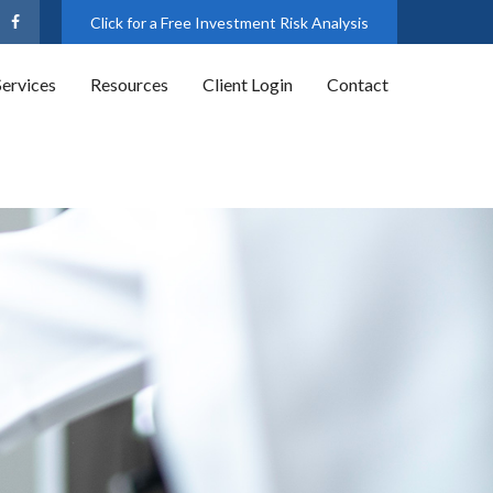
Click for a Free Investment Risk Analysis
Services
Resources
Client Login
Contact