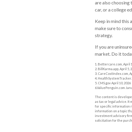
are also choosing 
car, or a college e
Keep in mind this a
make sure to consu
strategy.
If you are uninsur
market. Do it tod
1. Bettercare.com, April 
2. BillKarma.app, April 5, 
3. CareCostIndex.com, Ap
4. HealthSystemTracker.
5. CMS.gov April 10, 2026
6.ValuePenguin.com Janu
The content is developed
as tax or legal advice. I
for specific information
information on a topic th
investment advisory fir
solicitation for the purc