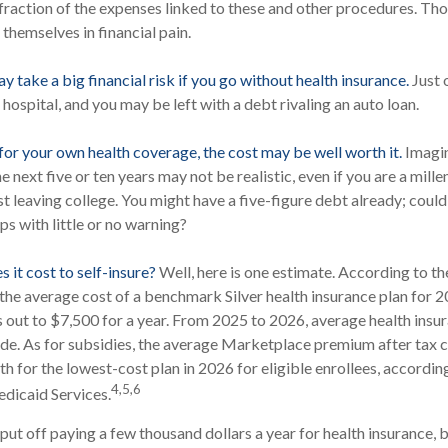
 fraction of the expenses linked to these and other procedures. Th
themselves in financial pain.
 take a big financial risk if you go without health insurance.
Just 
e hospital, and you may be left with a debt rivaling an auto loan.
 for your own health coverage, the cost may be well worth it.
Imagin
he next five or ten years may not be realistic, even if you are a mil
st leaving college. You might have a five-figure debt already; coul
ps with little or no warning?
 it cost to self-insure?
Well, here is one estimate. According to th
the average cost of a benchmark Silver health insurance plan for 
 out to $7,500 for a year. From 2025 to 2026, average health ins
e. As for subsidies, the average Marketplace premium after tax cr
h for the lowest-cost plan in 2026 for eligible enrollees, accordin
4,5,6
dicaid Services.
ut off paying a few thousand dollars a year for health insurance, b