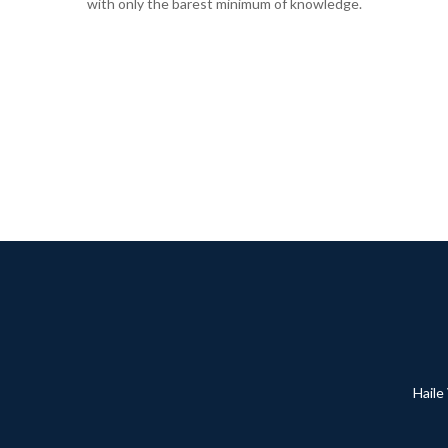
with only the barest minimum of knowledge.
Haile