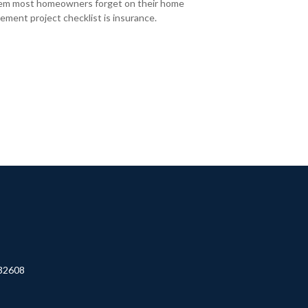
em most homeowners forget on their home
ement project checklist is insurance.
32608