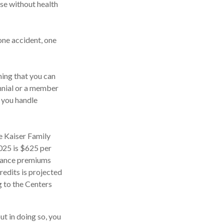
ose without health
one accident, one
ing that you can
lennial or a member
d you handle
e Kaiser Family
2025 is $625 per
urance premiums
edits is projected
g to the Centers
ut in doing so, you