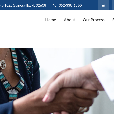
te 102,,
Gainesville,
FL
32608
352-338-1560
Home
About
Our Process