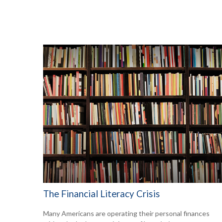
The Financial Literacy Crisis
Many Americans are operating their personal finances