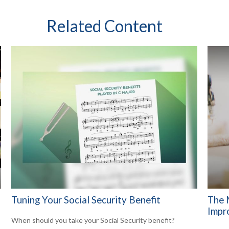
Related Content
Tuning Your Social Security Benefit
The 
Impr
When should you take your Social Security benefit?