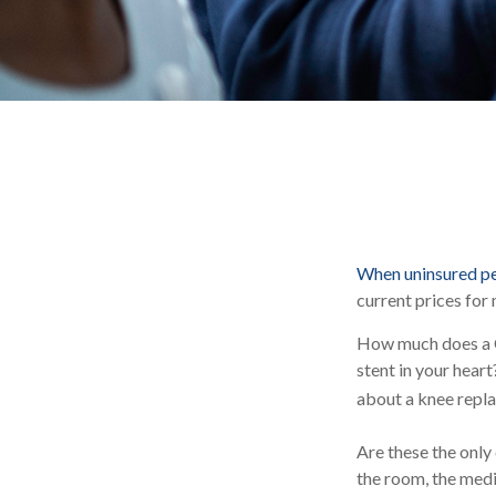
When uninsured peo
current prices for
How much does a C
stent in your hea
about a knee repla
Are these the only 
the room, the medi