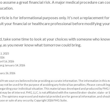
to assume a great financial risk. A major medical procedure can co
ducation.
rticle is for informational purposes only. It's not a replacement for 
lt your financial or healthcare professional before modifying your
ed, take some time to look at your choices with someone who know
ay, as you never know what tomorrow could bring.
11, 2025
2026
ril 16, 2026
org January 14, 2026
ary 26, 2026
 from sources believed to be providing accurate information. The information in this m
t may not be used for the purpose of avoiding any federal tax penalties. Please consult leg
 regarding your individual situation. This material was developed and produced by FMG 
at may be of interest. FMG, LLC, is not affiliated with the named broker-dealer, state- or
m. The opinions expressed and material provided are for general information, and shoul
hase or sale of any security. Copyright
2026 FMG Suite.