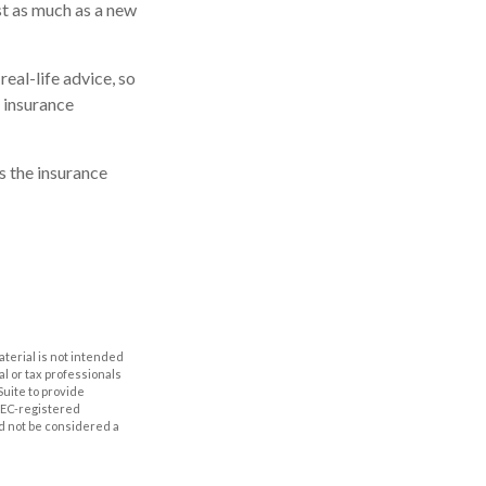
st as much as a new
real-life advice, so
 insurance
s the insurance
aterial is not intended
al or tax professionals
Suite to provide
 SEC-registered
d not be considered a