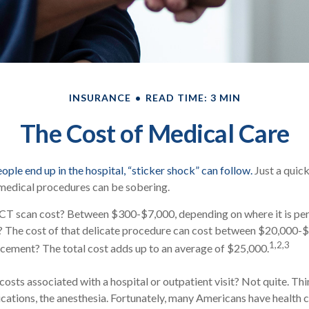
INSURANCE
READ TIME: 3 MIN
The Cost of Medical Care
ple end up in the hospital, “sticker shock” can follow.
Just a quick
 medical procedures can be sobering.
T scan cost? Between $300-$7,000, depending on where it is pe
rt? The cost of that delicate procedure can cost between $20,000
1,2,3
cement? The total cost adds up to an average of $25,000.
costs associated with a hospital or outpatient visit? Not quite. Thi
cations, the anesthesia. Fortunately, many Americans have health 