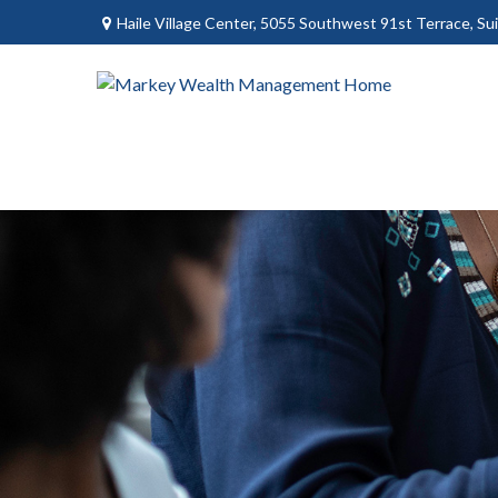
Haile Village Center,
5055 Southwest 91st Terrace, Sui