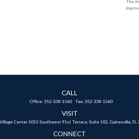
The it
improv
CALL
Office:
352-338-1560
Fax:
352-338-1560
VISIT
 Village Center
5055 Southwest 91st Terrace, Suite 102,
Gainesville,
FL
CONNECT