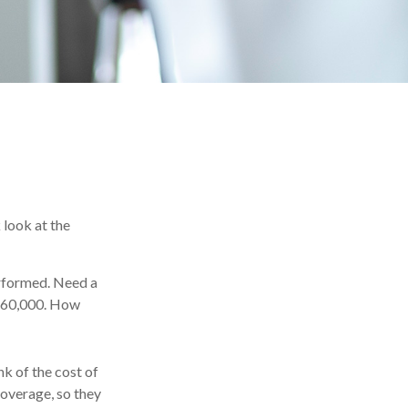
 look at the
rformed. Need a
-$60,000. How
nk of the cost of
coverage, so they