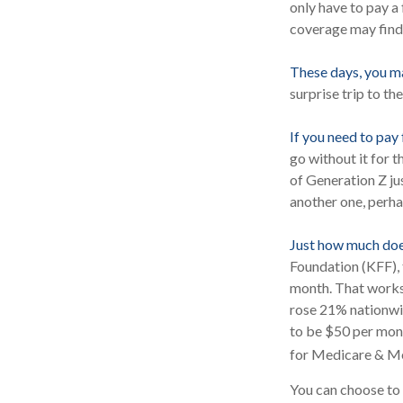
only have to pay a
coverage may find 
These days, you may
surprise trip to th
If you need to pay
go without it for t
of Generation Z ju
another one, perha
Just how much does
Foundation (KFF), 
month. That works
rose 21% nationwid
to be $50 per mont
for Medicare & Me
You can choose to p