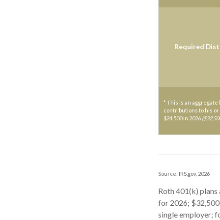
Required Dist
* This is an aggregate 
contributions to his or
$24,500 in 2026
($32,50
Source: IRS.gov, 2026
Roth 401(k) plans 
for 2026; $32,500 
single employer; f