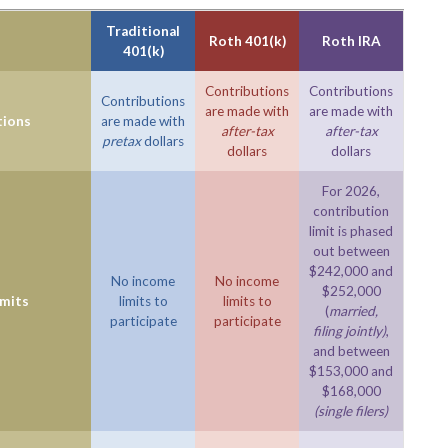
Traditional
Roth 401(k)
Roth IRA
401(k)
Contributions
Contributions
Contributions
are made with
are made with
tions
are made with
after-tax
after-tax
pretax
dollars
dollars
dollars
For 2026,
contribution
limit is phased
out between
$242,000 and
No income
No income
$252,000
imits
limits to
limits to
(
married,
participate
participate
filing jointly)
,
and between
$153,000 and
$168,000
(single filers)