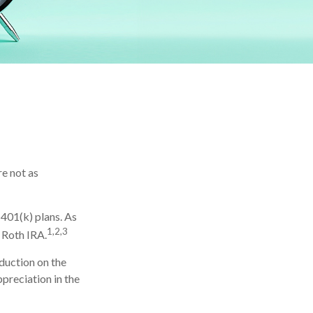
re not as
401(k) plans. As
1,2,3
 Roth IRA.
eduction on the
ppreciation in the