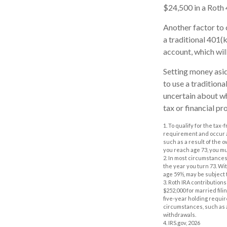
$24,500 in a Roth 
Another factor to 
a traditional 401(
account, which wil
Setting money asid
to use a traditiona
uncertain about wh
tax or financial pr
1. To qualify for the tax
requirement and occur a
such as a result of the 
you reach age 73, you m
2. In most circumstances
the year you turn 73. Wi
age 59½, may be subject 
3. Roth IRA contributions
$252,000 for married fili
five-year holding requi
circumstances, such as a
withdrawals.
4. IRS.gov, 2026