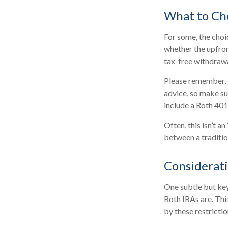
What to Ch
For some, the cho
whether the upfron
tax-free withdraw
Please remember, th
advice, so make su
include a Roth 401
Often, this isn’t 
between a tradition
Considerat
One subtle but key
Roth IRAs are. Thi
by these restricti