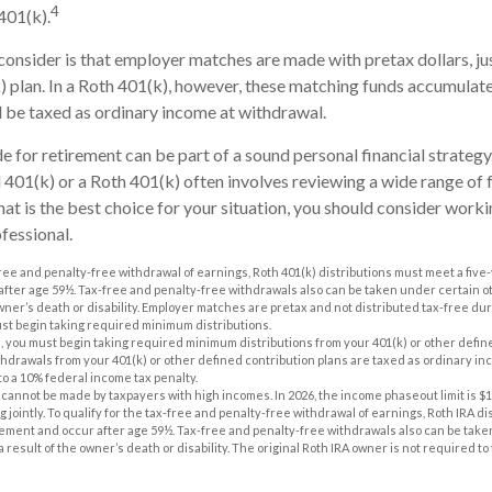
4
401(k).
consider is that employer matches are made with pretax dollars, jus
k) plan. In a Roth 401(k), however, these matching funds accumulate
l be taxed as ordinary income at withdrawal.
e for retirement can be part of a sound personal financial strateg
l 401(k) or a Roth 401(k) often involves reviewing a wide range of f
at is the best choice for your situation, you should consider worki
ofessional.
-free and penalty-free withdrawal of earnings, Roth 401(k) distributions must meet a five
fter age 59½. Tax-free and penalty-free withdrawals also can be taken under certain 
owner’s death or disability. Employer matches are pretax and not distributed tax-free d
ust begin taking required minimum distributions.
, you must begin taking required minimum distributions from your 401(k) or other define
thdrawals from your 401(k) or other defined contribution plans are taxed as ordinary inc
to a 10% federal income tax penalty.
 cannot be made by taxpayers with high incomes. In 2026, the income phaseout limit is $168
ng jointly. To qualify for the tax-free and penalty-free withdrawal of earnings, Roth IRA d
rement and occur after age 59½. Tax-free and penalty-free withdrawals also can be take
 result of the owner’s death or disability. The original Roth IRA owner is not required 