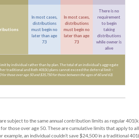
There is no
In most cases,
In most cases,
requirement
distributions
distributions
to begin
ributions
must begin no
must begin no
taking
later than age
later than age
distributions
73
73
while owner is
alive
limit by individual rather than by plan. The total of an individual’s aggregate
 her traditional and Roth 401(k) plans cannot exceed the deferral limit –
0 for those over age 50 and $35,750 for those between the ages of 60 and 63)
.
are subject to the same annual contribution limits as regular 401(
for those over age 50. These are cumulative limits that apply to al
or example, an individual couldn’t save $24,500 in a traditional 401