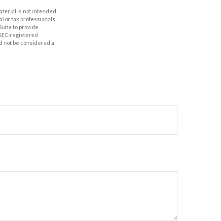
aterial is not intended
al or tax professionals
Suite to provide
r SEC-registered
d not be considered a