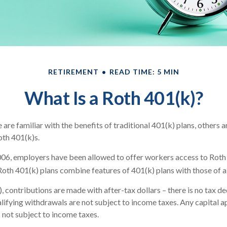
RETIREMENT
READ TIME: 5 MIN
What Is a Roth 401(k)?
re familiar with the benefits of traditional 401(k) plans, others a
oth 401(k)s.
006, employers have been allowed to offer workers access to Roth 
Roth 401(k) plans combine features of 401(k) plans with those of a
, contributions are made with after-tax dollars – there is no tax d
alifying withdrawals are not subject to income taxes. Any capital a
s not subject to income taxes.