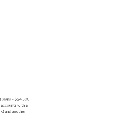
k) plans – $24,500
l accounts with a
(k) and another