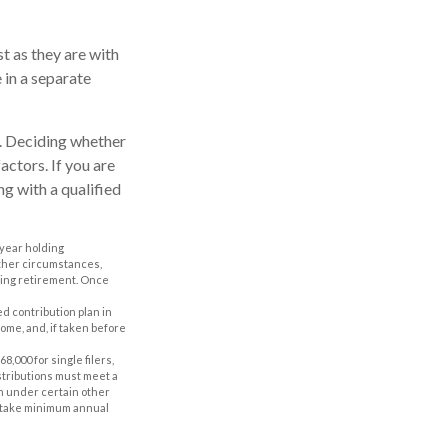
t as they are with
 in a separate
y. Deciding whether
actors. If you are
ng with a qualified
-year holding
other circumstances,
uring retirement. Once
d contribution plan in
ome, and, if taken before
,000 for single filers,
istributions must meet a
n under certain other
to take minimum annual