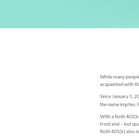
While many people a
acquainted with R
Since January 1, 2
the name implies, 
With a Roth 401(k)
front end – but qu
Roth 401(k) also i