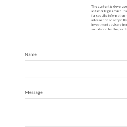
The content is developed
as tax or legal advice. I
for specific information
information on a topic th
investment advisory fir
solicitation for the purc
Name
Message