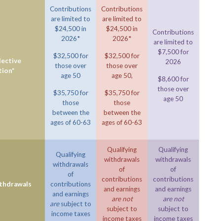
Contributions
Contributions
are limited to
are limited to
$24,500 in
$24,500 in
Contributions
2026*
2026*
are limited to
$7,500 for
$32,500 for
$32,500 for
ective
2026
those over
those over
tion*
age 50
age 50,
$8,600 for
those over
$35,750 for
$35,750 for
age 50
those
those
between the
between the
ages of 60-63
ages of 60-63
Qualifying
Qualifying
Qualifying
withdrawals
withdrawals
withdrawals
of
of
of
contributions
contributions
ithdrawals
contributions
and earnings
and earnings
and earnings
are not
are not
are
subject to
subject to
subject to
income taxes
income taxes
income taxes