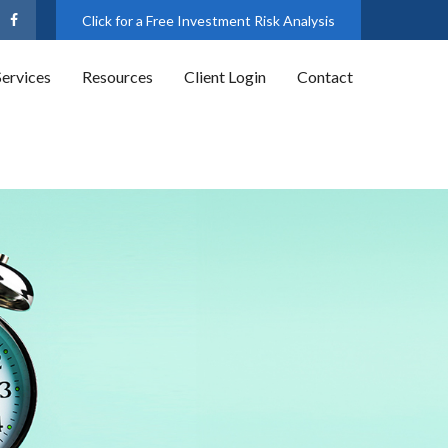
Click for a Free Investment Risk Analysis
Services
Resources
Client Login
Contact