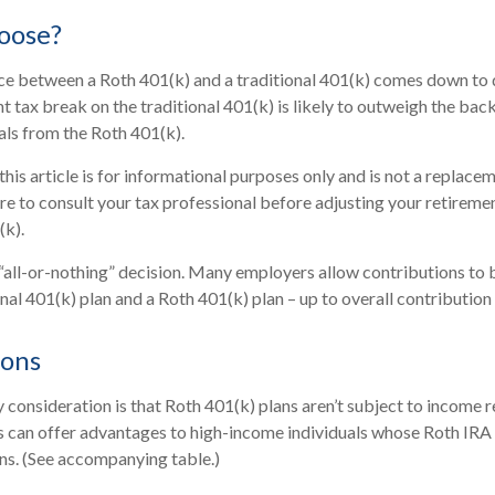
oose?
ice between a Roth 401(k) and a traditional 401(k) comes down to
t tax break on the traditional 401(k) is likely to outweigh the bac
als from the Roth 401(k).
is article is for informational purposes only and is not a replaceme
re to consult your tax professional before adjusting your retireme
(k).
an “all-or-nothing” decision. Many employers allow contributions to 
al 401(k) plan and a Roth 401(k) plan – up to overall contribution 
ions
 consideration is that Roth 401(k) plans aren’t subject to income re
s can offer advantages to high-income individuals whose Roth IRA
ons. (See accompanying table.)