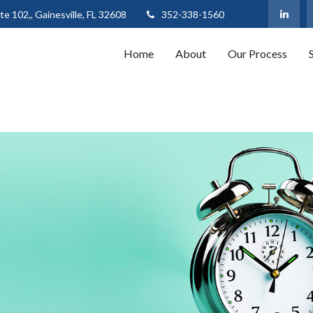
te 102,,
Gainesville,
FL
32608
352-338-1560
Home
About
Our Process