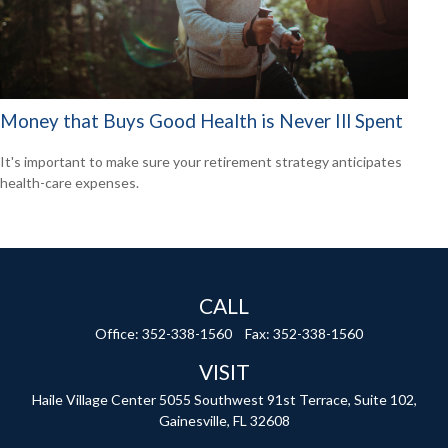
Money that Buys Good Health is Never Ill Spent
It's important to make sure your retirement strategy anticipates
health-care expenses.
CALL
Office:
352-338-1560
Fax:
352-338-1560
VISIT
Haile Village Center
5055 Southwest 91st Terrace, Suite 102,
Gainesville,
FL
32608