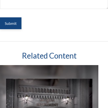
Related Content