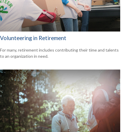
Volunteering in Retirement
For many, retirement includes contributing their time and talents
to an organization in need.