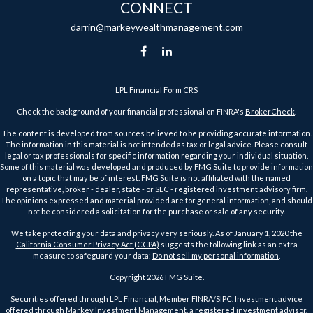
CONNECT
darrin@markeywealthmanagement.com
LPL
Financial Form CRS
Check the background of your financial professional on FINRA's
BrokerCheck
.
The content is developed from sources believed to be providing accurate information.
The information in this material is not intended as tax or legal advice. Please consult
legal or tax professionals for specific information regarding your individual situation.
Some of this material was developed and produced by FMG Suite to provide information
on a topic that may be of interest. FMG Suite is not affiliated with the named
representative, broker - dealer, state - or SEC - registered investment advisory firm.
The opinions expressed and material provided are for general information, and should
not be considered a solicitation for the purchase or sale of any security.
We take protecting your data and privacy very seriously. As of January 1, 2020 the
California Consumer Privacy Act (CCPA)
suggests the following link as an extra
measure to safeguard your data:
Do not sell my personal information
.
Copyright 2026 FMG Suite.
Securities offered through LPL Financial, Member
FINRA
/
SIPC
. Investment advice
offered through Markey Investment Management, a registered investment advisor.