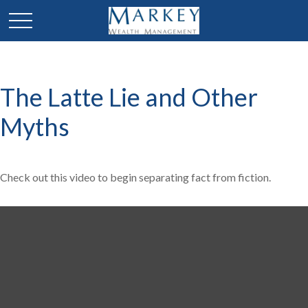
The Latte Lie and Other
Myths
Check out this video to begin separating fact from fiction.