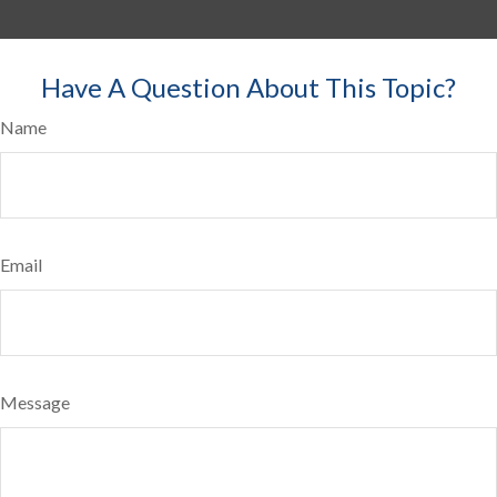
Have A Question About This Topic?
Name
Email
Message