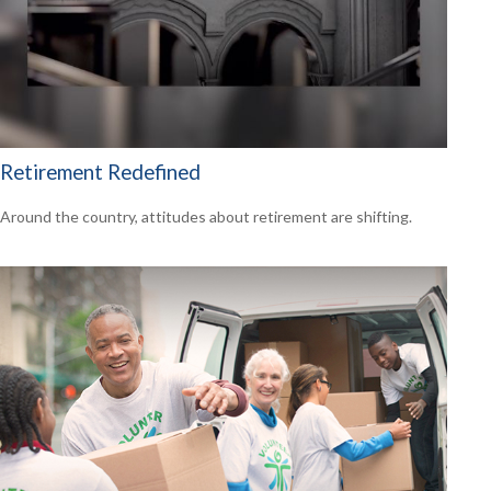
Retirement Redefined
Around the country, attitudes about retirement are shifting.