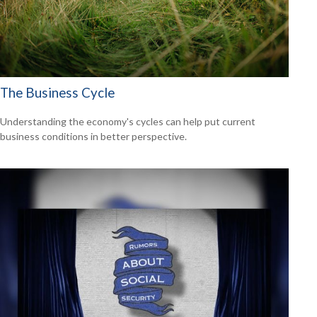
The Business Cycle
Understanding the economy's cycles can help put current
business conditions in better perspective.