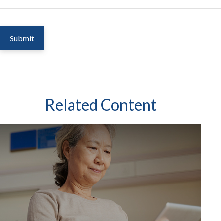
Related Content