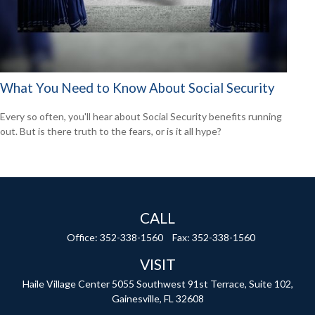
What You Need to Know About Social Security
Every so often, you'll hear about Social Security benefits running
out. But is there truth to the fears, or is it all hype?
CALL
Office:
352-338-1560
Fax:
352-338-1560
VISIT
Haile Village Center
5055 Southwest 91st Terrace, Suite 102,
Gainesville,
FL
32608