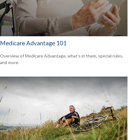
Medicare Advantage 101
Overview of Medicare Advantage, what’s in them, special rules,
and more.