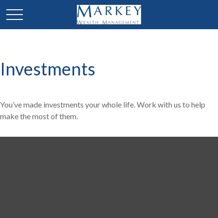
Investments
You’ve made investments your whole life. Work with us to help
make the most of them.