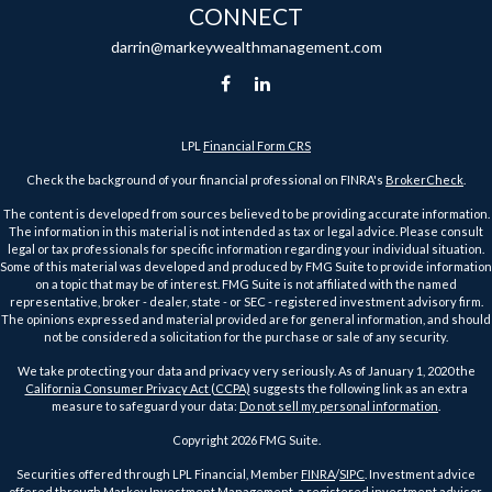
CONNECT
darrin@markeywealthmanagement.com
LPL
Financial Form CRS
Check the background of your financial professional on FINRA's
BrokerCheck
.
The content is developed from sources believed to be providing accurate information.
The information in this material is not intended as tax or legal advice. Please consult
legal or tax professionals for specific information regarding your individual situation.
Some of this material was developed and produced by FMG Suite to provide information
on a topic that may be of interest. FMG Suite is not affiliated with the named
representative, broker - dealer, state - or SEC - registered investment advisory firm.
The opinions expressed and material provided are for general information, and should
not be considered a solicitation for the purchase or sale of any security.
We take protecting your data and privacy very seriously. As of January 1, 2020 the
California Consumer Privacy Act (CCPA)
suggests the following link as an extra
measure to safeguard your data:
Do not sell my personal information
.
Copyright 2026 FMG Suite.
Securities offered through LPL Financial, Member
FINRA
/
SIPC
. Investment advice
offered through Markey Investment Management, a registered investment advisor.