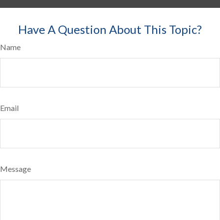
Have A Question About This Topic?
Name
Email
Message