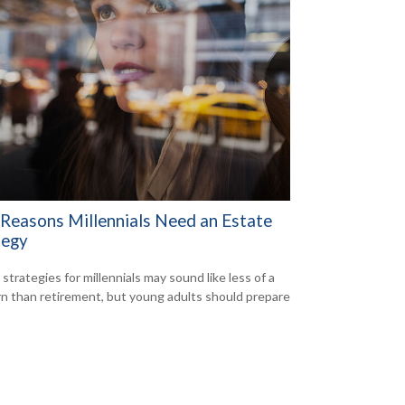
 Reasons Millennials Need an Estate
tegy
strategies for millennials may sound like less of a
n than retirement, but young adults should prepare