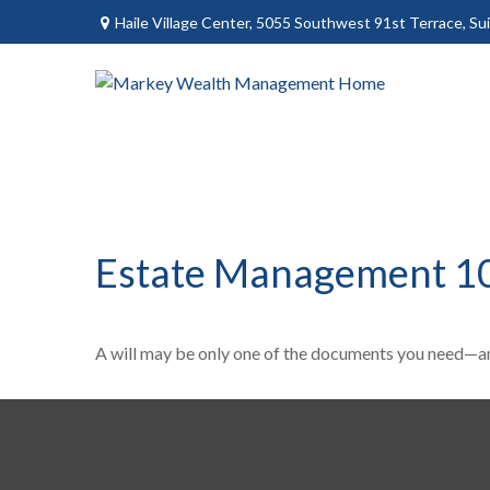
Haile Village Center,
5055 Southwest 91st Terrace, Sui
Estate Management 1
A will may be only one of the documents you need—a