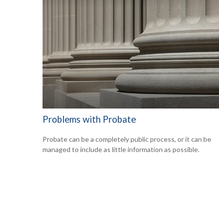
Problems with Probate
Probate can be a completely public process, or it can be
managed to include as little information as possible.