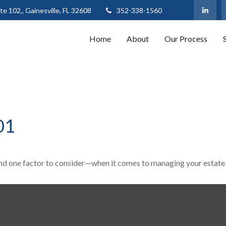
te 102,,
Gainesville,
FL
32608
352-338-1560
Home
About
Our Process
01
nd one factor to consider—when it comes to managing your estate