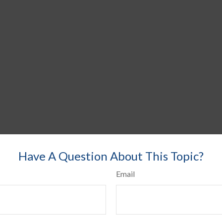
Have A Question About This Topic?
Email