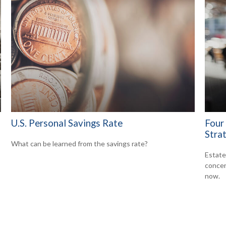
U.S. Personal Savings Rate
Four
Stra
What can be learned from the savings rate?
Estate 
concer
now.