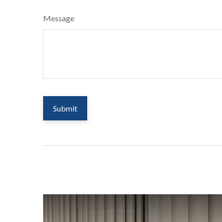
Message