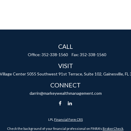
CALL
Office:
352-338-1560
Fax:
352-338-1560
VISIT
 Village Center
5055 Southwest 91st Terrace, Suite 102,
Gainesville,
FL
CONNECT
darrin@markeywealthmanagement.com
LPL
Financial Form CRS
Check the background of your financial professional on FINRA's
BrokerCheck
.