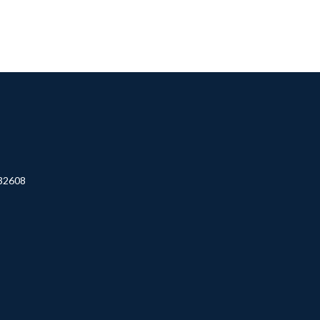
32608