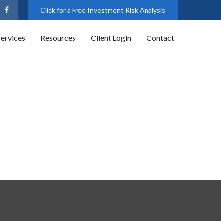
Click for a Free Investment Risk Analysis
Services
Resources
Client Login
Contact
.