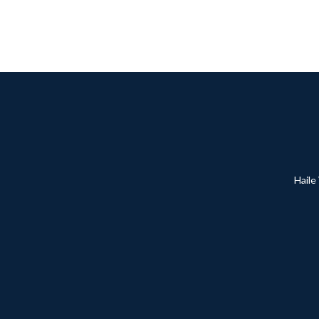
Haile