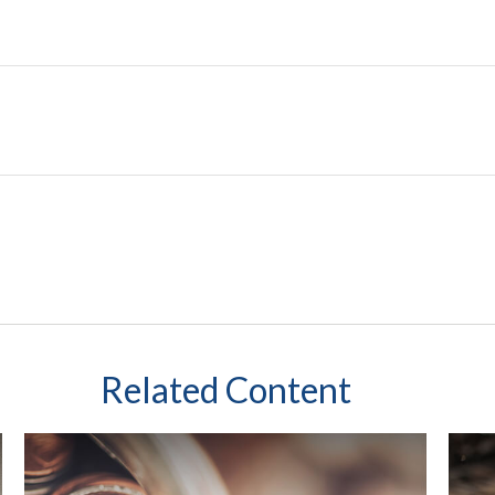
Related Content