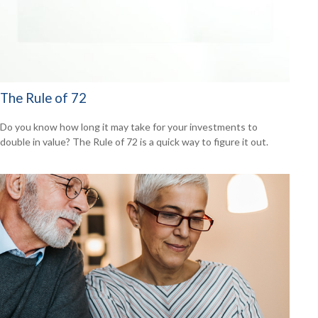
The Rule of 72
Do you know how long it may take for your investments to
double in value? The Rule of 72 is a quick way to figure it out.