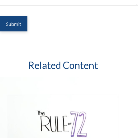
Related Content