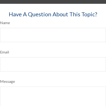
Have A Question About This Topic?
Name
Email
Message