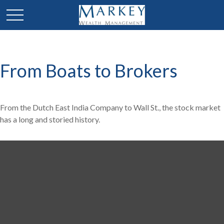
From Boats to Brokers
From the Dutch East India Company to Wall St., the stock market
has a long and storied history.