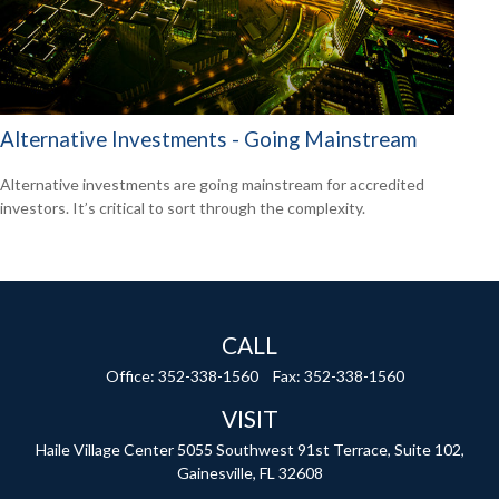
Alternative Investments - Going Mainstream
Alternative investments are going mainstream for accredited
investors. It’s critical to sort through the complexity.
CALL
Office:
352-338-1560
Fax:
352-338-1560
VISIT
Haile Village Center
5055 Southwest 91st Terrace, Suite 102,
Gainesville,
FL
32608