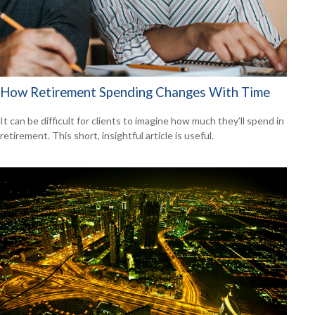
How Retirement Spending Changes With Time
It can be difficult for clients to imagine how much they’ll spend in
retirement. This short, insightful article is useful.