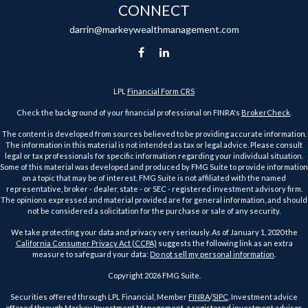
CONNECT
darrin@markeywealthmanagement.com
LPL
Financial Form CRS
Check the background of your financial professional on FINRA's
BrokerCheck
.
The content is developed from sources believed to be providing accurate information.
The information in this material is not intended as tax or legal advice. Please consult
legal or tax professionals for specific information regarding your individual situation.
Some of this material was developed and produced by FMG Suite to provide information
on a topic that may be of interest. FMG Suite is not affiliated with the named
representative, broker - dealer, state - or SEC - registered investment advisory firm.
The opinions expressed and material provided are for general information, and should
not be considered a solicitation for the purchase or sale of any security.
We take protecting your data and privacy very seriously. As of January 1, 2020 the
California Consumer Privacy Act (CCPA)
suggests the following link as an extra
measure to safeguard your data:
Do not sell my personal information
.
Copyright 2026 FMG Suite.
Securities offered through LPL Financial, Member
FINRA
/
SIPC
. Investment advice
offered through Markey Investment Management, a registered investment advisor.