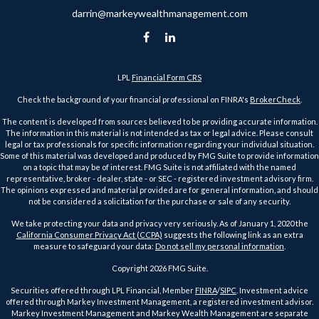
darrin@markeywealthmanagement.com
LPL
Financial Form CRS
Check the background of your financial professional on FINRA's
BrokerCheck
.
The content is developed from sources believed to be providing accurate information.
The information in this material is not intended as tax or legal advice. Please consult
legal or tax professionals for specific information regarding your individual situation.
Some of this material was developed and produced by FMG Suite to provide information
on a topic that may be of interest. FMG Suite is not affiliated with the named
representative, broker - dealer, state - or SEC - registered investment advisory firm.
The opinions expressed and material provided are for general information, and should
not be considered a solicitation for the purchase or sale of any security.
We take protecting your data and privacy very seriously. As of January 1, 2020 the
California Consumer Privacy Act (CCPA)
suggests the following link as an extra
measure to safeguard your data:
Do not sell my personal information
.
Copyright 2026 FMG Suite.
Securities offered through LPL Financial, Member
FINRA
/
SIPC
. Investment advice
offered through Markey Investment Management, a registered investment advisor.
Markey Investment Management and Markey Wealth Management are separate