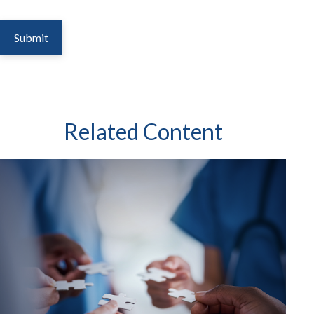
Related Content