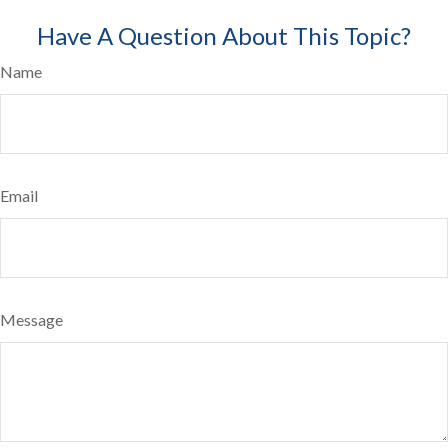
Have A Question About This Topic?
Name
Email
Message