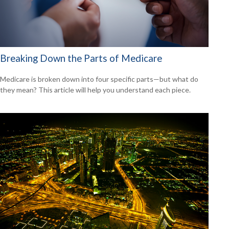
Breaking Down the Parts of Medicare
Medicare is broken down into four specific parts—but what do
they mean? This article will help you understand each piece.