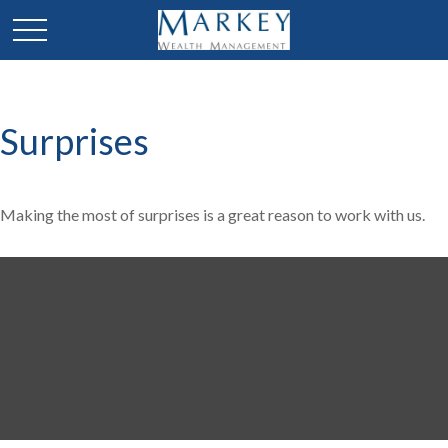
Surprises
Making the most of surprises is a great reason to work with us.