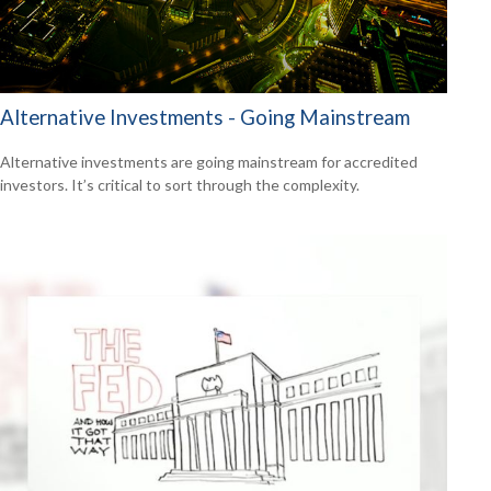
Alternative Investments - Going Mainstream
Alternative investments are going mainstream for accredited
investors. It’s critical to sort through the complexity.