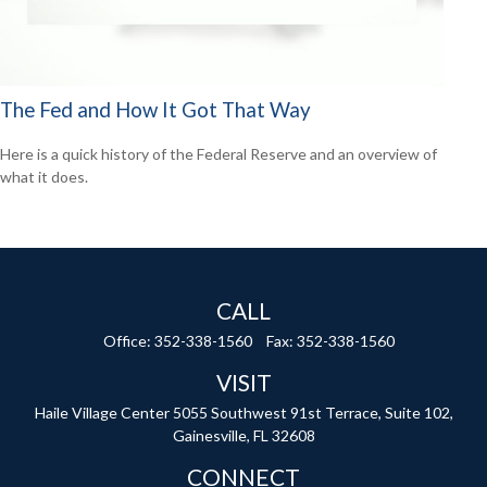
The Fed and How It Got That Way
Here is a quick history of the Federal Reserve and an overview of
what it does.
CALL
Office:
352-338-1560
Fax:
352-338-1560
VISIT
Haile Village Center
5055 Southwest 91st Terrace, Suite 102,
Gainesville,
FL
32608
CONNECT