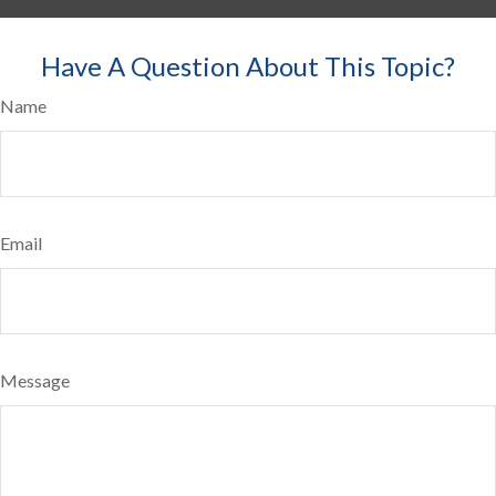
Have A Question About This Topic?
Name
Email
Message