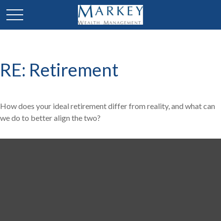
RE: Retirement
How does your ideal retirement differ from reality, and what can
we do to better align the two?