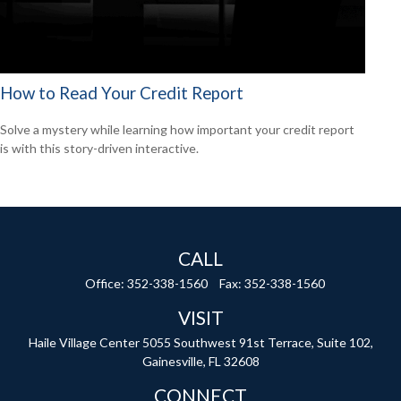
How to Read Your Credit Report
Solve a mystery while learning how important your credit report
is with this story-driven interactive.
CALL
Office:
352-338-1560
Fax:
352-338-1560
VISIT
Haile Village Center
5055 Southwest 91st Terrace, Suite 102,
Gainesville,
FL
32608
CONNECT