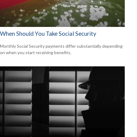
When Should You Take Social Security
Monthly Social Security payments differ substantially depending
on when you start receiving benefits.