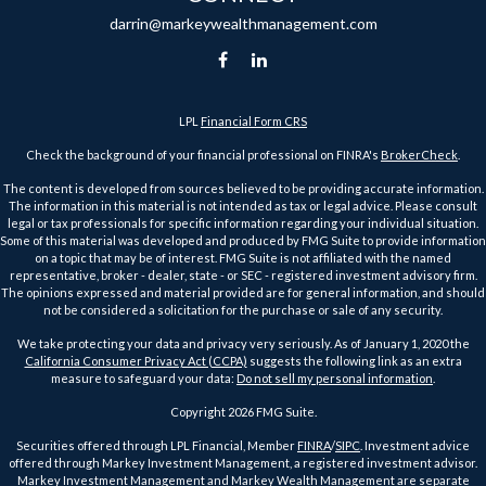
darrin@markeywealthmanagement.com
LPL
Financial Form CRS
Check the background of your financial professional on FINRA's
BrokerCheck
.
The content is developed from sources believed to be providing accurate information.
The information in this material is not intended as tax or legal advice. Please consult
legal or tax professionals for specific information regarding your individual situation.
Some of this material was developed and produced by FMG Suite to provide information
on a topic that may be of interest. FMG Suite is not affiliated with the named
representative, broker - dealer, state - or SEC - registered investment advisory firm.
The opinions expressed and material provided are for general information, and should
not be considered a solicitation for the purchase or sale of any security.
We take protecting your data and privacy very seriously. As of January 1, 2020 the
California Consumer Privacy Act (CCPA)
suggests the following link as an extra
measure to safeguard your data:
Do not sell my personal information
.
Copyright 2026 FMG Suite.
Securities offered through LPL Financial, Member
FINRA
/
SIPC
. Investment advice
offered through Markey Investment Management, a registered investment advisor.
Markey Investment Management and Markey Wealth Management are separate