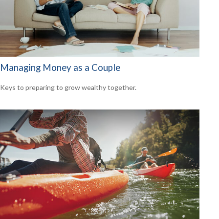
Managing Money as a Couple
Keys to preparing to grow wealthy together.