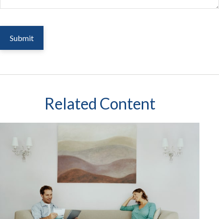
Related Content