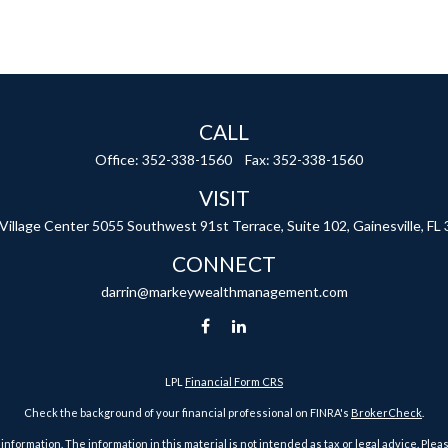
CALL
Office:
352-338-1560
Fax:
352-338-1560
VISIT
 Village Center
5055 Southwest 91st Terrace, Suite 102,
Gainesville,
FL
CONNECT
darrin@markeywealthmanagement.com
LPL
Financial Form CRS
Check the background of your financial professional on FINRA's
BrokerCheck
.
ormation. The information in this material is not intended as tax or legal advice. Pleas