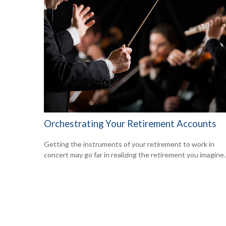
Orchestrating Your Retirement Accounts
Getting the instruments of your retirement to work in
concert may go far in realizing the retirement you imagine.