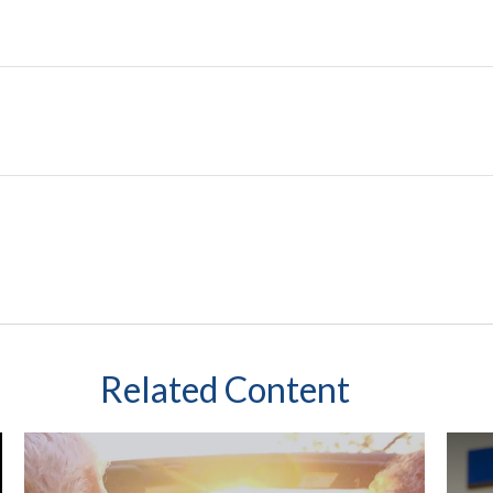
Related Content