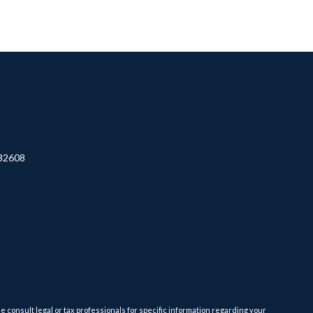
32608
e consult legal or tax professionals for specific information regarding your