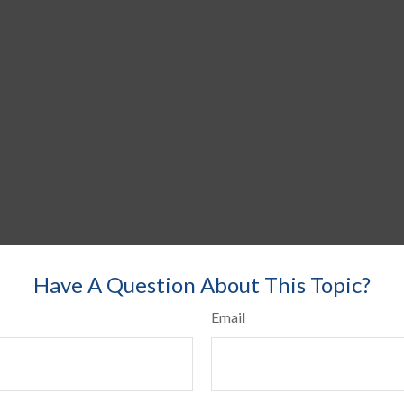
Have A Question About This Topic?
Email