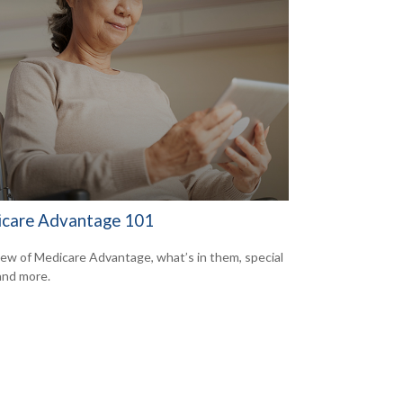
care Advantage 101
ew of Medicare Advantage, what’s in them, special
 and more.