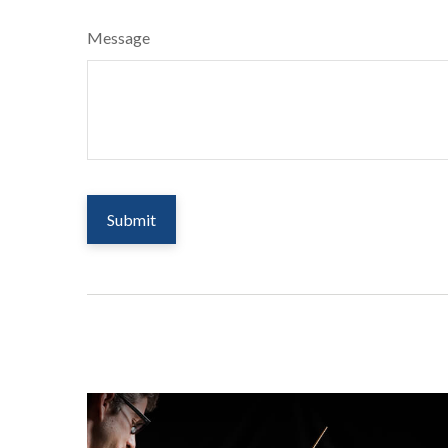
Message