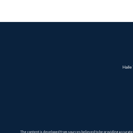
Haile
The content is developed from sources believed to be providing accurate inf