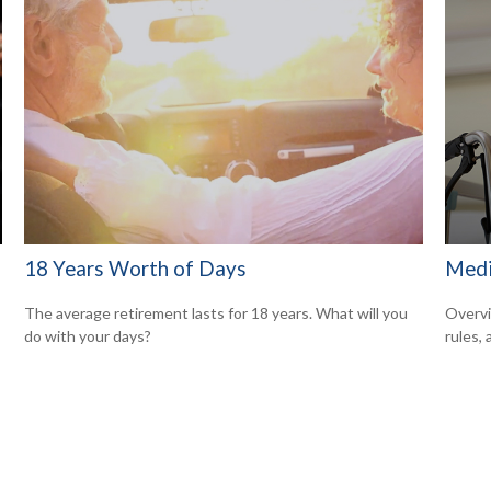
18 Years Worth of Days
Medi
The average retirement lasts for 18 years. What will you
Overvi
do with your days?
rules,