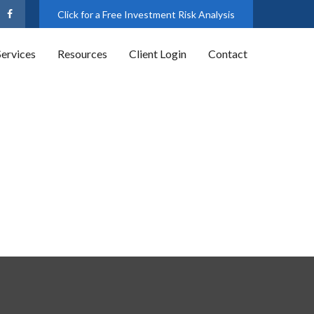
Click for a Free Investment Risk Analysis
Services
Resources
Client Login
Contact