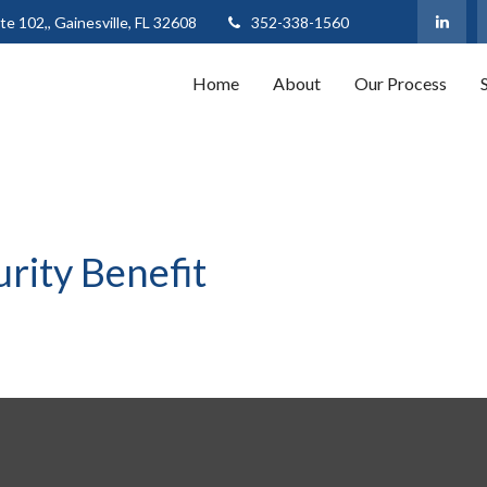
te 102,,
Gainesville,
FL
32608
352-338-1560
Home
About
Our Process
urity Benefit