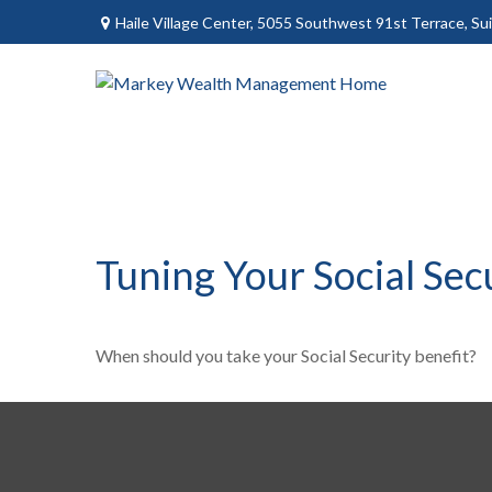
Haile Village Center,
5055 Southwest 91st Terrace, Sui
Tuning Your Social Sec
When should you take your Social Security benefit?