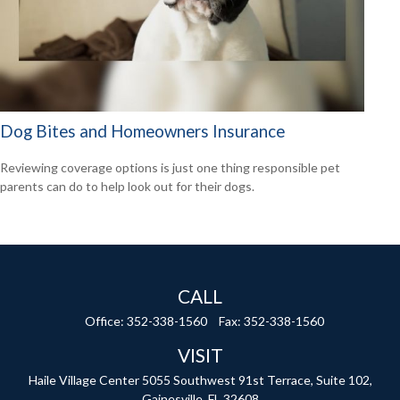
Dog Bites and Homeowners Insurance
Reviewing coverage options is just one thing responsible pet
parents can do to help look out for their dogs.
CALL
Office:
352-338-1560
Fax:
352-338-1560
VISIT
Haile Village Center
5055 Southwest 91st Terrace, Suite 102,
Gainesville,
FL
32608