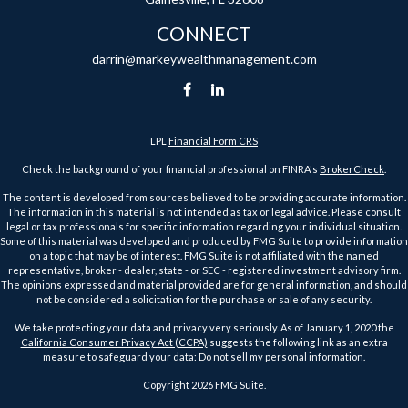
CONNECT
darrin@markeywealthmanagement.com
LPL
Financial Form CRS
Check the background of your financial professional on FINRA's
BrokerCheck
.
The content is developed from sources believed to be providing accurate information.
The information in this material is not intended as tax or legal advice. Please consult
legal or tax professionals for specific information regarding your individual situation.
Some of this material was developed and produced by FMG Suite to provide information
on a topic that may be of interest. FMG Suite is not affiliated with the named
representative, broker - dealer, state - or SEC - registered investment advisory firm.
The opinions expressed and material provided are for general information, and should
not be considered a solicitation for the purchase or sale of any security.
We take protecting your data and privacy very seriously. As of January 1, 2020 the
California Consumer Privacy Act (CCPA)
suggests the following link as an extra
measure to safeguard your data:
Do not sell my personal information
.
Copyright 2026 FMG Suite.