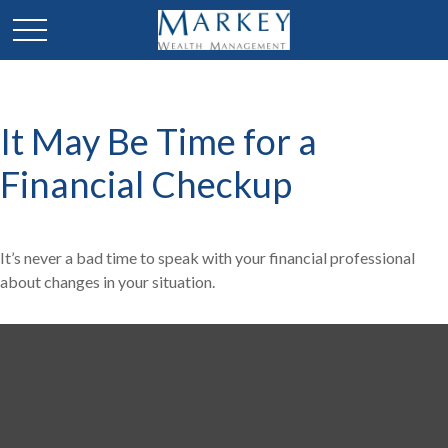
It May Be Time for a
Financial Checkup
It’s never a bad time to speak with your financial professional
about changes in your situation.