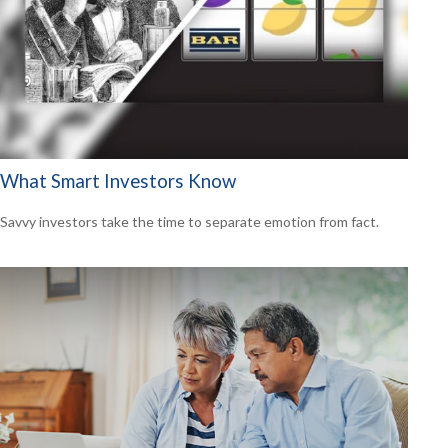
What Smart Investors Know
Savvy investors take the time to separate emotion from fact.