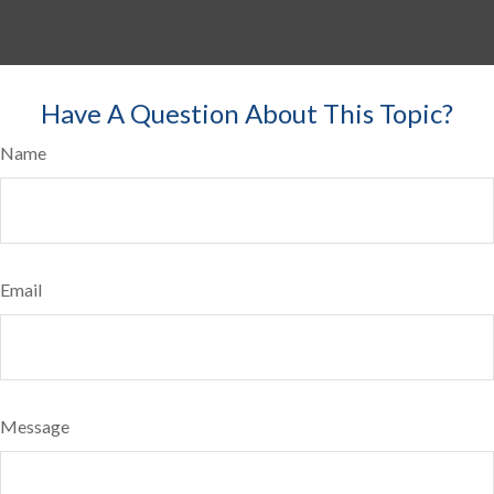
Have A Question About This Topic?
Name
Email
Message