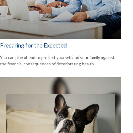
Preparing for the Expected
You can plan ahead to protect yourself and your family against
the financial consequences of deteriorating health.