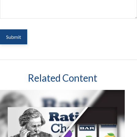
Related Content