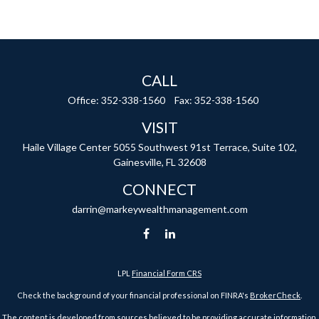
CALL
Office:
352-338-1560
Fax:
352-338-1560
VISIT
Haile Village Center
5055 Southwest 91st Terrace, Suite 102,
Gainesville,
FL
32608
CONNECT
darrin@markeywealthmanagement.com
LPL
Financial Form CRS
Check the background of your financial professional on FINRA's
BrokerCheck
.
The content is developed from sources believed to be providing accurate information.