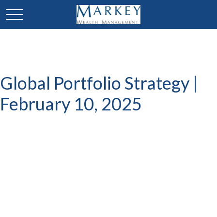
Global Portfolio Strategy |
February 10, 2025