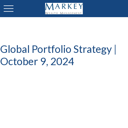
Global Portfolio Strategy |
October 9, 2024