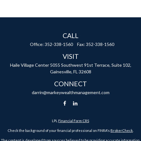
CALL
Office:
352-338-1560
Fax:
352-338-1560
VISIT
Haile Village Center
5055 Southwest 91st Terrace, Suite 102,
Gainesville,
FL
32608
CONNECT
darrin@markeywealthmanagement.com
LPL
Financial Form CRS
Check the background of your financial professional on FINRA's
BrokerCheck
.
The content is developed from sources believed to be providing accurate information.