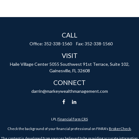
CALL
Office:
352-338-1560
Fax:
352-338-1560
VISIT
Haile Village Center
5055 Southwest 91st Terrace, Suite 102,
Gainesville,
FL
32608
CONNECT
darrin@markeywealthmanagement.com
LPL
Financial Form CRS
Check the background of your financial professional on FINRA's
BrokerCheck
.
The content is developed from sources believed to be providing accurate information.