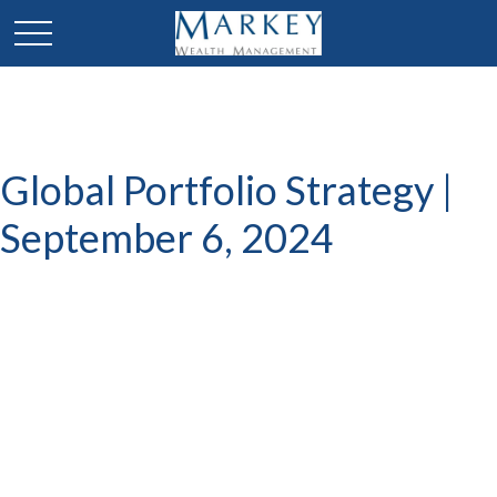
Global Portfolio Strategy |
September 6, 2024