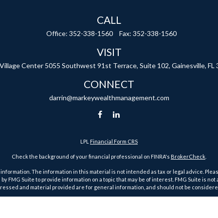
CALL
Office:
352-338-1560
Fax:
352-338-1560
VISIT
 Village Center
5055 Southwest 91st Terrace, Suite 102,
Gainesville,
FL
CONNECT
darrin@markeywealthmanagement.com
LPL
Financial Form CRS
Check the background of your financial professional on FINRA's
BrokerCheck
.
ormation. The information in this material is not intended as tax or legal advice. Pleas
y FMG Suite to provide information on a topic that may be of interest. FMG Suite is not af
essed and material provided are for general information, and should not be considered a
1, 2020 the
California Consumer Privacy Act (CCPA)
suggests the following link as an ex
Copyright 2026 FMG Suite.