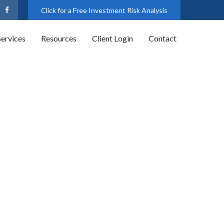
Click for a Free Investment Risk Analysis
Services
Resources
Client Login
Contact