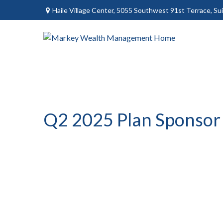
Haile Village Center,
5055 Southwest 91st Terrace, Sui
Q2 2025 Plan Sponsor