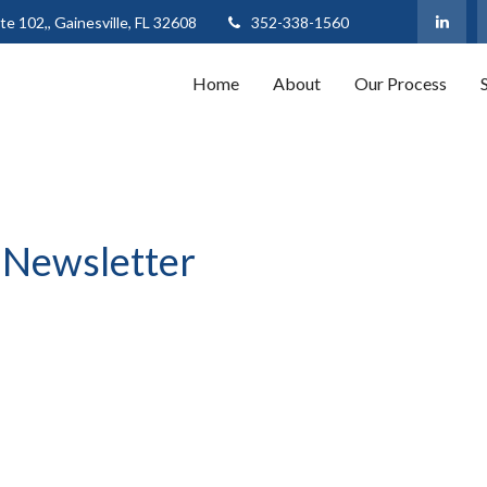
te 102,,
Gainesville,
FL
32608
352-338-1560
Home
About
Our Process
 Newsletter