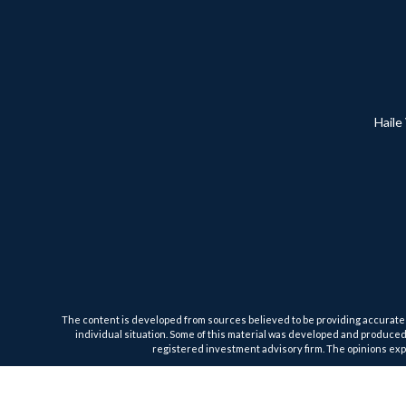
Haile
The content is developed from sources believed to be providing accurate inf
individual situation. Some of this material was developed and produced b
registered investment advisory firm. The opinions expr
We take protecting your data and privacy very seriously. As of January 