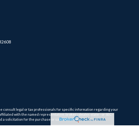
32608
e consult legal or tax professionals for specific information regarding your
filiated with the named representative, broker - dealer, state - or SEC -
 solicitation for the purchase or sale of any security.
tra measure to safeguard your data:
Do not sell my personal information
.