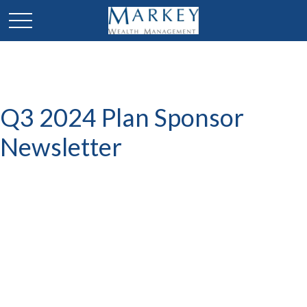
Q3 2024 Plan Sponsor
Newsletter