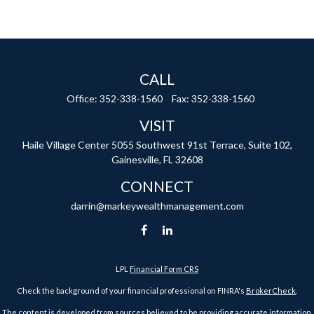
CALL
Office:
352-338-1560
Fax:
352-338-1560
VISIT
Haile Village Center
5055 Southwest 91st Terrace, Suite 102,
Gainesville,
FL
32608
CONNECT
darrin@markeywealthmanagement.com
LPL
Financial Form CRS
Check the background of your financial professional on FINRA's
BrokerCheck
.
The content is developed from sources believed to be providing accurate information.