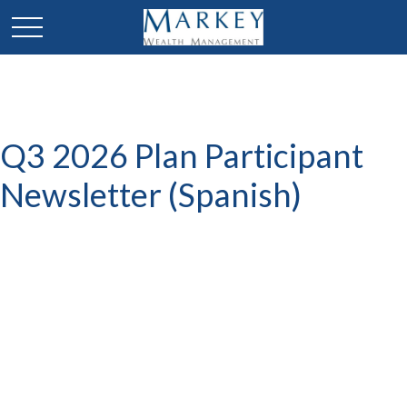
Q3 2026 Plan Participant
Newsletter (Spanish)