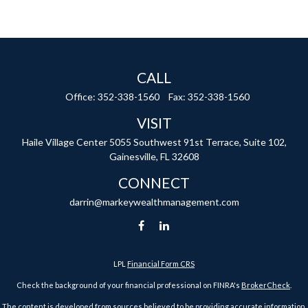
CALL
Office:
352-338-1560
Fax:
352-338-1560
VISIT
Haile Village Center
5055 Southwest 91st Terrace, Suite 102,
Gainesville,
FL
32608
CONNECT
darrin@markeywealthmanagement.com
LPL
Financial Form CRS
Check the background of your financial professional on FINRA's
BrokerCheck
.
The content is developed from sources believed to be providing accurate information.