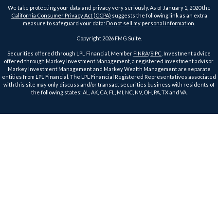
We take protecting your data and privacy very seriously. As of January 1, 2020 the
California Consumer Privacy Act (CCPA)
suggests the following link as an extra
measure to safeguard your data:
Do not sell my personal information
.
Copyright 2026 FMG Suite.
Securities offered through LPL Financial, Member
FINRA
/
SIPC
. Investment advice
offered through Markey Investment Management, a registered investment advisor.
Markey Investment Management and Markey Wealth Management are separate
entities from LPL Financial. The LPL Financial Registered Representatives associated
with this site may only discuss and/or transact securities business with residents of
the following states: AL, AK, CA, FL, MI, NC, NV, OH, PA, TX and VA.