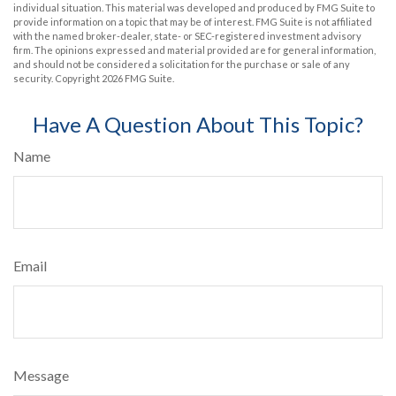
individual situation. This material was developed and produced by FMG Suite to
provide information on a topic that may be of interest. FMG Suite is not affiliated
with the named broker-dealer, state- or SEC-registered investment advisory
firm. The opinions expressed and material provided are for general information,
and should not be considered a solicitation for the purchase or sale of any
security. Copyright
2026 FMG Suite.
Have A Question About This Topic?
Name
Email
Message