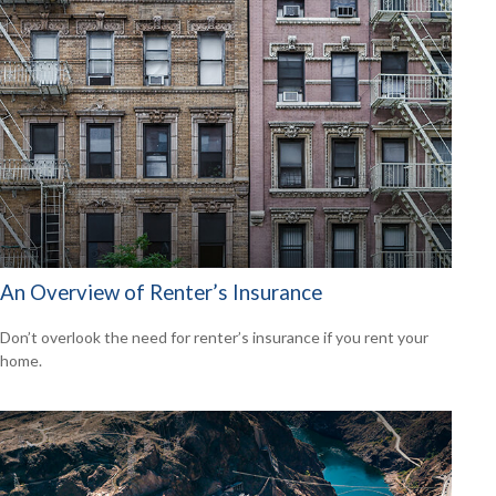
An Overview of Renter’s Insurance
Don’t overlook the need for renter’s insurance if you rent your
home.