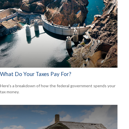
What Do Your Taxes Pay For?
Here's a breakdown of how the federal government spends your
tax money.