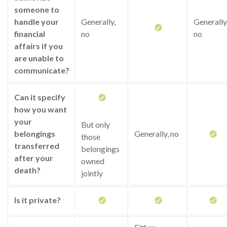
someone to
handle your
Generally,
Generally
financial
no
no
affairs if you
are unable to
communicate?
Can it specify
how you want
your
But only
belongings
Generally, no
those
transferred
belongings
after your
owned
death?
jointly
Is it private?