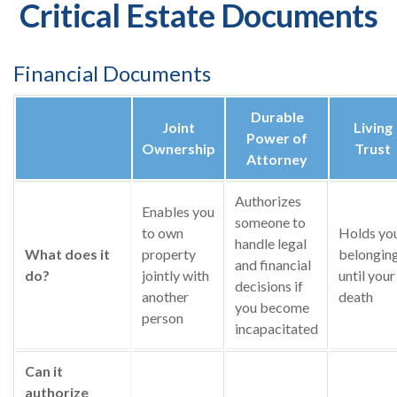
Critical Estate Documents
Financial Documents
Durable
Joint
Living
Power of
Ownership
Trust
Attorney
Authorizes
Enables you
someone to
to own
Holds yo
handle legal
What does it
property
belongin
and financial
do?
jointly with
until your
decisions if
another
death
you become
person
incapacitated
Can it
authorize