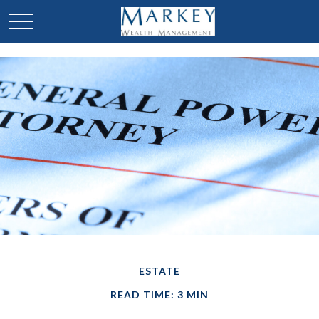
ESTATE
READ TIME: 3 MIN