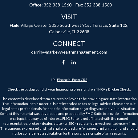
Office:
352-338-1560
Fax:
352-338-1560
VISIT
Haile Village Center
5055 Southwest 91st Terrace, Suite 102,
Gainesville,
FL
32608
CONNECT
darrin@markeywealthmanagement.com
LPL
Financial Form CRS
Check the background of your financial professional on FINRA's
BrokerCheck
.
The content is developed from sources believed to be providing accurate information.
The information in this material is not intended as tax or legal advice. Please consult
legal or tax professionals for specific information regarding your individual situation.
Some of this material was developed and produced by FMG Suite to provide information
on a topic that may be of interest. FMG Suite is not affiliated with the named
representative, broker - dealer, state - or SEC - registered investment advisory firm.
The opinions expressed and material provided are for general information, and should
not be considered a solicitation for the purchase or sale of any security.