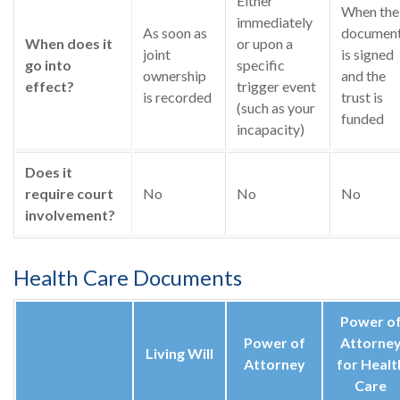
Either
When the
immediately
As soon as
documen
When does it
or upon a
joint
is signed
go into
specific
ownership
and the
effect?
trigger event
is recorded
trust is
(such as your
funded
incapacity)
Does it
require court
No
No
No
involvement?
Health Care Documents
Power o
Power of
Attorne
Living Will
Attorney
for Healt
Care