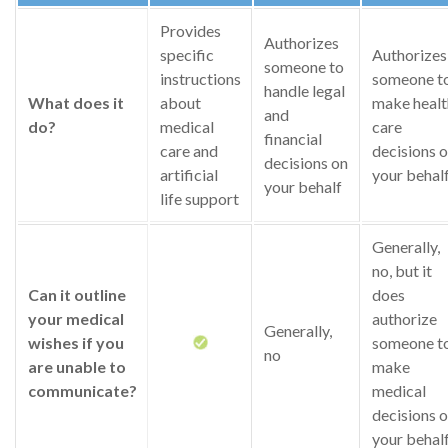
Provides
Authorizes
specific
Authorizes
someone to
instructions
someone t
handle legal
What does it
about
make healt
and
do?
medical
care
financial
care and
decisions 
decisions on
artificial
your behal
your behalf
life support
Generally,
no, but it
Can it outline
does
your medical
authorize
Generally,
wishes if you
someone t
no
are unable to
make
communicate?
medical
decisions 
your behal