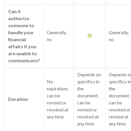
Can it
authorize
someone to
handle your
Generally,
Generally,
financial
no
no
affairs if you
are unable to
communicate?
Depends on
Depends o
No
specifics in
specifics in
expiration;
the
the
can be
document;
document;
Duration
revised or
can be
can be
revoked at
revised or
revoked or
any time
revoked at
revised at
any time
any time