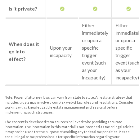
Is it private?
Either
Either
immediately
immediate
or upon a
or upon a
When does it
Upon your
specific
specific
go into
incapacity
trigger
trigger
effect?
event (such
event (suc
as your
as your
incapacity)
incapacity)
Note: Power of attorney laws can vary from state to state. An estate strategy that
includes trusts may involve a complex web of tax rules and regulations. Consider
working with a knowledgeable estate management professional before
implementing such strategies.
The content is developed from sources believed to be providing accurate
information. The information in this material is not intended as tax or legal advice.
It may not be used for the purpose of avoiding any federal tax penalties. Please
consult legal or tax professionals for specific information regarding your