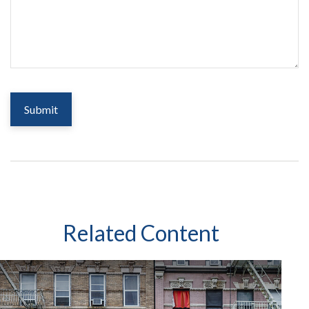
Related Content