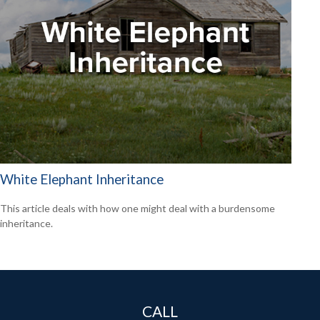
White Elephant Inheritance
This article deals with how one might deal with a burdensome
inheritance.
CALL