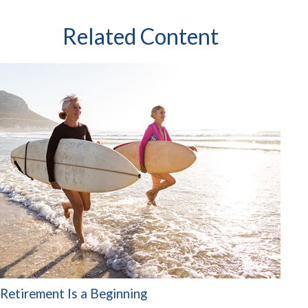
Related Content
Retirement Is a Beginning