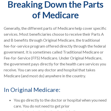
Breaking Down the Parts
of Medicare
Generally, the different parts of Medicare help cover specific
services. Most beneficiaries choose to receive their Parts A
and B benefits through Original Medicare, the traditional
fee-for-service program offered directly through the federal
government. It is sometimes called Traditional Medicare or
Fee-for-Service (FFS) Medicare. Under Original Medicare,
the government pays directly for the health care services you
receive. You can see any doctor and hospital that takes
Medicare (and most do) anywhere in the country.
In Original Medicare:
You go directly to the doctor or hospital when you need
care. You do not need to get prior