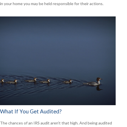
in your home you may be held responsible for their actions.
What If You Get Audited?
The chances of an IRS audit aren't that high. And being audited