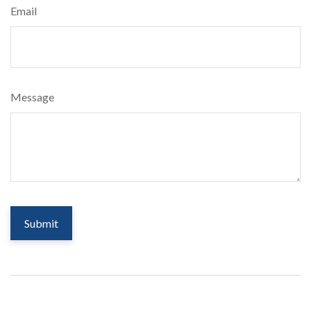
Email
Message