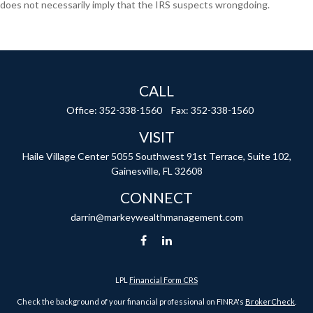
does not necessarily imply that the IRS suspects wrongdoing.
CALL
Office:
352-338-1560
Fax:
352-338-1560
VISIT
Haile Village Center
5055 Southwest 91st Terrace, Suite 102,
Gainesville,
FL
32608
CONNECT
darrin@markeywealthmanagement.com
LPL
Financial Form CRS
Check the background of your financial professional on FINRA's
BrokerCheck
.