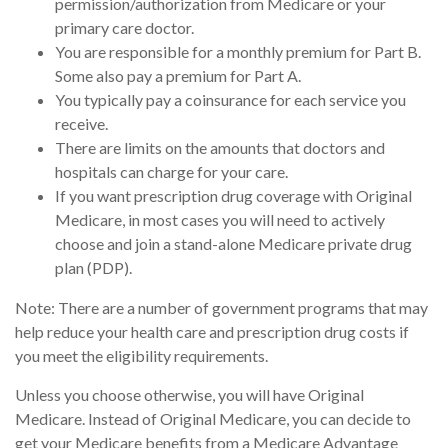
permission/authorization from Medicare or your
primary care doctor.
You are responsible for a monthly premium for Part B.
Some also pay a premium for Part A.
You typically pay a coinsurance for each service you
receive.
There are limits on the amounts that doctors and
hospitals can charge for your care.
If you want prescription drug coverage with Original
Medicare, in most cases you will need to actively
choose and join a stand-alone Medicare private drug
plan (PDP).
Note: There are a number of government programs that may
help reduce your health care and prescription drug costs if
you meet the eligibility requirements.
Unless you choose otherwise, you will have Original
Medicare. Instead of Original Medicare, you can decide to
get your Medicare benefits from a Medicare Advantage