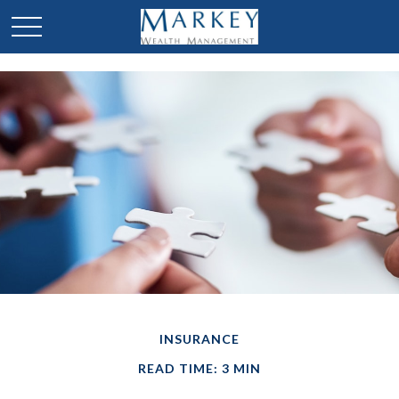
INSURANCE
READ TIME: 3 MIN