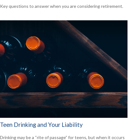
Key questions to answer when you are considering retirement.
Teen Drinking and Your Liability
Drinking may be a “rite of passage” for teens, but when it occurs