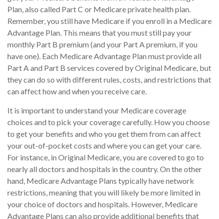
Plan, also called Part C or Medicare private health plan.
Remember, you still have Medicare if you enroll in a Medicare
Advantage Plan. This means that you must still pay your
monthly Part B premium (and your Part A premium, if you
have one). Each Medicare Advantage Plan must provide all
Part A and Part B services covered by Original Medicare, but
they can do so with different rules, costs, and restrictions that
can affect how and when you receive care.
It is important to understand your Medicare coverage
choices and to pick your coverage carefully. How you choose
to get your benefits and who you get them from can affect
your out-of-pocket costs and where you can get your care.
For instance, in Original Medicare, you are covered to go to
nearly all doctors and hospitals in the country. On the other
hand, Medicare Advantage Plans typically have network
restrictions, meaning that you will likely be more limited in
your choice of doctors and hospitals. However, Medicare
Advantage Plans can also provide additional benefits that