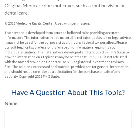
Original Medicare does not cover, such as routine vision or
dental care.
©
2026 Medicare Rights Center. Used with permission.
The content is developed from sources believed to be providing accurate
information. The information in this material is not intended as tax or legal advice.
It may not be used for the purpose of avoiding any federal tax penalties. Please
consult legal or tax professionals for specific information regarding your
individual situation. This material was developed and produced by FMG Suite to
provide information on a topic that may be of interest. FMG, LLC, is not affiliated
with the named broker-dealer, state- or SEC-registered investment advisory
firm. The opinions expressed and material provided are for general information,
and should not be considered a solicitation for the purchase or sale of any
security. Copyright
2026 FMG Suite.
Have A Question About This Topic?
Name