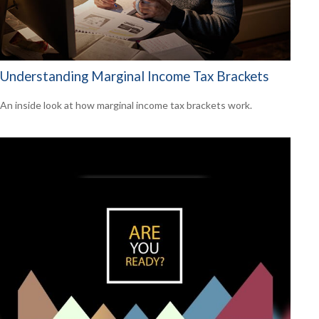
Understanding Marginal Income Tax Brackets
An inside look at how marginal income tax brackets work.