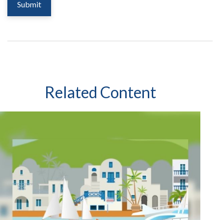
Related Content