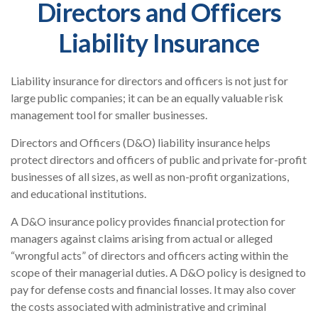
Directors and Officers
Liability Insurance
Liability insurance for directors and officers is not just for
large public companies; it can be an equally valuable risk
management tool for smaller businesses.
Directors and Officers (D&O) liability insurance helps
protect directors and officers of public and private for-profit
businesses of all sizes, as well as non-profit organizations,
and educational institutions.
A D&O insurance policy provides financial protection for
managers against claims arising from actual or alleged
“wrongful acts” of directors and officers acting within the
scope of their managerial duties. A D&O policy is designed to
pay for defense costs and financial losses. It may also cover
the costs associated with administrative and criminal