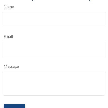
Name
Email
Message