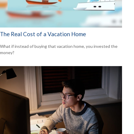
The Real Cost of a Vacation Home
What if instead of buying that vacation home, you invested the
money?