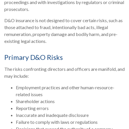
proceedings and with investigations by regulators or criminal
prosecutors.
D&O insurance is not designed to cover certain risks, such as
those attached to fraud, intentionally bad acts, illegal
remuneration, property damage and bodily harm, and pre-
existing legal actions.
Primary D&O Risks
The risks confronting directors and officers are manifold, and
may include:
Employment practices and other human-resource-
related issues
Shareholder actions
Reporting errors
Inaccurate and inadequate disclosure
Failure to comply with laws or regulations
Decisions that exceed the authority of a company