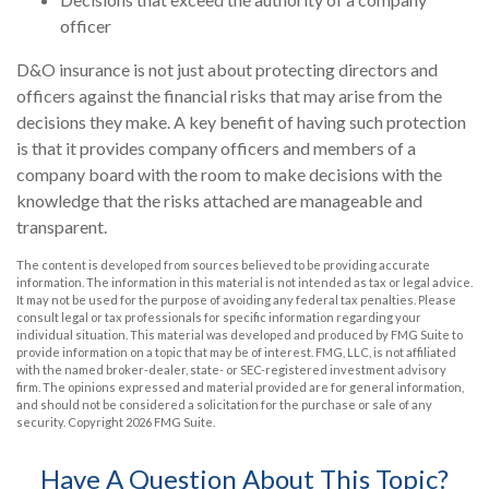
officer
D&O insurance is not just about protecting directors and
officers against the financial risks that may arise from the
decisions they make. A key benefit of having such protection
is that it provides company officers and members of a
company board with the room to make decisions with the
knowledge that the risks attached are manageable and
transparent.
The content is developed from sources believed to be providing accurate
information. The information in this material is not intended as tax or legal advice.
It may not be used for the purpose of avoiding any federal tax penalties. Please
consult legal or tax professionals for specific information regarding your
individual situation. This material was developed and produced by FMG Suite to
provide information on a topic that may be of interest. FMG, LLC, is not affiliated
with the named broker-dealer, state- or SEC-registered investment advisory
firm. The opinions expressed and material provided are for general information,
and should not be considered a solicitation for the purchase or sale of any
security. Copyright
2026 FMG Suite.
Have A Question About This Topic?