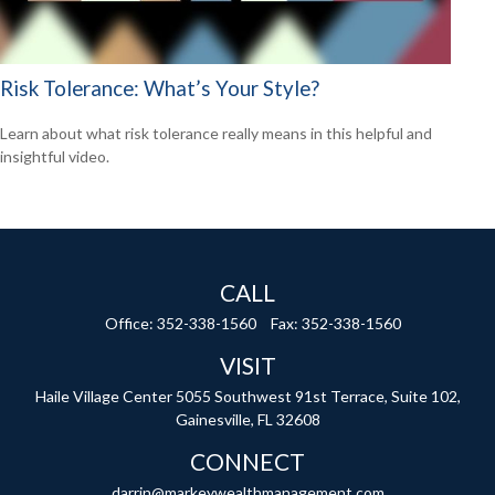
Risk Tolerance: What’s Your Style?
Learn about what risk tolerance really means in this helpful and
insightful video.
CALL
Office:
352-338-1560
Fax:
352-338-1560
VISIT
Haile Village Center
5055 Southwest 91st Terrace, Suite 102,
Gainesville,
FL
32608
CONNECT
darrin@markeywealthmanagement.com