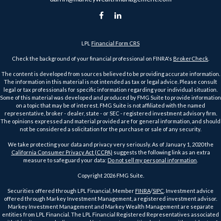
LPL
Financial Form CRS
Check the background of your financial professional on FINRA's
BrokerCheck
.
The content is developed from sources believed to be providing accurate information.
The information in this material is not intended as tax or legal advice. Please consult
legal or tax professionals for specific information regarding your individual situation.
Some of this material was developed and produced by FMG Suite to provide information
on a topic that may be of interest. FMG Suite is not affiliated with the named
representative, broker - dealer, state - or SEC - registered investment advisory firm.
The opinions expressed and material provided are for general information, and should
not be considered a solicitation for the purchase or sale of any security.
We take protecting your data and privacy very seriously. As of January 1, 2020 the
California Consumer Privacy Act (CCPA)
suggests the following link as an extra
measure to safeguard your data:
Do not sell my personal information
.
Copyright 2026 FMG Suite.
Securities offered through LPL Financial, Member
FINRA
/
SIPC
. Investment advice
offered through Markey Investment Management, a registered investment advisor.
Markey Investment Management and Markey Wealth Management are separate
entities from LPL Financial. The LPL Financial Registered Representatives associated