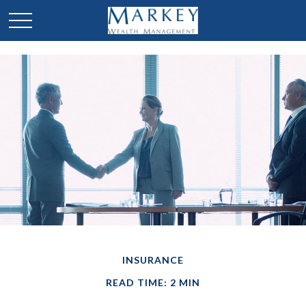
INSURANCE
READ TIME: 2 MIN