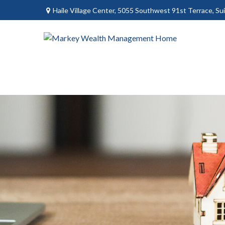
Haile Village Center,
5055 Southwest 91st Terrace, Sui