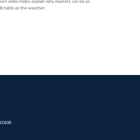
hort video helps explain why markets can be as
ictable as the weather.
32608