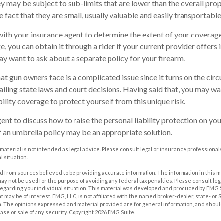
y may be subject to sub-limits that are lower than the overall prope
e fact that they are small, usually valuable and easily transportable
ith your insurance agent to determine the extent of your coverage
, you can obtain it through a rider if your current provider offers it.
ay want to ask about a separate policy for your firearm.
that gun owners face is a complicated issue since it turns on the ci
vailing state laws and court decisions. Having said that, you may wa
ability coverage to protect yourself from this unique risk.
nt to discuss how to raise the personal liability protection on your
if an umbrella policy may be an appropriate solution.
 material is not intended as legal advice. Please consult legal or insurance professionals
l situation.
 from sources believed to be providing accurate information. The information in this m
t may not be used for the purpose of avoiding any federal tax penalties. Please consult leg
 regarding your individual situation. This material was developed and produced by FMG 
at may be of interest. FMG, LLC, is not affiliated with the named broker-dealer, state- or
m. The opinions expressed and material provided are for general information, and shoul
hase or sale of any security. Copyright
2026 FMG Suite.