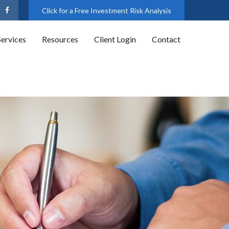
Click for a Free Investment Risk Analysis
Services
Resources
Client Login
Contact