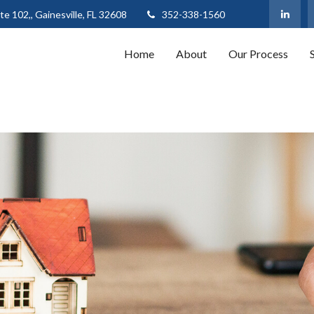
te 102,,
Gainesville,
FL
32608
352-338-1560
Home
About
Our Process