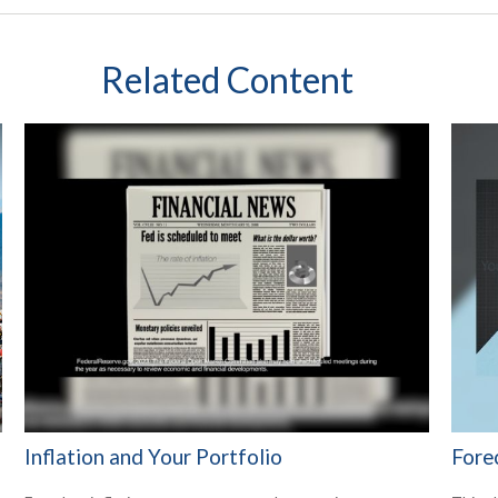
Related Content
Inflation and Your Portfolio
Fore