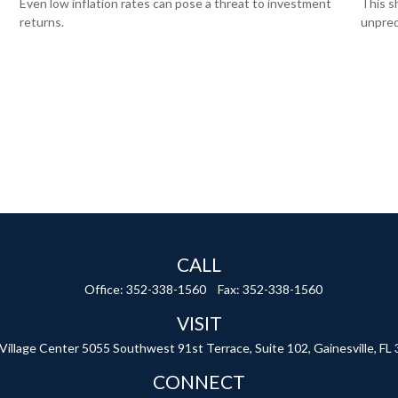
Even low inflation rates can pose a threat to investment
This s
returns.
unpred
CALL
Office:
352-338-1560
Fax:
352-338-1560
VISIT
 Village Center
5055 Southwest 91st Terrace, Suite 102,
Gainesville,
FL
CONNECT