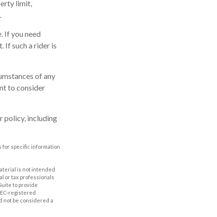
rty limit,
.
. If you need
 If such a rider is
rcumstances of any
nt to consider
 policy, including
 for specific information
aterial is not intended
al or tax professionals
Suite to provide
 SEC-registered
d not be considered a