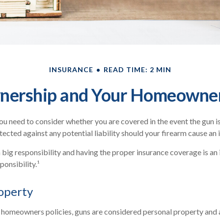
INSURANCE
READ TIME: 2 MIN
ership and Your Homeowner
you need to consider whether you are covered in the event the gun is
cted against any potential liability should your firearm cause an i
 big responsibility and having the proper insurance coverage is a
ponsibility.¹
operty
 homeowners policies, guns are considered personal property and 