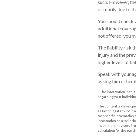
such. However, the
primarily due to th
You should check w
additional coverage
not offered, you m
The liability risk 
injury and the pre
higher levels of li
Speak with your age
asking him or her 
1.The information in this
regarding your individua
The content is developed
as tax or legal advice. I
for specific information
information on a topic th
investment advisory fir
solicitation for the purc