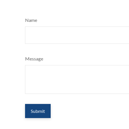
Name
Message