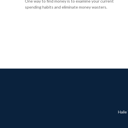
One way to find money is to examine your current
spending habits and eliminate money wasters.
Haile