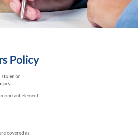
s Policy
 stolen or
njury.
n important element
are covered as