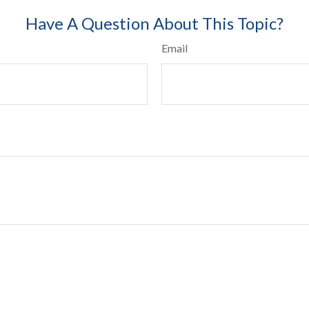
Have A Question About This Topic?
Email