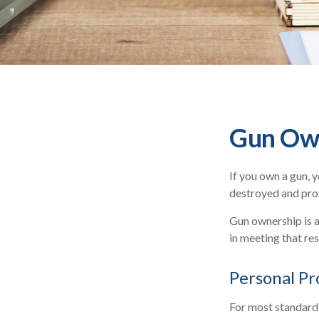
Gun Own
If you own a gun, 
destroyed and prote
Gun ownership is a
in meeting that res
Personal Pr
For most standard