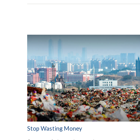
Stop Wasting Money