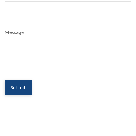
Message