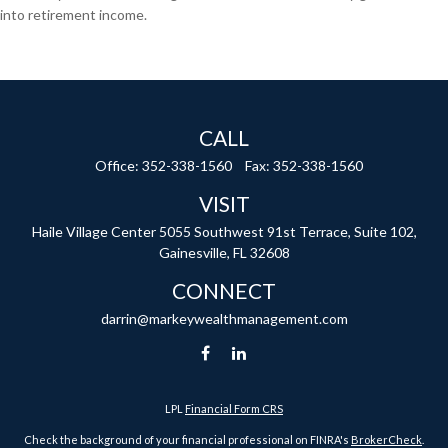
into retirement income.
CALL
Office:
352-338-1560
Fax:
352-338-1560
VISIT
Haile Village Center
5055 Southwest 91st Terrace, Suite 102,
Gainesville,
FL
32608
CONNECT
darrin@markeywealthmanagement.com
LPL
Financial Form CRS
Check the background of your financial professional on FINRA's
BrokerCheck
.