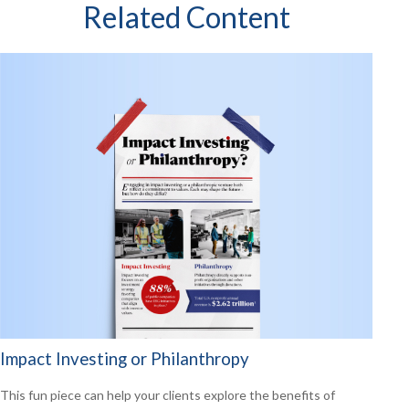
Related Content
Impact Investing or Philanthropy
This fun piece can help your clients explore the benefits of