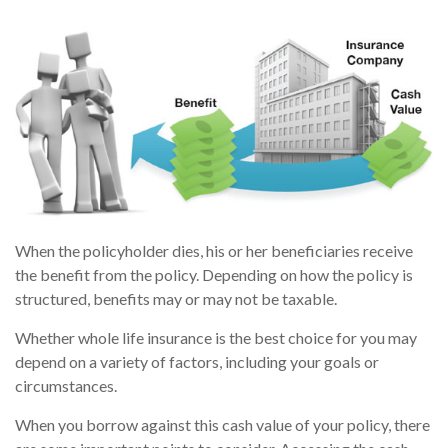
When the policyholder dies, his or her beneficiaries receive
the benefit from the policy. Depending on how the policy is
structured, benefits may or may not be taxable.
Whether whole life insurance is the best choice for you may
depend on a variety of factors, including your goals or
circumstances.
When you borrow against this cash value of your policy, there