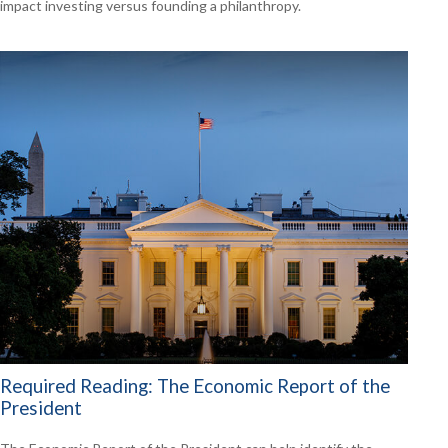
impact investing versus founding a philanthropy.
Required Reading: The Economic Report of the
President