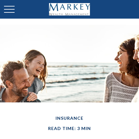
INSURANCE
READ TIME: 3 MIN