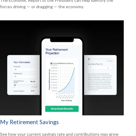
The Economic Report of the President can help identify the
forces driving — or dragging — the economy.
My Retirement Savings
See how your current savings rate and contributions may grow