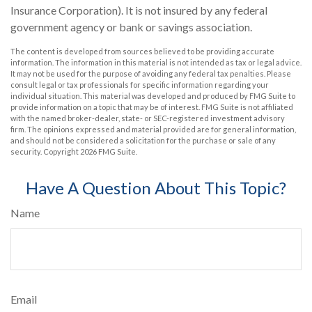
Insurance Corporation). It is not insured by any federal
government agency or bank or savings association.
The content is developed from sources believed to be providing accurate
information. The information in this material is not intended as tax or legal advice.
It may not be used for the purpose of avoiding any federal tax penalties. Please
consult legal or tax professionals for specific information regarding your
individual situation. This material was developed and produced by FMG Suite to
provide information on a topic that may be of interest. FMG Suite is not affiliated
with the named broker-dealer, state- or SEC-registered investment advisory
firm. The opinions expressed and material provided are for general information,
and should not be considered a solicitation for the purchase or sale of any
security. Copyright
2026 FMG Suite.
Have A Question About This Topic?
Name
Email