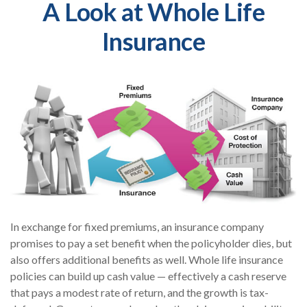
A Look at Whole Life
Insurance
In exchange for fixed premiums, an insurance company
promises to pay a set benefit when the policyholder dies, but
also offers additional benefits as well. Whole life insurance
policies can build up cash value — effectively a cash reserve
that pays a modest rate of return, and the growth is tax-