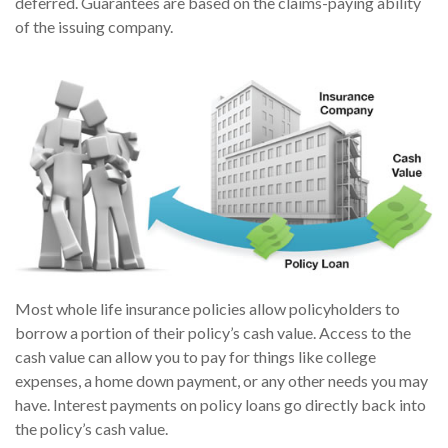
deferred. Guarantees are based on the claims-paying ability
of the issuing company.
Most whole life insurance policies allow policyholders to
borrow a portion of their policy’s cash value. Access to the
cash value can allow you to pay for things like college
expenses, a home down payment, or any other needs you may
have. Interest payments on policy loans go directly back into
the policy’s cash value.