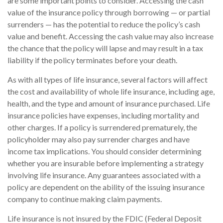
are some important points to consider. Accessing the cash
value of the insurance policy through borrowing — or partial
surrenders — has the potential to reduce the policy’s cash
value and benefit. Accessing the cash value may also increase
the chance that the policy will lapse and may result in a tax
liability if the policy terminates before your death.
As with all types of life insurance, several factors will affect
the cost and availability of whole life insurance, including age,
health, and the type and amount of insurance purchased. Life
insurance policies have expenses, including mortality and
other charges. If a policy is surrendered prematurely, the
policyholder may also pay surrender charges and have
income tax implications. You should consider determining
whether you are insurable before implementing a strategy
involving life insurance. Any guarantees associated with a
policy are dependent on the ability of the issuing insurance
company to continue making claim payments.
Life insurance is not insured by the FDIC (Federal Deposit