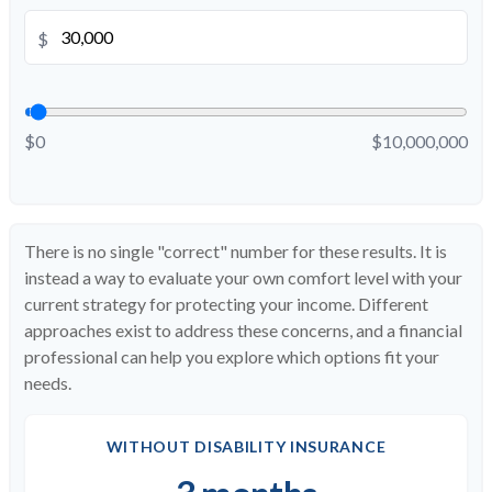
$
$0
$10,000,000
There is no single "correct" number for these results. It is
instead a way to evaluate your own comfort level with your
current strategy for protecting your income. Different
approaches exist to address these concerns, and a financial
professional can help you explore which options fit your
needs.
WITHOUT DISABILITY INSURANCE