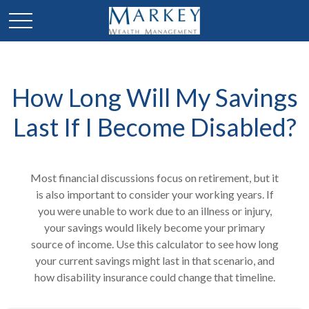
How Long Will My Savings
Last If I Become Disabled?
Most financial discussions focus on retirement, but it
is also important to consider your working years. If
you were unable to work due to an illness or injury,
your savings would likely become your primary
source of income. Use this calculator to see how long
your current savings might last in that scenario, and
how disability insurance could change that timeline.