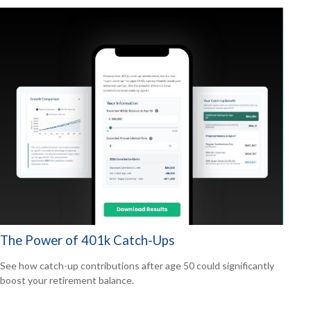
The Power of 401k Catch-Ups
See how catch-up contributions after age 50 could significantly
boost your retirement balance.