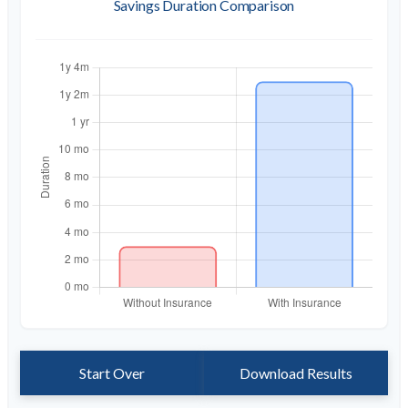
Savings Duration Comparison
Start Over
Download Results