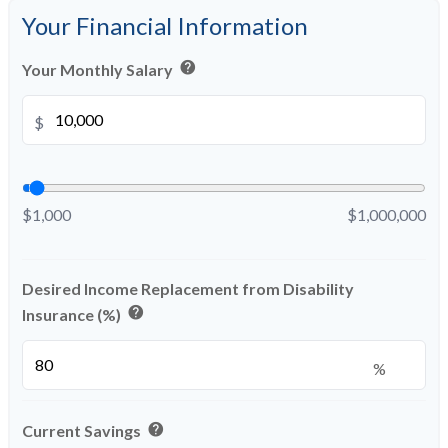
Your Financial Information
help
Your Monthly Salary
$
$1,000
$1,000,000
Desired Income Replacement from Disability
help
Insurance (%)
%
help
Current Savings