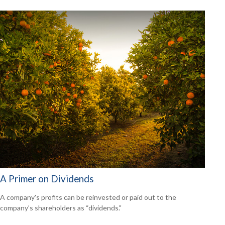
A Primer on Dividends
A company's profits can be reinvested or paid out to the
company’s shareholders as “dividends."