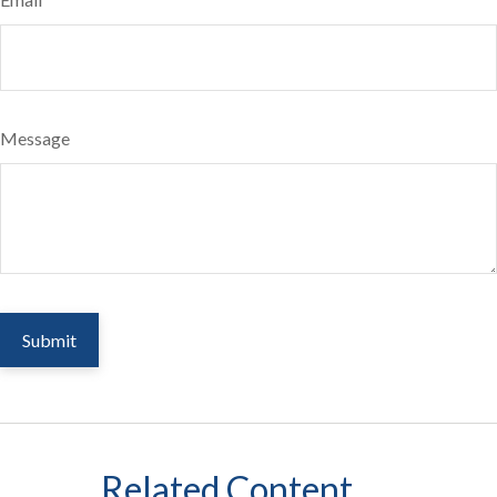
Message
Related Content