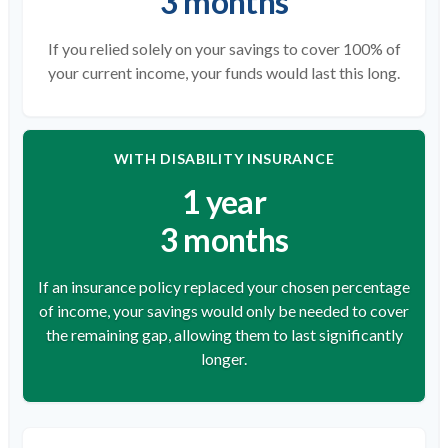
3 months
If you relied solely on your savings to cover 100% of
your current income, your funds would last this long.
WITH DISABILITY INSURANCE
1 year
3 months
If an insurance policy replaced your chosen percentage
of income, your savings would only be needed to cover
the remaining gap, allowing them to last significantly
longer.