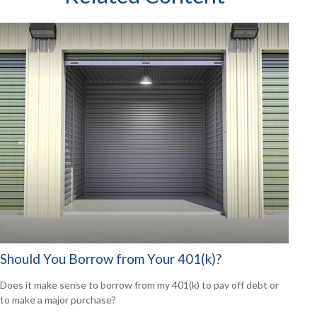
Should You Borrow from Your 401(k)?
Does it make sense to borrow from my 401(k) to pay off debt or
to make a major purchase?