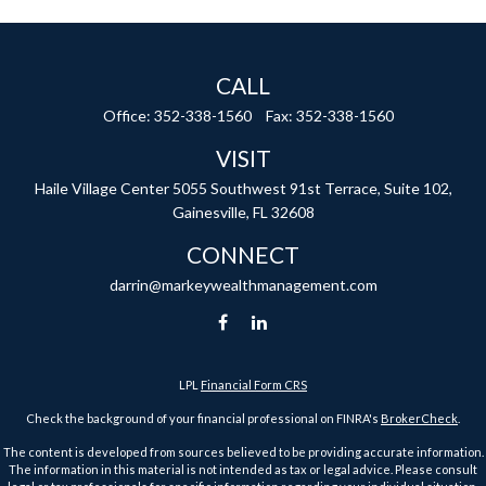
CALL
Office:
352-338-1560
Fax:
352-338-1560
VISIT
Haile Village Center
5055 Southwest 91st Terrace, Suite 102,
Gainesville,
FL
32608
CONNECT
darrin@markeywealthmanagement.com
LPL
Financial Form CRS
Check the background of your financial professional on FINRA's
BrokerCheck
.
The content is developed from sources believed to be providing accurate information.
The information in this material is not intended as tax or legal advice. Please consult