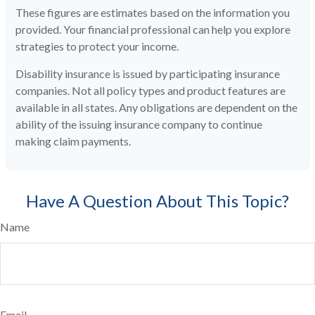
These figures are estimates based on the information you
provided. Your financial professional can help you explore
strategies to protect your income.
Disability insurance is issued by participating insurance
companies. Not all policy types and product features are
available in all states. Any obligations are dependent on the
ability of the issuing insurance company to continue
making claim payments.
Have A Question About This Topic?
Name
Email