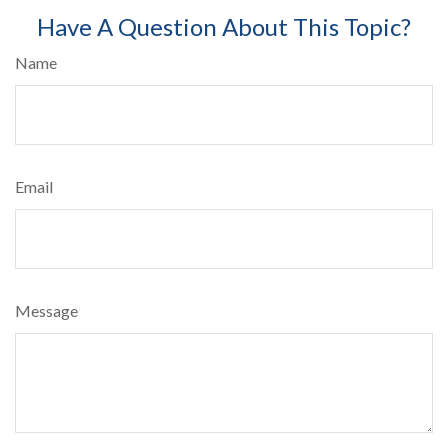
Have A Question About This Topic?
Name
Email
Message