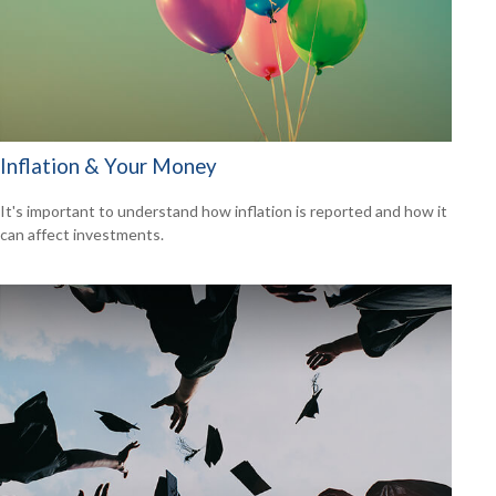
Inflation & Your Money
It's important to understand how inflation is reported and how it
can affect investments.