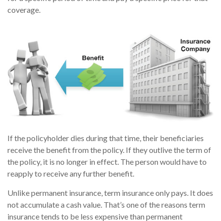
coverage.
If the policyholder dies during that time, their beneficiaries
receive the benefit from the policy. If they outlive the term of
the policy, it is no longer in effect. The person would have to
reapply to receive any further benefit.
Unlike permanent insurance, term insurance only pays. It does
not accumulate a cash value. That’s one of the reasons term
insurance tends to be less expensive than permanent