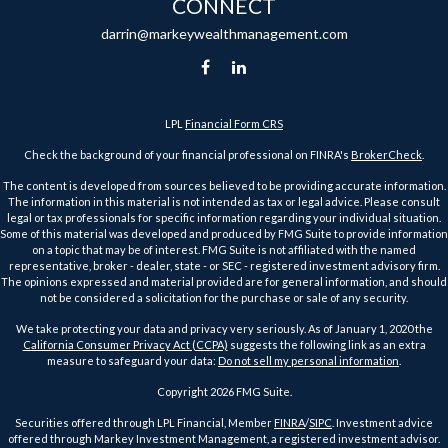
CONNECT
darrin@markeywealthmanagement.com
LPL
Financial Form CRS
Check the background of your financial professional on FINRA's
BrokerCheck
.
The content is developed from sources believed to be providing accurate information.
The information in this material is not intended as tax or legal advice. Please consult
legal or tax professionals for specific information regarding your individual situation.
Some of this material was developed and produced by FMG Suite to provide information
on a topic that may be of interest. FMG Suite is not affiliated with the named
representative, broker - dealer, state - or SEC - registered investment advisory firm.
The opinions expressed and material provided are for general information, and should
not be considered a solicitation for the purchase or sale of any security.
We take protecting your data and privacy very seriously. As of January 1, 2020 the
California Consumer Privacy Act (CCPA)
suggests the following link as an extra
measure to safeguard your data:
Do not sell my personal information
.
Copyright 2026 FMG Suite.
Securities offered through LPL Financial, Member
FINRA
/
SIPC
. Investment advice
offered through Markey Investment Management, a registered investment advisor.