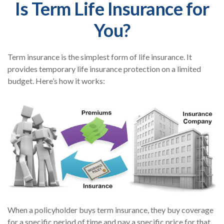
Is Term Life Insurance for
You?
Term insurance is the simplest form of life insurance. It
provides temporary life insurance protection on a limited
budget. Here’s how it works:
When a policyholder buys term insurance, they buy coverage
for a specific period of time and pay a specific price for that