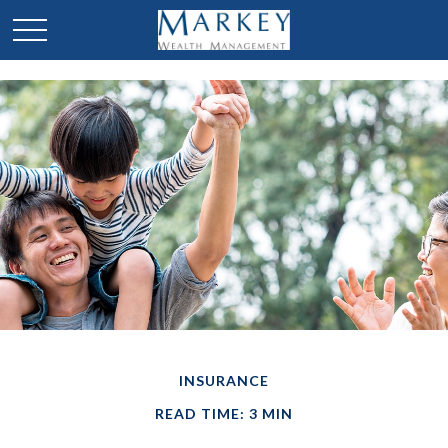
INSURANCE
READ TIME: 3 MIN