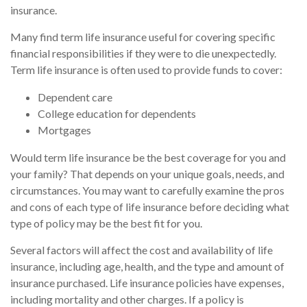
insurance.
Many find term life insurance useful for covering specific
financial responsibilities if they were to die unexpectedly.
Term life insurance is often used to provide funds to cover:
Dependent care
College education for dependents
Mortgages
Would term life insurance be the best coverage for you and
your family? That depends on your unique goals, needs, and
circumstances. You may want to carefully examine the pros
and cons of each type of life insurance before deciding what
type of policy may be the best fit for you.
Several factors will affect the cost and availability of life
insurance, including age, health, and the type and amount of
insurance purchased. Life insurance policies have expenses,
including mortality and other charges. If a policy is