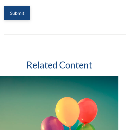
Related Content