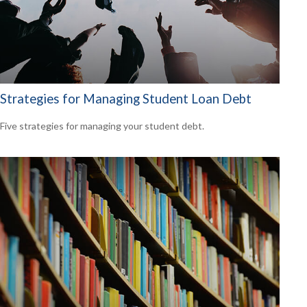
Strategies for Managing Student Loan Debt
Five strategies for managing your student debt.