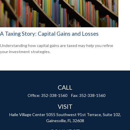
A Taxing Story: Capital Gains and Losses
Understanding how capital gains are taxed may help you refine
your investment strategies.
CALL
Office:
352-338-1560
Fax:
352-338-1560
VISIT
Haile Village Center
5055 Southwest 91st Terrace, Suite 102,
Gainesville,
FL
32608