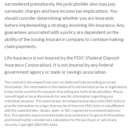
surrendered prematurely, the policyholder also may pay
surrender charges and have income tax implications. You
should consider determining whether you are insurable
before implementing a strategy involving life insurance. Any
guarantees associated with a policy are dependent on the
ability of the issuing insurance company to continue making
claim payments.
Life insurance is not insured by the FDIC (Federal Deposit
Insurance Corporation). It is not insured by any federal
government agency or bank or savings association.
The content is developed from sources believed to be providing accurate
information. The information in this material is not intended as tax or legal advice.
It may not be used for the purpose of avoiding any federal tax penalties. Please
consult legal or tax professionals for specific information regarding your
individual situation. This material was developed and produced by FMG Suite to
provide information on a topic that may be of interest. FMG Suite is not affiliated
with the named broker-dealer, state- or SEC-registered investment advisory
firm. The opinions expressed and material provided are for general information,
and should not be considered a solicitation for the purchase or sale of any
security. Copyright
2026 FMG Suite.