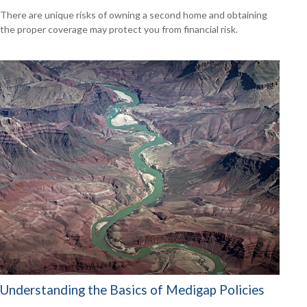
There are unique risks of owning a second home and obtaining
the proper coverage may protect you from financial risk.
Understanding the Basics of Medigap Policies