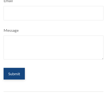
Email
Message