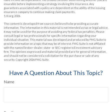
insurable before implementing a strategy involving life insurance. Any
guarantees associated with a policy are dependent on the ability of the issuing
insurance company to continue making claim payments.
5. III.org, 2026
The content is developed from sources believed to be providing accurate
information. The information in this material is not intended as tax or legal advice.
It may not be used for the purpose of avoiding any federal tax penalties. Please
consult legal or tax professionals for specific information regarding your
individual situation. This material was developed and produced by FMG Suite to
provide information on a topic that may be of interest. FMG Suite is not affiliated
with the named broker-dealer, state- or SEC-registered investment advisory
firm. The opinions expressed and material provided are for general information,
and should not be considered a solicitation for the purchase or sale of any
security. Copyright
2026 FMG Suite.
Have A Question About This Topic?
Name