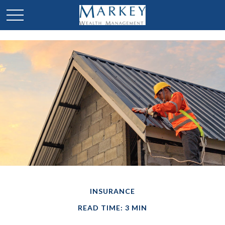
INSURANCE
READ TIME: 3 MIN