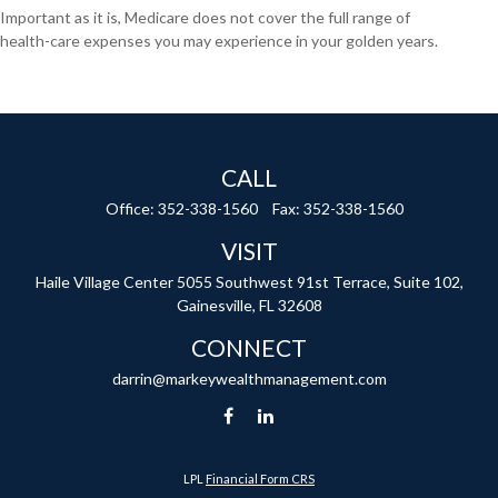
Important as it is, Medicare does not cover the full range of
health-care expenses you may experience in your golden years.
CALL
Office:
352-338-1560
Fax:
352-338-1560
VISIT
Haile Village Center
5055 Southwest 91st Terrace, Suite 102,
Gainesville,
FL
32608
CONNECT
darrin@markeywealthmanagement.com
LPL
Financial Form CRS