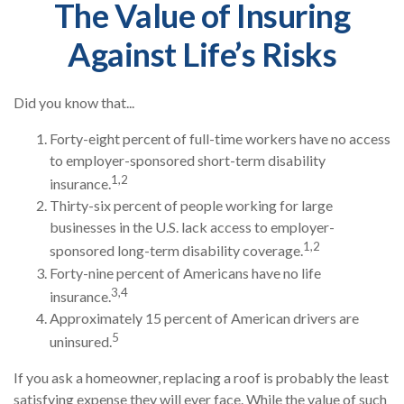
The Value of Insuring
Against Life’s Risks
Did you know that...
Forty-eight percent of full-time workers have no access
to employer-sponsored short-term disability
1,2
insurance.
Thirty-six percent of people working for large
businesses in the U.S. lack access to employer-
1,2
sponsored long-term disability coverage.
Forty-nine percent of Americans have no life
3,4
insurance.
Approximately 15 percent of American drivers are
5
uninsured.
If you ask a homeowner, replacing a roof is probably the least
satisfying expense they will ever face. While the value of such