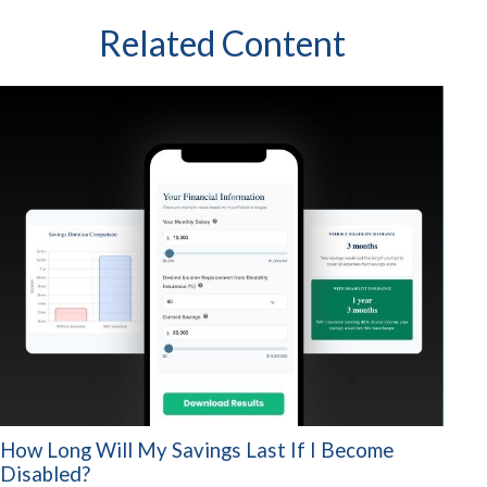
Related Content
How Long Will My Savings Last If I Become
Disabled?