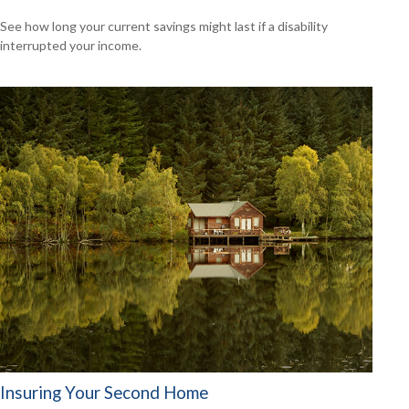
See how long your current savings might last if a disability
interrupted your income.
Insuring Your Second Home