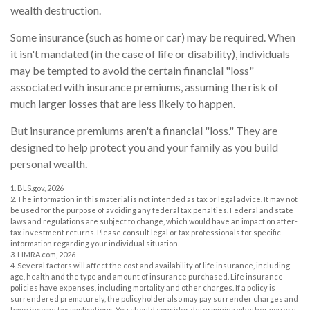
wealth destruction.
Some insurance (such as home or car) may be required. When
it isn't mandated (in the case of life or disability), individuals
may be tempted to avoid the certain financial "loss"
associated with insurance premiums, assuming the risk of
much larger losses that are less likely to happen.
But insurance premiums aren't a financial "loss." They are
designed to help protect you and your family as you build
personal wealth.
1. BLS.gov, 2026
2. The information in this material is not intended as tax or legal advice. It may not
be used for the purpose of avoiding any federal tax penalties. Federal and state
laws and regulations are subject to change, which would have an impact on after-
tax investment returns. Please consult legal or tax professionals for specific
information regarding your individual situation.
3. LIMRA.com, 2026
4. Several factors will affect the cost and availability of life insurance, including
age, health and the type and amount of insurance purchased. Life insurance
policies have expenses, including mortality and other charges. If a policy is
surrendered prematurely, the policyholder also may pay surrender charges and
have income tax implications. You should consider determining whether you are