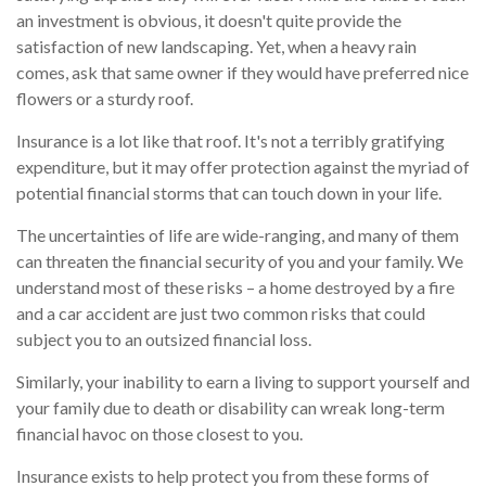
an investment is obvious, it doesn't quite provide the
satisfaction of new landscaping. Yet, when a heavy rain
comes, ask that same owner if they would have preferred nice
flowers or a sturdy roof.
Insurance is a lot like that roof. It's not a terribly gratifying
expenditure, but it may offer protection against the myriad of
potential financial storms that can touch down in your life.
The uncertainties of life are wide-ranging, and many of them
can threaten the financial security of you and your family. We
understand most of these risks – a home destroyed by a fire
and a car accident are just two common risks that could
subject you to an outsized financial loss.
Similarly, your inability to earn a living to support yourself and
your family due to death or disability can wreak long-term
financial havoc on those closest to you.
Insurance exists to help protect you from these forms of