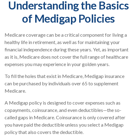
Understanding the Basics
of Medigap Policies
Medicare coverage can be a critical component for living a
healthy life in retirement, as well as for maintaining your
financial independence during these years. Yet, as important
as it is, Medicare does not cover the full range of healthcare
expenses you may experience in your golden years.
To fill the holes that exist in Medicare, Medigap insurance
can be purchased by individuals over 65 to supplement
Medicare.
A Medigap policy is designed to cover expenses such as
copayments, coinsurance, and even deductibles—the so-
called gaps in Medicare. Coinsurance is only covered after
you have paid the deductible unless you select a Medigap
policy that also covers the deductible.