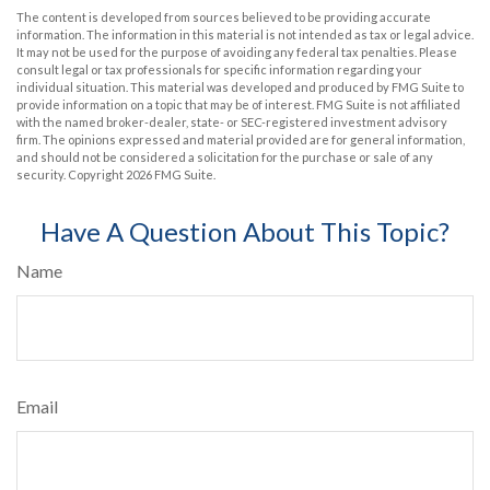
The content is developed from sources believed to be providing accurate
information. The information in this material is not intended as tax or legal advice.
It may not be used for the purpose of avoiding any federal tax penalties. Please
consult legal or tax professionals for specific information regarding your
individual situation. This material was developed and produced by FMG Suite to
provide information on a topic that may be of interest. FMG Suite is not affiliated
with the named broker-dealer, state- or SEC-registered investment advisory
firm. The opinions expressed and material provided are for general information,
and should not be considered a solicitation for the purchase or sale of any
security. Copyright
2026 FMG Suite.
Have A Question About This Topic?
Name
Email