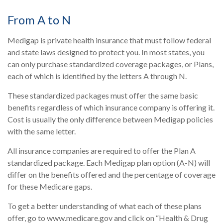
From A to N
Medigap is private health insurance that must follow federal
and state laws designed to protect you. In most states, you
can only purchase standardized coverage packages, or Plans,
each of which is identified by the letters A through N.
These standardized packages must offer the same basic
benefits regardless of which insurance company is offering it.
Cost is usually the only difference between Medigap policies
with the same letter.
All insurance companies are required to offer the Plan A
standardized package. Each Medigap plan option (A-N) will
differ on the benefits offered and the percentage of coverage
for these Medicare gaps.
To get a better understanding of what each of these plans
offer, go to www.medicare.gov and click on “Health & Drug