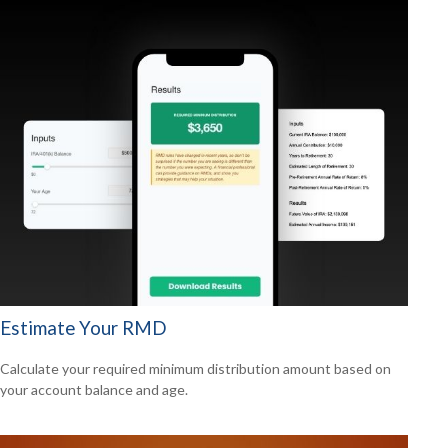
Estimate Your RMD
Calculate your required minimum distribution amount based on
your account balance and age.