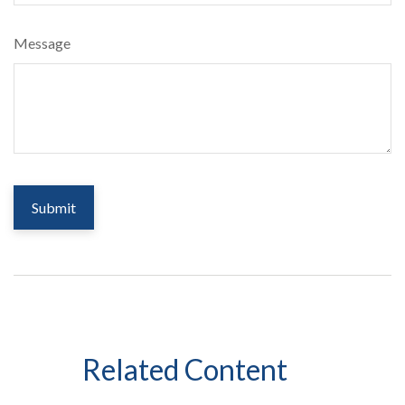
Message
Related Content