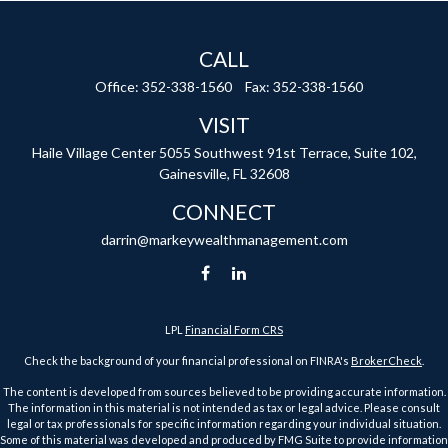
CALL
Office:
352-338-1560
Fax:
352-338-1560
VISIT
Haile Village Center
5055 Southwest 91st Terrace, Suite 102,
Gainesville,
FL
32608
CONNECT
darrin@markeywealthmanagement.com
LPL
Financial Form CRS
Check the background of your financial professional on FINRA's
BrokerCheck
.
The content is developed from sources believed to be providing accurate information.
The information in this material is not intended as tax or legal advice. Please consult
legal or tax professionals for specific information regarding your individual situation.
Some of this material was developed and produced by FMG Suite to provide information