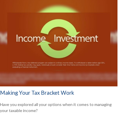
Making Your Tax Bracket Work
Have you explored all your options when it comes to managing
your taxable income?