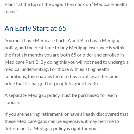
Plans” at the top of the page. Then click on “Medicare health
plans.”
An Early Start at 65
You must have Medicare Parts A and B to buy a Medigap
policy, and the best time to buy Medigap insurance is within
the first six months you are both 65 or older and enrolled in
Medicare Part B. By doing this you will not need to undergo a
medical underwriting. For those with existing health
conditions, this enables them to buy a policy at the same
price that is charged for people in good health.
A separate Medigap policy must be purchased for each
spouse.
If you are nearing retirement, or have already discovered that
these Medicare gaps can be expensive, it may be time to
determine if a Medigap policy is right for you.