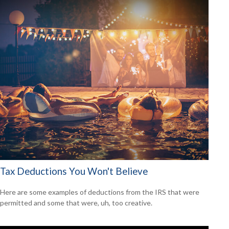
Tax Deductions You Won't Believe
Here are some examples of deductions from the IRS that were
permitted and some that were, uh, too creative.