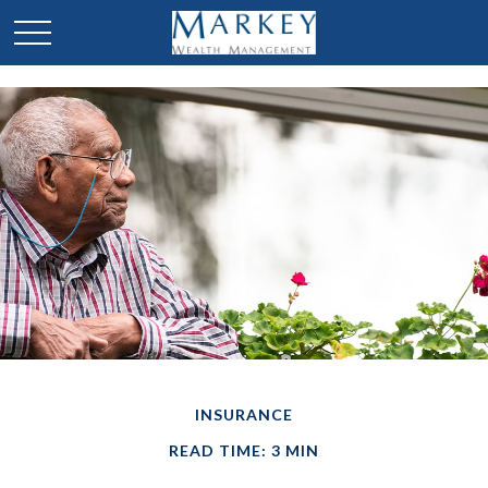
INSURANCE
READ TIME: 3 MIN