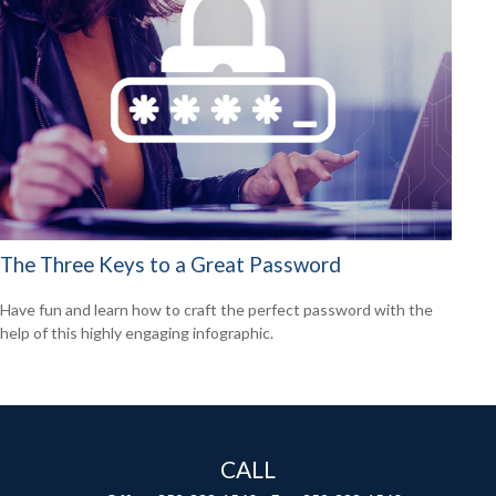
The Three Keys to a Great Password
Have fun and learn how to craft the perfect password with the
help of this highly engaging infographic.
CALL