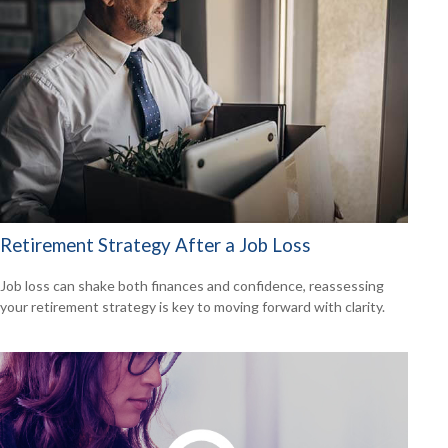
Retirement Strategy After a Job Loss
Job loss can shake both finances and confidence, reassessing
your retirement strategy is key to moving forward with clarity.