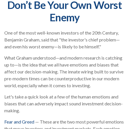
Don’t Be Your Own Worst
Enemy
One of the most well-known investors of the 20th Century,
Benjamin Graham, said that "the investor's chief problem—
and even his worst enemy—is likely to be himself."
What Graham understood—and modern research is catching
up to—is the idea that we all have emotions and biases that
affect our decision-making. The innate wiring built to survive
pre-modern times can be counterproductive in our modern
world, especially when it comes to investing.
Let's take a quick look at a few of the human emotions and
biases that can adversely impact sound investment decision-
making.
Fear and Greed
— These are the two most powerful emotions
that move investors and investment markets. Each emotion