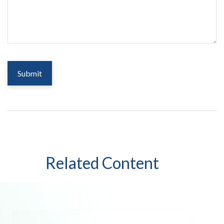
Related Content