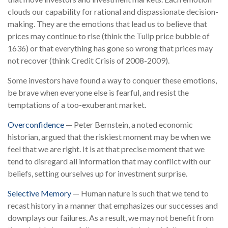
clouds our capability for rational and dispassionate decision-
making. They are the emotions that lead us to believe that
prices may continue to rise (think the Tulip price bubble of
1636) or that everything has gone so wrong that prices may
not recover (think Credit Crisis of 2008-2009).
Some investors have found a way to conquer these emotions,
be brave when everyone else is fearful, and resist the
temptations of a too-exuberant market.
Overconfidence
— Peter Bernstein, a noted economic
historian, argued that the riskiest moment may be when we
feel that we are right. It is at that precise moment that we
tend to disregard all information that may conflict with our
beliefs, setting ourselves up for investment surprise.
Selective Memory
— Human nature is such that we tend to
recast history in a manner that emphasizes our successes and
downplays our failures. As a result, we may not benefit from