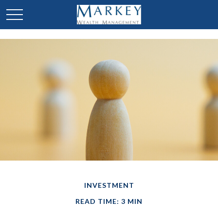
INVESTMENT
READ TIME: 3 MIN