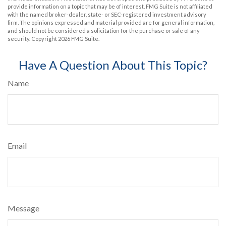
provide information on a topic that may be of interest. FMG Suite is not affiliated
with the named broker-dealer, state- or SEC-registered investment advisory
firm. The opinions expressed and material provided are for general information,
and should not be considered a solicitation for the purchase or sale of any
security. Copyright
2026 FMG Suite.
Have A Question About This Topic?
Name
Email
Message