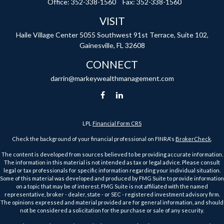
Office:
352-338-1560
Fax:
352-338-1560
VISIT
Haile Village Center
5055 Southwest 91st Terrace, Suite 102,
Gainesville,
FL
32608
CONNECT
darrin@markeywealthmanagement.com
LPL
Financial Form CRS
Check the background of your financial professional on FINRA's
BrokerCheck
.
The content is developed from sources believed to be providing accurate information.
The information in this material is not intended as tax or legal advice. Please consult
legal or tax professionals for specific information regarding your individual situation.
Some of this material was developed and produced by FMG Suite to provide information
on a topic that may be of interest. FMG Suite is not affiliated with the named
representative, broker - dealer, state - or SEC - registered investment advisory firm.
The opinions expressed and material provided are for general information, and should
not be considered a solicitation for the purchase or sale of any security.