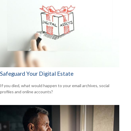
Safeguard Your Digital Estate
If you died, what would happen to your email archives, social
profiles and online accounts?