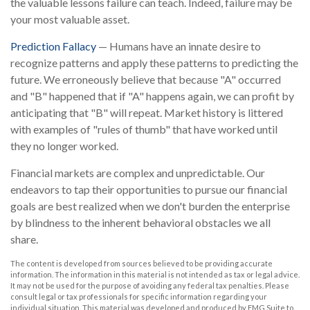
the valuable lessons failure can teach. Indeed, failure may be
your most valuable asset.
Prediction Fallacy
— Humans have an innate desire to
recognize patterns and apply these patterns to predicting the
future. We erroneously believe that because "A" occurred
and "B" happened that if "A" happens again, we can profit by
anticipating that "B" will repeat. Market history is littered
with examples of "rules of thumb" that have worked until
they no longer worked.
Financial markets are complex and unpredictable. Our
endeavors to tap their opportunities to pursue our financial
goals are best realized when we don't burden the enterprise
by blindness to the inherent behavioral obstacles we all
share.
The content is developed from sources believed to be providing accurate
information. The information in this material is not intended as tax or legal advice.
It may not be used for the purpose of avoiding any federal tax penalties. Please
consult legal or tax professionals for specific information regarding your
individual situation. This material was developed and produced by FMG Suite to