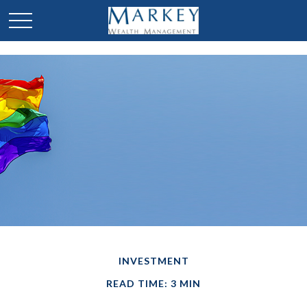
INVESTMENT
READ TIME: 3 MIN