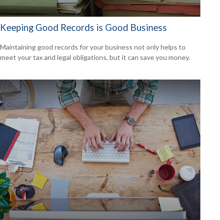
Keeping Good Records is Good Business
Maintaining good records for your business not only helps to
meet your tax and legal obligations, but it can save you money.