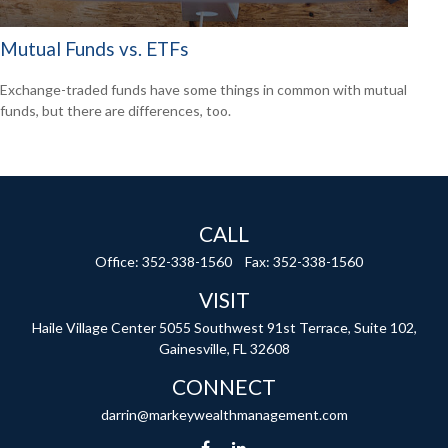
Mutual Funds vs. ETFs
Exchange-traded funds have some things in common with mutual
funds, but there are differences, too.
CALL
Office:
352-338-1560
Fax:
352-338-1560
VISIT
Haile Village Center
5055 Southwest 91st Terrace, Suite 102,
Gainesville,
FL
32608
CONNECT
darrin@markeywealthmanagement.com