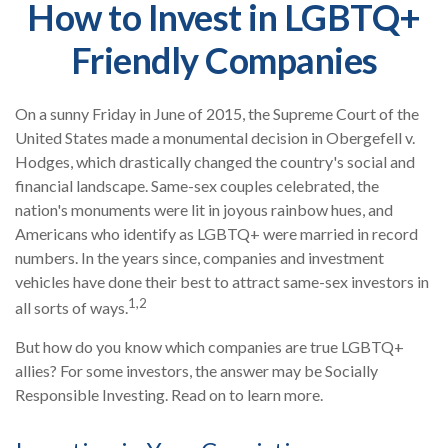
How to Invest in LGBTQ+
Friendly Companies
On a sunny Friday in June of 2015, the Supreme Court of the
United States made a monumental decision in Obergefell v.
Hodges, which drastically changed the country's social and
financial landscape. Same-sex couples celebrated, the
nation's monuments were lit in joyous rainbow hues, and
Americans who identify as LGBTQ+ were married in record
numbers. In the years since, companies and investment
vehicles have done their best to attract same-sex investors in
1,2
all sorts of ways.
But how do you know which companies are true LGBTQ+
allies? For some investors, the answer may be Socially
Responsible Investing. Read on to learn more.