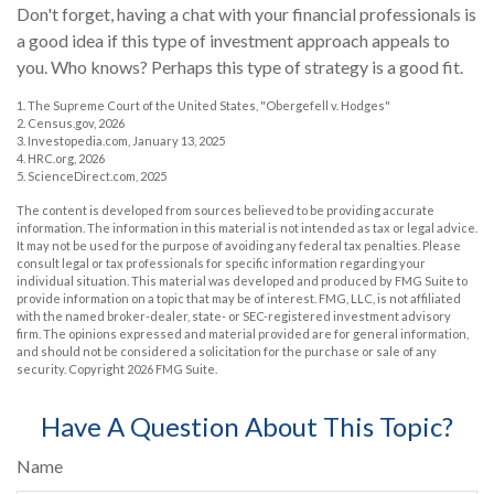
Don't forget, having a chat with your financial professionals is
a good idea if this type of investment approach appeals to
you. Who knows? Perhaps this type of strategy is a good fit.
1. The Supreme Court of the United States, "Obergefell v. Hodges"
2. Census.gov, 2026
3. Investopedia.com, January 13, 2025
4. HRC.org, 2026
5. ScienceDirect.com, 2025
The content is developed from sources believed to be providing accurate
information. The information in this material is not intended as tax or legal advice.
It may not be used for the purpose of avoiding any federal tax penalties. Please
consult legal or tax professionals for specific information regarding your
individual situation. This material was developed and produced by FMG Suite to
provide information on a topic that may be of interest. FMG, LLC, is not affiliated
with the named broker-dealer, state- or SEC-registered investment advisory
firm. The opinions expressed and material provided are for general information,
and should not be considered a solicitation for the purchase or sale of any
security. Copyright
2026 FMG Suite.
Have A Question About This Topic?
Name