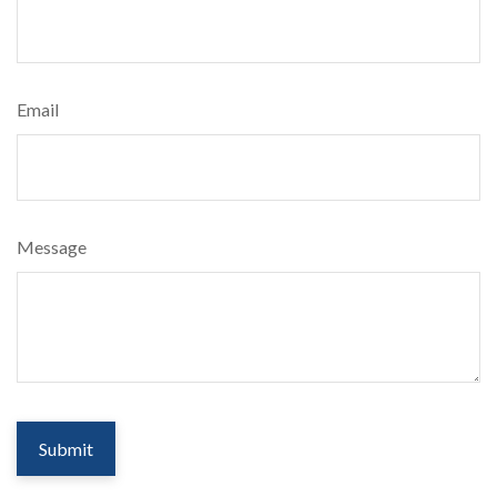
Email
Message