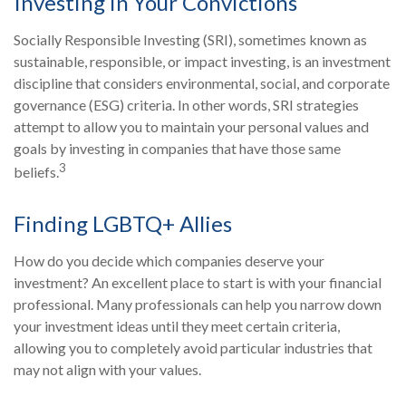
Investing in Your Convictions
Socially Responsible Investing (SRI), sometimes known as
sustainable, responsible, or impact investing, is an investment
discipline that considers environmental, social, and corporate
governance (ESG) criteria. In other words, SRI strategies
attempt to allow you to maintain your personal values and
goals by investing in companies that have those same
3
beliefs.
Finding LGBTQ+ Allies
How do you decide which companies deserve your
investment? An excellent place to start is with your financial
professional. Many professionals can help you narrow down
your investment ideas until they meet certain criteria,
allowing you to completely avoid particular industries that
may not align with your values.