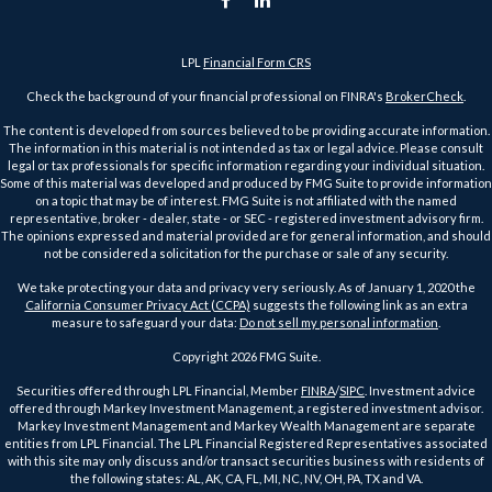
LPL
Financial Form CRS
Check the background of your financial professional on FINRA's
BrokerCheck
.
The content is developed from sources believed to be providing accurate information.
The information in this material is not intended as tax or legal advice. Please consult
legal or tax professionals for specific information regarding your individual situation.
Some of this material was developed and produced by FMG Suite to provide information
on a topic that may be of interest. FMG Suite is not affiliated with the named
representative, broker - dealer, state - or SEC - registered investment advisory firm.
The opinions expressed and material provided are for general information, and should
not be considered a solicitation for the purchase or sale of any security.
We take protecting your data and privacy very seriously. As of January 1, 2020 the
California Consumer Privacy Act (CCPA)
suggests the following link as an extra
measure to safeguard your data:
Do not sell my personal information
.
Copyright 2026 FMG Suite.
Securities offered through LPL Financial, Member
FINRA
/
SIPC
. Investment advice
offered through Markey Investment Management, a registered investment advisor.
Markey Investment Management and Markey Wealth Management are separate
entities from LPL Financial. The LPL Financial Registered Representatives associated
with this site may only discuss and/or transact securities business with residents of
the following states: AL, AK, CA, FL, MI, NC, NV, OH, PA, TX and VA.