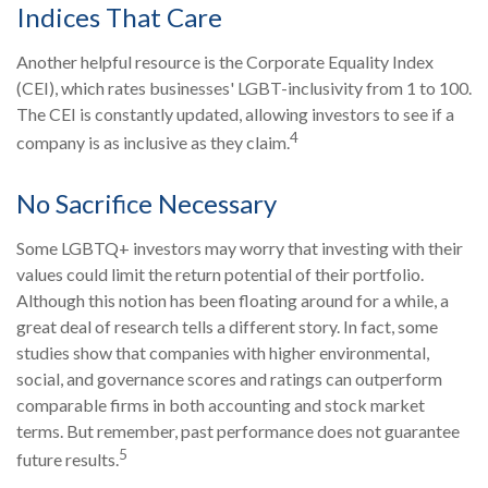
Indices That Care
Another helpful resource is the Corporate Equality Index
(CEI), which rates businesses' LGBT-inclusivity from 1 to 100.
The CEI is constantly updated, allowing investors to see if a
4
company is as inclusive as they claim.
No Sacrifice Necessary
Some LGBTQ+ investors may worry that investing with their
values could limit the return potential of their portfolio.
Although this notion has been floating around for a while, a
great deal of research tells a different story. In fact, some
studies show that companies with higher environmental,
social, and governance scores and ratings can outperform
comparable firms in both accounting and stock market
terms. But remember, past performance does not guarantee
5
future results.