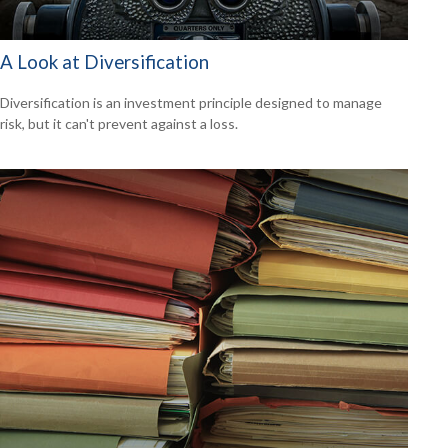
A Look at Diversification
Diversification is an investment principle designed to manage
risk, but it can't prevent against a loss.