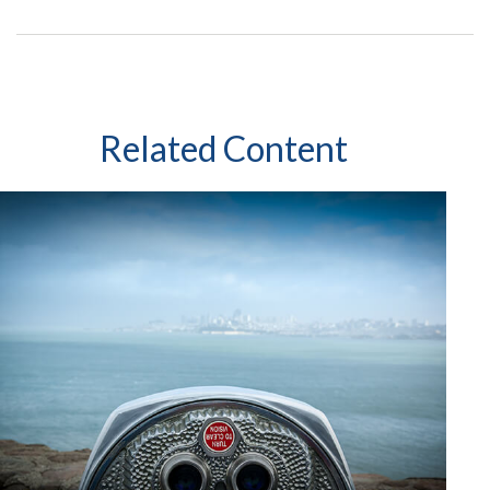
Related Content