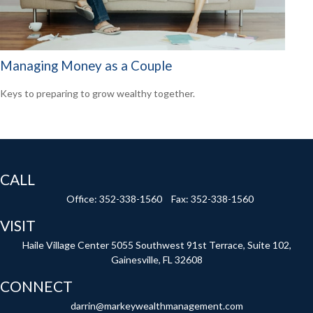
Managing Money as a Couple
Keys to preparing to grow wealthy together.
CALL
Office:
352-338-1560
Fax:
352-338-1560
VISIT
Haile Village Center
5055 Southwest 91st Terrace, Suite 102,
Gainesville,
FL
32608
CONNECT
darrin@markeywealthmanagement.com