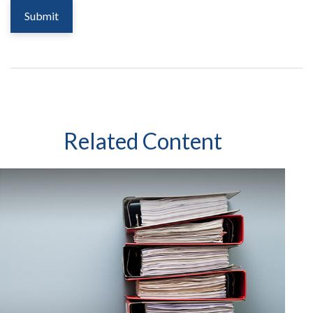
Related Content