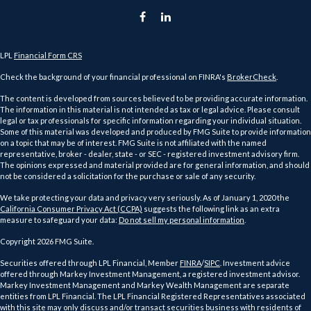
LPL
Financial Form CRS
Check the background of your financial professional on FINRA's
BrokerCheck
.
The content is developed from sources believed to be providing accurate information.
The information in this material is not intended as tax or legal advice. Please consult
legal or tax professionals for specific information regarding your individual situation.
Some of this material was developed and produced by FMG Suite to provide information
on a topic that may be of interest. FMG Suite is not affiliated with the named
representative, broker - dealer, state - or SEC - registered investment advisory firm.
The opinions expressed and material provided are for general information, and should
not be considered a solicitation for the purchase or sale of any security.
We take protecting your data and privacy very seriously. As of January 1, 2020 the
California Consumer Privacy Act (CCPA)
suggests the following link as an extra
measure to safeguard your data:
Do not sell my personal information
.
Copyright 2026 FMG Suite.
Securities offered through LPL Financial, Member
FINRA
/
SIPC
. Investment advice
offered through Markey Investment Management, a registered investment advisor.
Markey Investment Management and Markey Wealth Management are separate
entities from LPL Financial. The LPL Financial Registered Representatives associated
with this site may only discuss and/or transact securities business with residents of