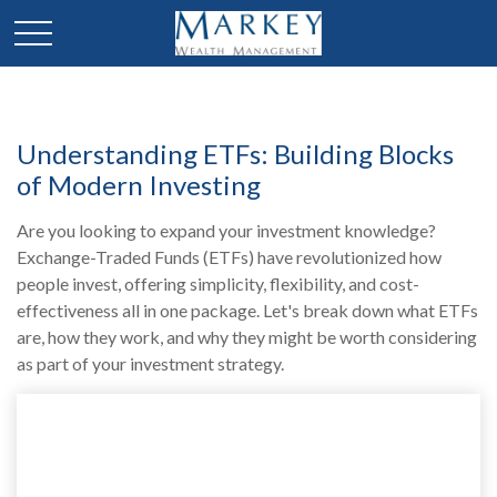
Understanding ETFs: Building Blocks
of Modern Investing
Are you looking to expand your investment knowledge?
Exchange-Traded Funds (ETFs) have revolutionized how
people invest, offering simplicity, flexibility, and cost-
effectiveness all in one package. Let's break down what ETFs
are, how they work, and why they might be worth considering
as part of your investment strategy.