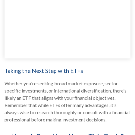
Taking the Next Step with ETFs
Whether you're seeking broad market exposure, sector-
specific investments, or international diversification, there's
likely an ETF that aligns with your financial objectives.
Remember that while ETFs offer many advantages, it's
always wise to research thoroughly or consult with a financial
professional before making investment decisions.