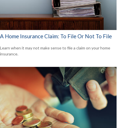
A Home Insurance Claim: To File Or Not To File
Learn when it may not make sense to file a claim on your home
insurance.