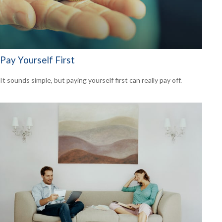
Pay Yourself First
It sounds simple, but paying yourself first can really pay off.