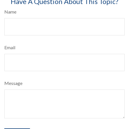
Have A Question About This Topic?
Name
Email
Message