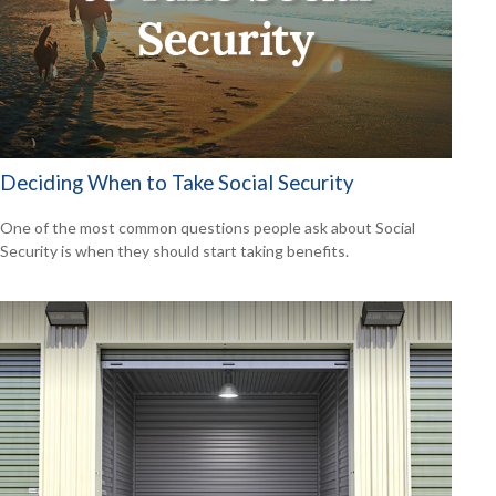
Deciding When to Take Social Security
One of the most common questions people ask about Social
Security is when they should start taking benefits.