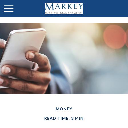
MONEY
READ TIME: 3 MIN