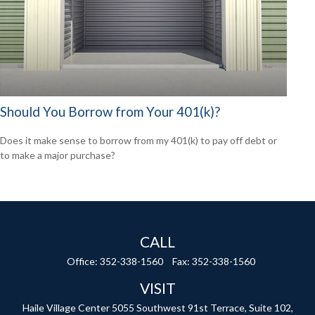
Should You Borrow from Your 401(k)?
Does it make sense to borrow from my 401(k) to pay off debt or
to make a major purchase?
CALL
Office:
352-338-1560
Fax:
352-338-1560
VISIT
Haile Village Center
5055 Southwest 91st Terrace, Suite 102,