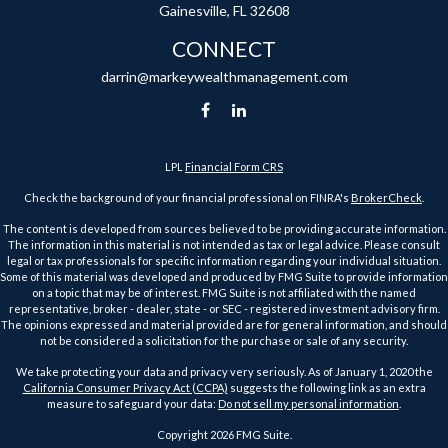
Gainesville,
FL
32608
CONNECT
darrin@markeywealthmanagement.com
LPL
Financial Form CRS
Check the background of your financial professional on FINRA's
BrokerCheck
.
The content is developed from sources believed to be providing accurate information.
The information in this material is not intended as tax or legal advice. Please consult
legal or tax professionals for specific information regarding your individual situation.
Some of this material was developed and produced by FMG Suite to provide information
on a topic that may be of interest. FMG Suite is not affiliated with the named
representative, broker - dealer, state - or SEC - registered investment advisory firm.
The opinions expressed and material provided are for general information, and should
not be considered a solicitation for the purchase or sale of any security.
We take protecting your data and privacy very seriously. As of January 1, 2020 the
California Consumer Privacy Act (CCPA)
suggests the following link as an extra
measure to safeguard your data:
Do not sell my personal information
.
Copyright 2026 FMG Suite.