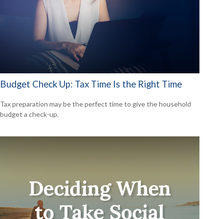
Budget Check Up: Tax Time Is the Right Time
Tax preparation may be the perfect time to give the household
budget a check-up.