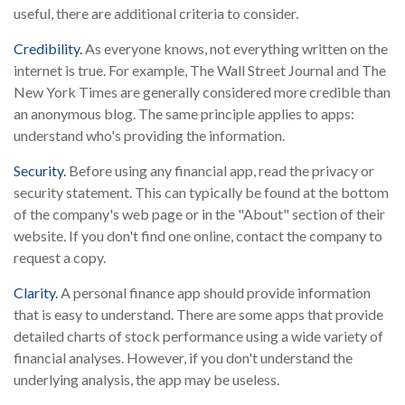
useful, there are additional criteria to consider.
Credibility.
As everyone knows, not everything written on the
internet is true. For example, The Wall Street Journal and The
New York Times are generally considered more credible than
an anonymous blog. The same principle applies to apps:
understand who's providing the information.
Security.
Before using any financial app, read the privacy or
security statement. This can typically be found at the bottom
of the company's web page or in the "About" section of their
website. If you don't find one online, contact the company to
request a copy.
Clarity.
A personal finance app should provide information
that is easy to understand. There are some apps that provide
detailed charts of stock performance using a wide variety of
financial analyses. However, if you don't understand the
underlying analysis, the app may be useless.