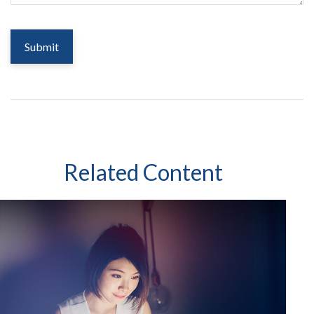
Related Content