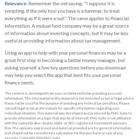
Relevance.
Remember the old saying: "I suppose it is
tempting, if the only tool you have is a hammer, to treat
everything as if it were a nail." The same applies to financial
information. A mutual fund company may be a great source
of information about investing concepts, but it may be less
useful at providing information about tax management.
Using an app to help with your personal finances may be a
great first step in becoming a better money manager, but
asking yourself a few key questions before you download
may help you select the app that best fits your personal
finance needs.
The content is developed from sources believed to be providing accurate
information. The information in this material is not intended as tax or legal advice.
It may not be used for the purpose of avoiding any federal tax penalties. Please
consult legal or tax professionals for specific information regarding your
individual situation. This material was developed and produced by FMG Suite to
provide information on a topic that may be of interest. FMG Suite is not affiliated
with the named broker-dealer, state- or SEC-registered investment advisory
firm. The opinions expressed and material provided are for general information,
and should not be considered a solicitation for the purchase or sale of any
security. Copyright
2026 FMG Suite.