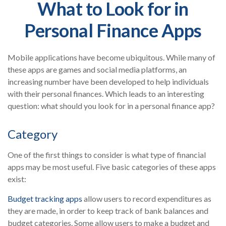
What to Look for in
Personal Finance Apps
Mobile applications have become ubiquitous. While many of
these apps are games and social media platforms, an
increasing number have been developed to help individuals
with their personal finances. Which leads to an interesting
question: what should you look for in a personal finance app?
Category
One of the first things to consider is what type of financial
apps may be most useful. Five basic categories of these apps
exist:
Budget tracking apps
allow users to record expenditures as
they are made, in order to keep track of bank balances and
budget categories. Some allow users to make a budget and