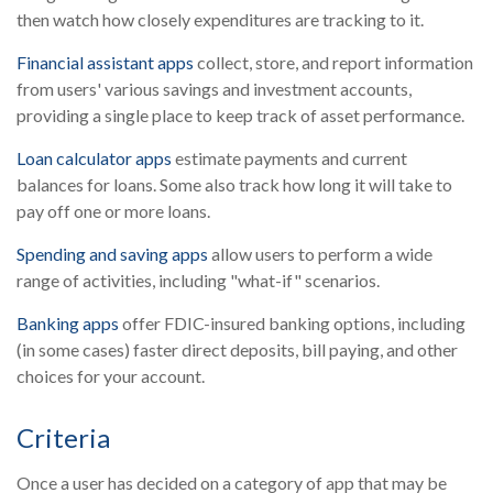
then watch how closely expenditures are tracking to it.
Financial assistant apps
collect, store, and report information
from users' various savings and investment accounts,
providing a single place to keep track of asset performance.
Loan calculator apps
estimate payments and current
balances for loans. Some also track how long it will take to
pay off one or more loans.
Spending and saving apps
allow users to perform a wide
range of activities, including "what-if" scenarios.
Banking apps
offer FDIC-insured banking options, including
(in some cases) faster direct deposits, bill paying, and other
choices for your account.
Criteria
Once a user has decided on a category of app that may be