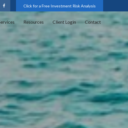
Click for a Free Investment Risk Analysis
Services
Resources
Client Login
Contact