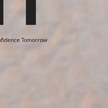
nfidence Tomorrow