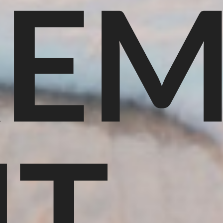
REM
NT