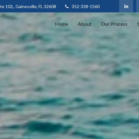
te 102,,
Gainesville,
FL
32608
352-338-1560
Home
About
Our Process