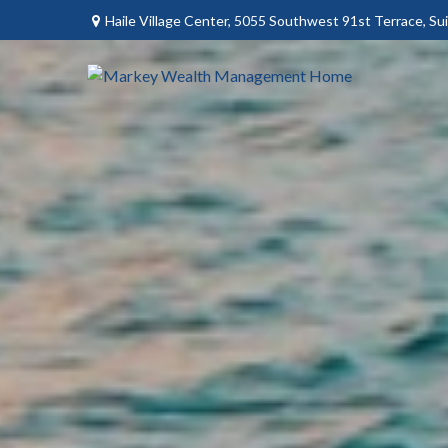
Haile Village Center,
5055 Southwest 91st Terrace, Sui