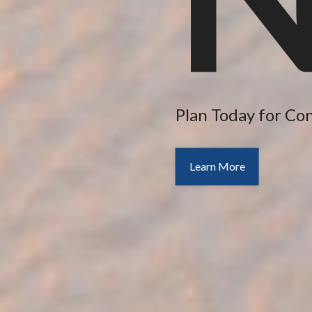
Plan Today for Co
Learn More