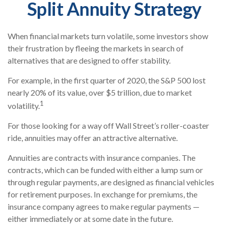
Split Annuity Strategy
When financial markets turn volatile, some investors show
their frustration by fleeing the markets in search of
alternatives that are designed to offer stability.
For example, in the first quarter of 2020, the S&P 500 lost
nearly 20% of its value, over $5 trillion, due to market
1
volatility.
For those looking for a way off Wall Street’s roller-coaster
ride, annuities may offer an attractive alternative.
Annuities are contracts with insurance companies. The
contracts, which can be funded with either a lump sum or
through regular payments, are designed as financial vehicles
for retirement purposes. In exchange for premiums, the
insurance company agrees to make regular payments —
either immediately or at some date in the future.