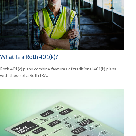
What Is a Roth 401(k)?
Roth 401(k) plans combine features of traditional 401(k) plans
with those of a Roth IRA.