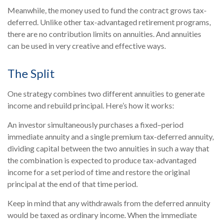
Meanwhile, the money used to fund the contract grows tax-
deferred. Unlike other tax-advantaged retirement programs,
there are no contribution limits on annuities. And annuities
can be used in very creative and effective ways.
The Split
One strategy combines two different annuities to generate
income and rebuild principal. Here’s how it works:
An investor simultaneously purchases a fixed–period
immediate annuity and a single premium tax-deferred annuity,
dividing capital between the two annuities in such a way that
the combination is expected to produce tax-advantaged
income for a set period of time and restore the original
principal at the end of that time period.
Keep in mind that any withdrawals from the deferred annuity
would be taxed as ordinary income. When the immediate