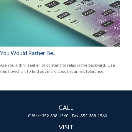
You Would Rather Be...
Are you a thrill seeker, or content to relax in the backyard? Use
this flowchart to find out more about your risk tolerance.
CALL
Office:
352-338-1560
Fax:
352-338-1560
VISIT