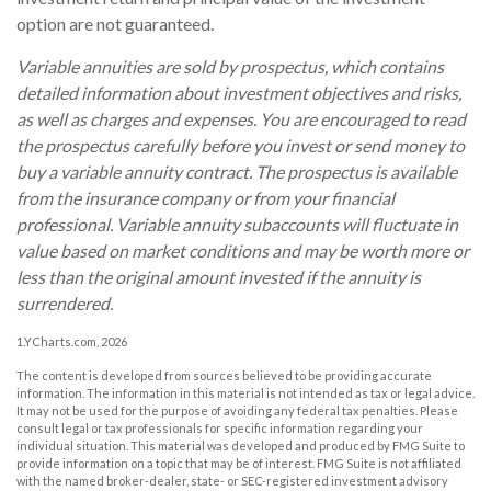
option are not guaranteed.
Variable annuities are sold by prospectus, which contains
detailed information about investment objectives and risks,
as well as charges and expenses. You are encouraged to read
the prospectus carefully before you invest or send money to
buy a variable annuity contract. The prospectus is available
from the insurance company or from your financial
professional. Variable annuity subaccounts will fluctuate in
value based on market conditions and may be worth more or
less than the original amount invested if the annuity is
surrendered.
1.YCharts.com, 2026
The content is developed from sources believed to be providing accurate
information. The information in this material is not intended as tax or legal advice.
It may not be used for the purpose of avoiding any federal tax penalties. Please
consult legal or tax professionals for specific information regarding your
individual situation. This material was developed and produced by FMG Suite to
provide information on a topic that may be of interest. FMG Suite is not affiliated
with the named broker-dealer, state- or SEC-registered investment advisory