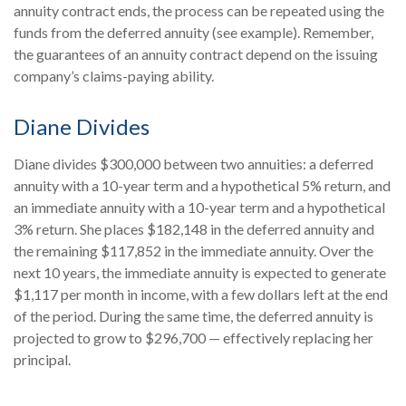
annuity contract ends, the process can be repeated using the
funds from the deferred annuity (see example). Remember,
the guarantees of an annuity contract depend on the issuing
company’s claims-paying ability.
Diane Divides
Diane divides $300,000 between two annuities: a deferred
annuity with a 10-year term and a hypothetical 5% return, and
an immediate annuity with a 10-year term and a hypothetical
3% return. She places $182,148 in the deferred annuity and
the remaining $117,852 in the immediate annuity. Over the
next 10 years, the immediate annuity is expected to generate
$1,117 per month in income, with a few dollars left at the end
of the period. During the same time, the deferred annuity is
projected to grow to $296,700 — effectively replacing her
principal.