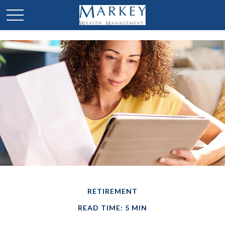
RETIREMENT
READ TIME: 5 MIN