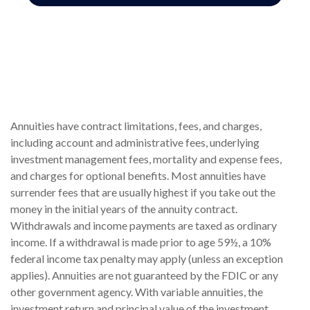
Annuities have contract limitations, fees, and charges,
including account and administrative fees, underlying
investment management fees, mortality and expense fees,
and charges for optional benefits. Most annuities have
surrender fees that are usually highest if you take out the
money in the initial years of the annuity contract.
Withdrawals and income payments are taxed as ordinary
income. If a withdrawal is made prior to age 59½, a 10%
federal income tax penalty may apply (unless an exception
applies). Annuities are not guaranteed by the FDIC or any
other government agency. With variable annuities, the
investment return and principal value of the investment