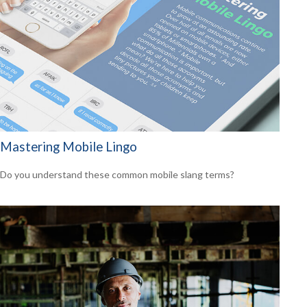
Mastering Mobile Lingo
Do you understand these common mobile slang terms?