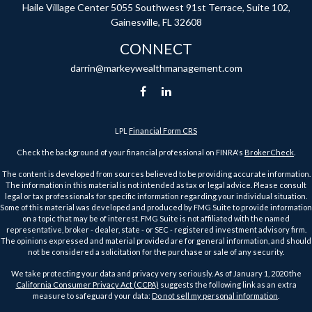
Haile Village Center
5055 Southwest 91st Terrace, Suite 102,
Gainesville,
FL
32608
CONNECT
darrin@markeywealthmanagement.com
LPL
Financial Form CRS
Check the background of your financial professional on FINRA's
BrokerCheck
.
The content is developed from sources believed to be providing accurate information.
The information in this material is not intended as tax or legal advice. Please consult
legal or tax professionals for specific information regarding your individual situation.
Some of this material was developed and produced by FMG Suite to provide information
on a topic that may be of interest. FMG Suite is not affiliated with the named
representative, broker - dealer, state - or SEC - registered investment advisory firm.
The opinions expressed and material provided are for general information, and should
not be considered a solicitation for the purchase or sale of any security.
We take protecting your data and privacy very seriously. As of January 1, 2020 the
California Consumer Privacy Act (CCPA)
suggests the following link as an extra
measure to safeguard your data:
Do not sell my personal information
.