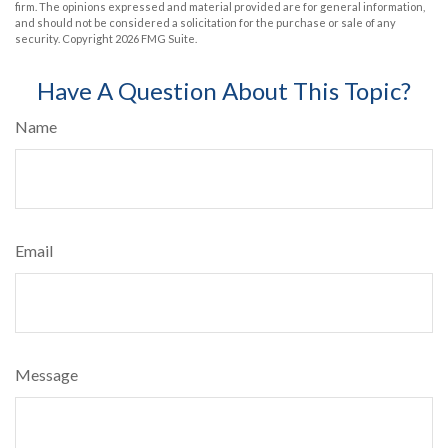
firm. The opinions expressed and material provided are for general information,
and should not be considered a solicitation for the purchase or sale of any
security. Copyright
2026 FMG Suite.
Have A Question About This Topic?
Name
Email
Message