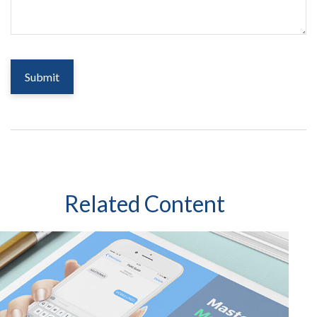
Related Content