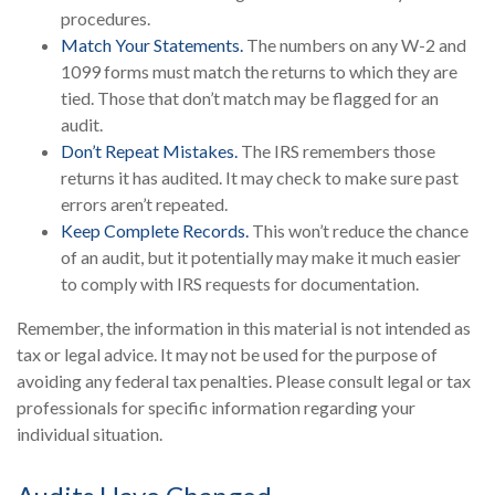
procedures.
Match Your Statements.
The numbers on any W-2 and
1099 forms must match the returns to which they are
tied. Those that don’t match may be flagged for an
audit.
Don’t Repeat Mistakes.
The IRS remembers those
returns it has audited. It may check to make sure past
errors aren’t repeated.
Keep Complete Records.
This won’t reduce the chance
of an audit, but it potentially may make it much easier
to comply with IRS requests for documentation.
Remember, the information in this material is not intended as
tax or legal advice. It may not be used for the purpose of
avoiding any federal tax penalties. Please consult legal or tax
professionals for specific information regarding your
individual situation.