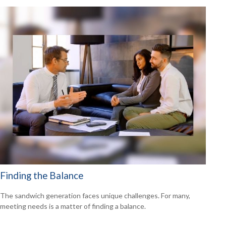
Finding the Balance
The sandwich generation faces unique challenges. For many,
meeting needs is a matter of finding a balance.