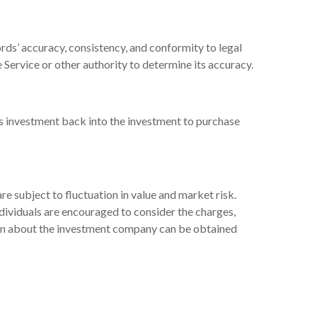
rds’ accuracy, consistency, and conformity to legal
 Service or other authority to determine its accuracy.
’s investment back into the investment to purchase
 subject to fluctuation in value and market risk.
dividuals are encouraged to consider the charges,
tion about the investment company can be obtained