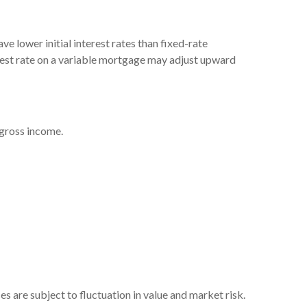
e lower initial interest rates than fixed-rate
terest rate on a variable mortgage may adjust upward
 gross income.
s are subject to fluctuation in value and market risk.