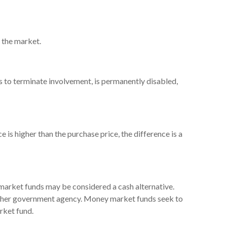
n the market.
ts to terminate involvement, is permanently disabled,
 is higher than the purchase price, the difference is a
 market funds may be considered a cash alternative.
other government agency. Money market funds seek to
rket fund.