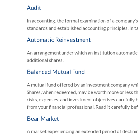
Audit
In accounting, the formal examination of a company’s 
standards and established accounting principles. In ta
Automatic Reinvestment
An arrangement under which an institution automatica
additional shares.
Balanced Mutual Fund
A mutual fund offered by an investment company which
Shares, when redeemed, may be worth more or less than
risks, expenses, and investment objectives carefully
from your financial professional. Read it carefully be
Bear Market
A market experiencing an extended period of declining