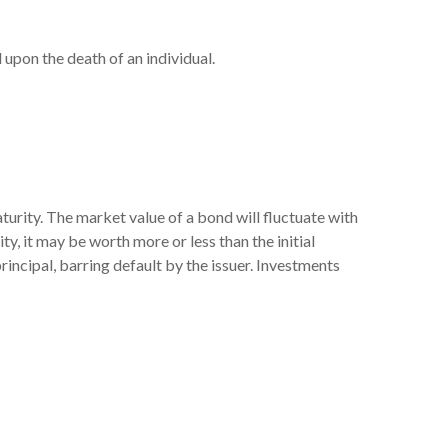
l upon the death of an individual.
turity. The market value of a bond will fluctuate with
ity, it may be worth more or less than the initial
principal, barring default by the issuer. Investments