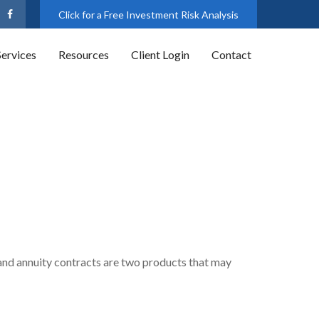
Click for a Free Investment Risk Analysis
Services
Resources
Client Login
Contact
 and annuity contracts are two products that may