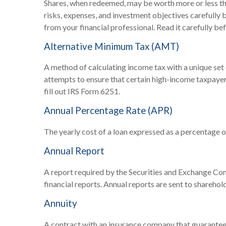
Shares, when redeemed, may be worth more or less than
risks, expenses, and investment objectives carefully
from your financial professional. Read it carefully be
Alternative Minimum Tax (AMT)
A method of calculating income tax with a unique set 
attempts to ensure that certain high-income taxpayer
fill out IRS Form 6251.
Annual Percentage Rate (APR)
The yearly cost of a loan expressed as a percentage 
Annual Report
A report required by the Securities and Exchange Co
financial reports. Annual reports are sent to sharehol
Annuity
A contract with an insurance company that guarantees