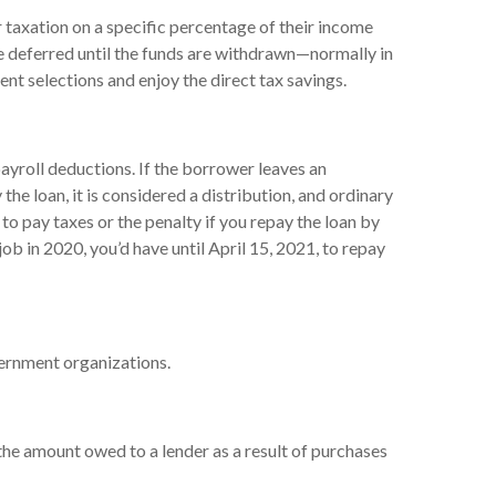
 taxation on a specific percentage of their income
re deferred until the funds are withdrawn—normally in
t selections and enjoy the direct tax savings.
ayroll deductions. If the borrower leaves an
the loan, it is considered a distribution, and ordinary
o pay taxes or the penalty if you repay the loan by
job in 2020, you’d have until April 15, 2021, to repay
overnment organizations.
the amount owed to a lender as a result of purchases