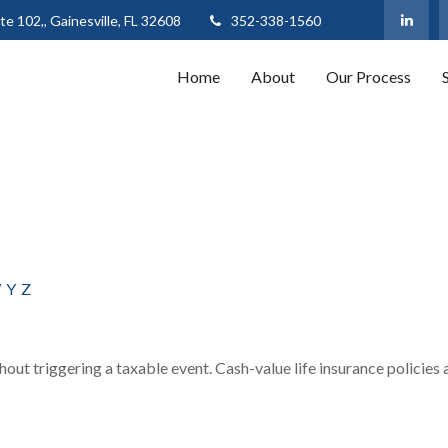
te 102,,
Gainesville,
FL
32608
352-338-1560
Home
About
Our Process
W
Y
Z
out triggering a taxable event. Cash-value life insurance policies