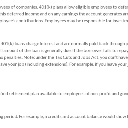
loyees of companies. 401(k) plans allow eligible employees to defer
 this deferred income and on any earnings the account generates a
ployee’s contributions. Employees may be responsible for investmen
 401(k) loans charge interest and are normally paid back through p
 amount of the loan is generally due. If the borrower fails to repay 
 penalties. Note: under the Tax Cuts and Jobs Act, you don’t have t
eave your job (including extensions). For example, if you leave your 
ualified retirement plan available to employees of non-profit and g
ing period. For example, a credit card account balance would show 