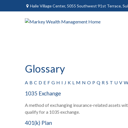
Haile Village Center,
5055 Southwest 91st Terrace, Sui
Glossary
A
B
C
D
E
F
G
H
I
J
K
L
M
N
O
P
Q
R
S
T
U
V
1035 Exchange
A method of exchanging insurance-related assets with
qualify for a 1035 exchange.
401(k) Plan