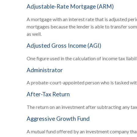
Adjustable-Rate Mortgage (ARM)
A mortgage with an interest rate that is adjusted peri
mortgages because the lender is able to transfer some
as well.
Adjusted Gross Income (AGI)
One figure used in the calculation of income tax liab
Administrator
A probate-court-appointed person who is tasked with s
After-Tax Return
The return on an investment after subtracting any tax
Aggressive Growth Fund
A mutual fund offered by an investment company that s