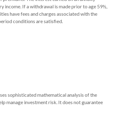
ry income. If a withdrawal is made prior to age 59½,
ities have fees and charges associated with the
eriod conditions are satisfied.
 uses sophisticated mathematical analysis of the
help manage investment risk. It does not guarantee