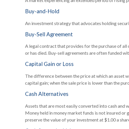
A market experiencing an extended period of rising pr
Buy-and-Hold
An investment strategy that advocates holding securit
Buy-Sell Agreement
A legal contract that provides for the purchase of al
or has died. Buy-sell agreements are often funded with
Capital Gain or Loss
The difference between the price at which an asset was
capital gain; when the sale price is lower than the purc
Cash Alternatives
Assets that are most easily converted into cash and w
Money held in money market funds is not insured or
preserve the value of your investment at $1.00 a shar