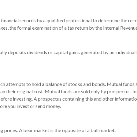
financial records by a qualified professional to determine the reco
xes, the formal examination of a tax return by the Internal Revenue
lly deposits dividends or capital gains generated by an individual
 attempts to hold a balance of stocks and bonds. Mutual funds are
 their original cost. Mutual funds are sold only by prospectus. In
 before investing. A prospectus containing this and other informa
fore you invest or send money.
 prices. A bear market is the opposite of a bull market.