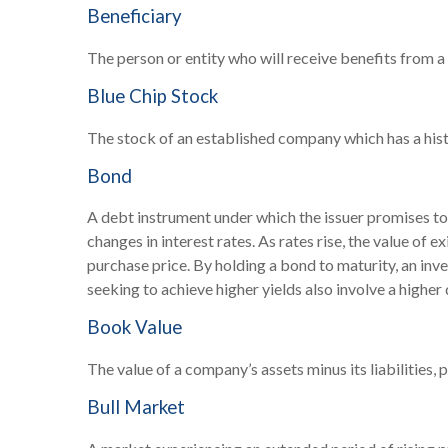
Beneficiary
The person or entity who will receive benefits from a li
Blue Chip Stock
The stock of an established company which has a histo
Bond
A debt instrument under which the issuer promises to 
changes in interest rates. As rates rise, the value of e
purchase price. By holding a bond to maturity, an inves
seeking to achieve higher yields also involve a higher 
Book Value
The value of a company’s assets minus its liabilities
Bull Market