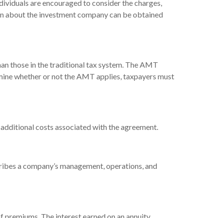
dividuals are encouraged to consider the charges,
tion about the investment company can be obtained
han those in the traditional tax system. The AMT
ermine whether or not the AMT applies, taxpayers must
 additional costs associated with the agreement.
cribes a company’s management, operations, and
f premiums. The interest earned on an annuity