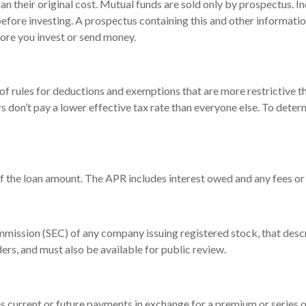
 their original cost. Mutual funds are sold only by prospectus. In
 before investing. A prospectus containing this and other informa
fore you invest or send money.
of rules for deductions and exemptions that are more restrictive t
s don’t pay a lower effective tax rate than everyone else. To det
of the loan amount. The APR includes interest owed and any fees or
mmission (SEC) of any company issuing registered stock, that des
ders, and must also be available for public review.
 current or future payments in exchange for a premium or series o