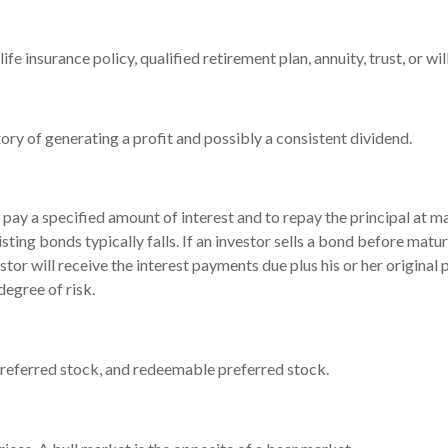
fe insurance policy, qualified retirement plan, annuity, trust, or wil
ry of generating a profit and possibly a consistent dividend.
pay a specified amount of interest and to repay the principal at ma
xisting bonds typically falls. If an investor sells a bond before matur
tor will receive the interest payments due plus his or her original 
degree of risk.
, preferred stock, and redeemable preferred stock.