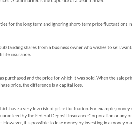
ices. A bull market is the opposite of a bear market.
ies for the long term and ignoring short-term price fluctuations i
l outstanding shares from a business owner who wishes to sell, wan
 life insurance.
 purchased and the price for which it was sold. When the sale price
hase price, the difference is a capital loss.
hich have a very low risk of price fluctuation. For example, money
 guaranteed by the Federal Deposit Insurance Corporation or any 
e. However, it is possible to lose money by investing in a money ma