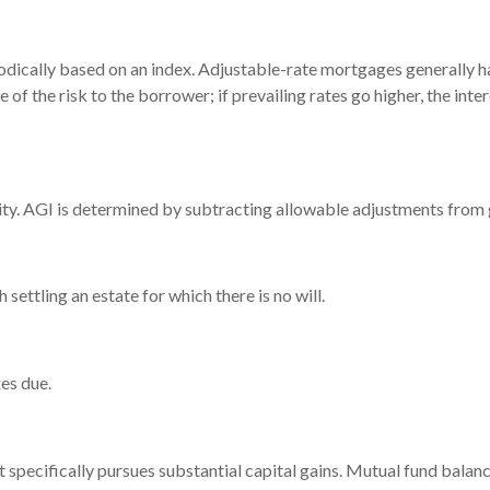
odically based on an index. Adjustable-rate mortgages generally hav
 of the risk to the borrower; if prevailing rates go higher, the in
ility. AGI is determined by subtracting allowable adjustments from
ettling an estate for which there is no will.
es due.
pecifically pursues substantial capital gains. Mutual fund balance