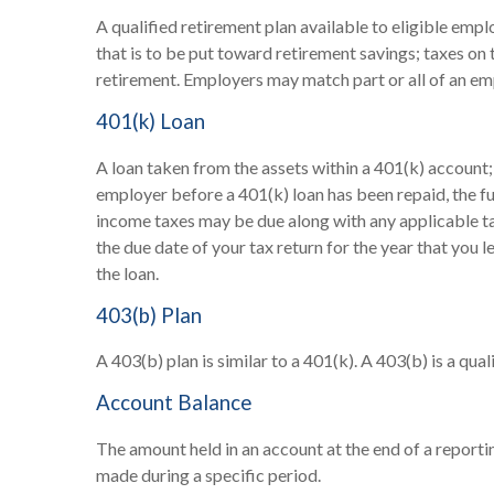
A qualified retirement plan available to eligible emp
that is to be put toward retirement savings; taxes on
retirement. Employers may match part or all of an em
401(k) Loan
A loan taken from the assets within a 401(k) account;
employer before a 401(k) loan has been repaid, the full
income taxes may be due along with any applicable tax
the due date of your tax return for the year that you l
the loan.
403(b) Plan
A 403(b) plan is similar to a 401(k). A 403(b) is a q
Account Balance
The amount held in an account at the end of a report
made during a specific period.