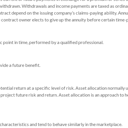
or withdrawn. Withdrawals and income payments are taxed as ordina
ntract depend on the issuing company’s claims-paying ability. Annu
 contract owner elects to give up the annuity before certain time-p
c point in time, performed by a qualified professional.
ide a future benefit.
ential return at a specific level of risk. Asset allocation normally
project future risk and return. Asset allocation is an approach to 
 characteristics and tend to behave similarly in the marketplace.