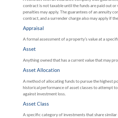
contract is not taxable until the funds are paid out 
penalties may apply. The guarantees of an annuity co
contract, and a surrender charge also may apply if the
Appraisal
A formal assessment of a property’s value at a specifi
Asset
Anything owned that has a current value that may prov
Asset Allocation
A method of allocating funds to pursue the highest pot
historical performance of asset classes to attempt to 
against investment loss.
Asset Class
A specific category of investments that share similar