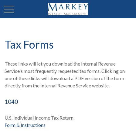
Tax Forms
These links will let you download the Internal Revenue
Service's most frequently requested tax forms. Clicking on
one of these links will download a PDF version of the form
directly from the Internal Revenue Service website.
1040
U.S. Individual Income Tax Return
Form & Instructions