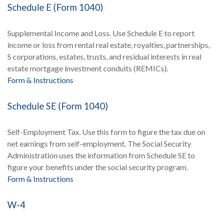
Schedule E (Form 1040)
Supplemental Income and Loss. Use Schedule E to report
income or loss from rental real estate, royalties, partnerships,
S corporations, estates, trusts, and residual interests in real
estate mortgage investment conduits (REMICs).
Form & Instructions
Schedule SE (Form 1040)
Self-Employment Tax. Use this form to figure the tax due on
net earnings from self-employment. The Social Security
Administration uses the information from Schedule SE to
figure your benefits under the social security program.
Form & Instructions
W-4