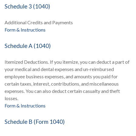
Schedule 3 (1040)
Additional Credits and Payments
Form & Instructions
Schedule A (1040)
Itemized Deductions. If you itemize, you can deduct a part of
your medical and dental expenses and un-reimbursed
employee business expenses, and amounts you paid for
certain taxes, interest, contributions, and miscellaneous
expenses. You can also deduct certain casualty and theft
losses.
Form & Instructions
Schedule B (Form 1040)