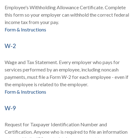
Employee's Withholding Allowance Certificate. Complete
this form so your employer can withhold the correct federal
income tax from your pay.
Form & Instructions
W-2
Wage and Tax Statement. Every employer who pays for
services performed by an employee, including noncash
payments, must file a Form W-2 for each employee - even if
the employee is related to the employer.
Form & Instructions
W-9
Request for Taxpayer Identification Number and
Certification. Anyone who is required to file an information