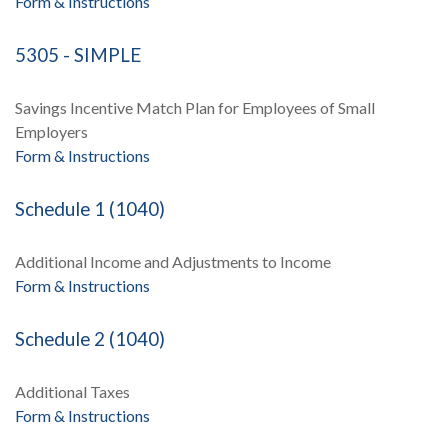
Form & Instructions
5305 - SIMPLE
Savings Incentive Match Plan for Employees of Small
Employers
Form & Instructions
Schedule 1 (1040)
Additional Income and Adjustments to Income
Form & Instructions
Schedule 2 (1040)
Additional Taxes
Form & Instructions