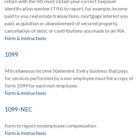
return with the IRS must obtain your correct taxpayer
identification number (TIN) to report, for example, income
paid to you, real estate transactions, mortgage interest you
paid, acquisition or abandonment of secured property,
cancellation of debt, or contributions you made to an IRA.
Form & Instructions
1099
Miscellaneous Income Statement. Every business that pays
for services performed by a non-employee must file a copy of
Form 1099 for each non-employee.
Form & Instructions
1099-NEC
Form to report nonemployee compensation.
Form & Instructions