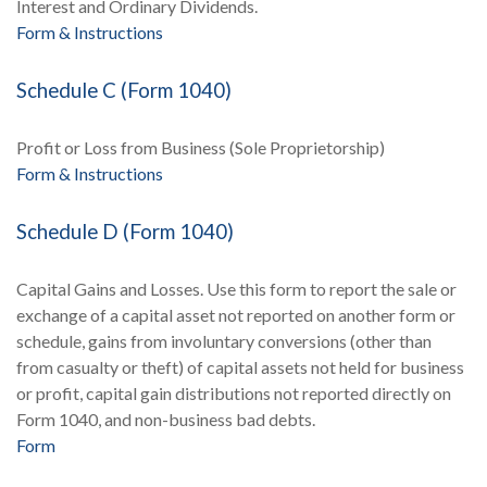
Interest and Ordinary Dividends.
Form & Instructions
Schedule C (Form 1040)
Profit or Loss from Business (Sole Proprietorship)
Form & Instructions
Schedule D (Form 1040)
Capital Gains and Losses. Use this form to report the sale or
exchange of a capital asset not reported on another form or
schedule, gains from involuntary conversions (other than
from casualty or theft) of capital assets not held for business
or profit, capital gain distributions not reported directly on
Form 1040, and non-business bad debts.
Form