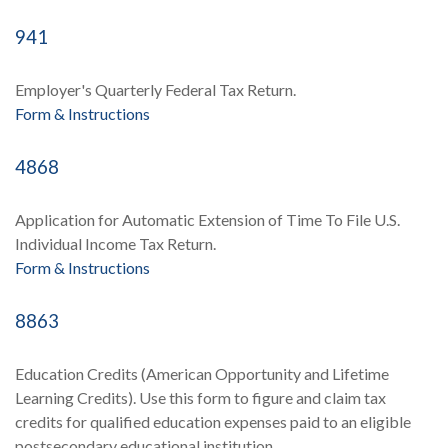
941
Employer's Quarterly Federal Tax Return.
Form & Instructions
4868
Application for Automatic Extension of Time To File U.S.
Individual Income Tax Return.
Form & Instructions
8863
Education Credits (American Opportunity and Lifetime
Learning Credits). Use this form to figure and claim tax
credits for qualified education expenses paid to an eligible
postsecondary educational institution.