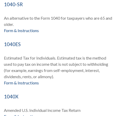
1040-SR
An alternative to the Form 1040 for taxpayers who are 65 and
older.
Form & Instructions
1040ES
Estimated Tax for Individuals. Estimated tax is the method
used to pay tax on income that is not subject to withholding
(for example, earnings from self-employment, interest,
dividends, rents, or alimony).
Form & Instructions
1040X
Amended U.S. Individual Income Tax Return