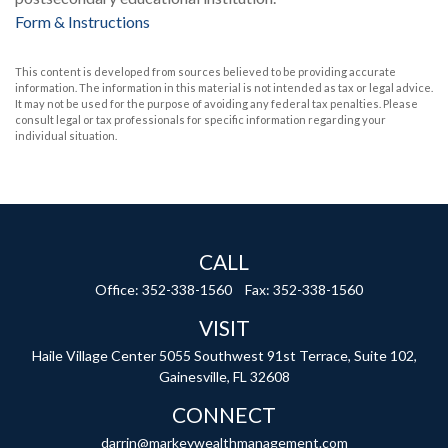
Form & Instructions
This content is developed from sources believed to be providing accurate
information. The information in this material is not intended as tax or legal advice.
It may not be used for the purpose of avoiding any federal tax penalties. Please
consult legal or tax professionals for specific information regarding your
individual situation.
CALL
Office:
352-338-1560
Fax:
352-338-1560
VISIT
Haile Village Center
5055 Southwest 91st Terrace, Suite 102,
Gainesville,
FL
32608
CONNECT
darrin@markeywealthmanagement.com