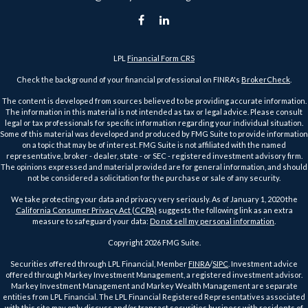
LPL
Financial Form CRS
Check the background of your financial professional on FINRA's
BrokerCheck
.
The content is developed from sources believed to be providing accurate information.
The information in this material is not intended as tax or legal advice. Please consult
legal or tax professionals for specific information regarding your individual situation.
Some of this material was developed and produced by FMG Suite to provide information
on a topic that may be of interest. FMG Suite is not affiliated with the named
representative, broker - dealer, state - or SEC - registered investment advisory firm.
The opinions expressed and material provided are for general information, and should
not be considered a solicitation for the purchase or sale of any security.
We take protecting your data and privacy very seriously. As of January 1, 2020 the
California Consumer Privacy Act (CCPA)
suggests the following link as an extra
measure to safeguard your data:
Do not sell my personal information
.
Copyright 2026 FMG Suite.
Securities offered through LPL Financial, Member
FINRA
/
SIPC
. Investment advice
offered through Markey Investment Management, a registered investment advisor.
Markey Investment Management and Markey Wealth Management are separate
entities from LPL Financial. The LPL Financial Registered Representatives associated
with this site may only discuss and/or transact securities business with residents of