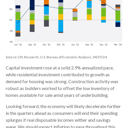
Source: LPL Research, U.S. Bureau of Economic Analysis, 04/25/24
Capital investment rose at a solid 2.9% annualized pace,
while residential investment contributed to growth as
demand for housing was strong. Construction activity was
robust as builders worked to offset the low inventory of
homes available for sale amid years of underbuilding.
Looking forward, the economy will likely decelerate further
in the quarters ahead as consumers will end their spending
splurges if real disposable incomes wither and savings
wane. We should expect inflation to ease throughout this