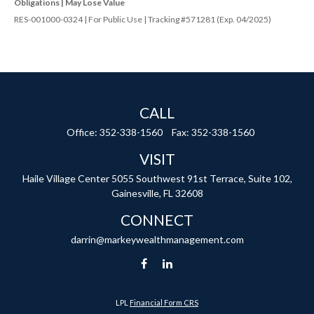
Obligations | May Lose Value
RES-001000-0324 | For Public Use | Tracking #571281 (Exp. 04/2025)
CALL
Office:
352-338-1560
Fax:
352-338-1560
VISIT
Haile Village Center
5055 Southwest 91st Terrace, Suite 102,
Gainesville,
FL
32608
CONNECT
darrin@markeywealthmanagement.com
LPL
Financial Form CRS