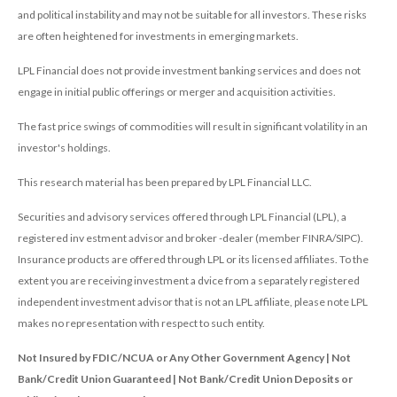
and political instability and may not be suitable for all investors. These risks
are often heightened for investments in emerging markets.
LPL Financial does not provide investment banking services and does not
engage in initial public offerings or merger and acquisition activities.
The fast price swings of commodities will result in significant volatility in an
investor's holdings.
This research material has been prepared by LPL Financial LLC.
Securities and advisory services offered through LPL Financial (LPL), a
registered inv estment advisor and broker -dealer (member FINRA/SIPC).
Insurance products are offered through LPL or its licensed affiliates. To the
extent you are receiving investment a dvice from a separately registered
independent investment advisor that is not an LPL affiliate, please note LPL
makes no representation with respect to such entity.
Not Insured by FDIC/NCUA or Any Other Government Agency | Not
Bank/Credit Union Guaranteed | Not Bank/Credit Union Deposits or