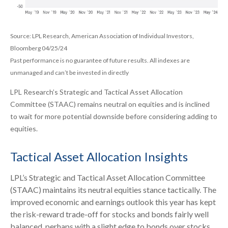
Source: LPL Research, American Association of Individual Investors,
Bloomberg 04/25/24
Past performance is no guarantee of future results. All indexes are
unmanaged and can’t be invested in directly
LPL Research’s Strategic and Tactical Asset Allocation
Committee (STAAC) remains neutral on equities and is inclined
to wait for more potential downside before considering adding to
equities.
Tactical Asset Allocation Insights
LPL’s Strategic and Tactical Asset Allocation Committee
(STAAC) maintains its neutral equities stance tactically. The
improved economic and earnings outlook this year has kept
the risk-reward trade-off for stocks and bonds fairly well
balanced, perhaps with a slight edge to bonds over stocks