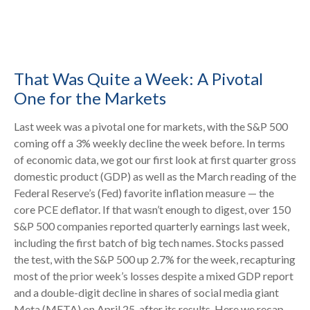
That Was Quite a Week: A Pivotal
One for the Markets
Last week was a pivotal one for markets, with the S&P 500
coming off a 3% weekly decline the week before. In terms
of economic data, we got our first look at first quarter gross
domestic product (GDP) as well as the March reading of the
Federal Reserve’s (Fed) favorite inflation measure — the
core PCE deflator. If that wasn’t enough to digest, over 150
S&P 500 companies reported quarterly earnings last week,
including the first batch of big tech names. Stocks passed
the test, with the S&P 500 up 2.7% for the week, recapturing
most of the prior week’s losses despite a mixed GDP report
and a double-digit decline in shares of social media giant
Meta (META) on April 25, after its results. Here we recap