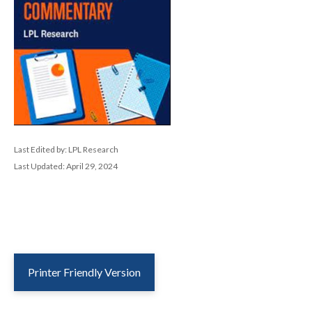
Last Edited by: LPL Research
Last Updated: April 29, 2024
Printer Friendly Version