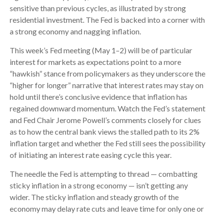
sensitive than previous cycles, as illustrated by strong
residential investment. The Fed is backed into a corner with
a strong economy and nagging inflation.
This week’s Fed meeting (May 1–2) will be of particular
interest for markets as expectations point to a more
“hawkish” stance from policymakers as they underscore the
“higher for longer” narrative that interest rates may stay on
hold until there’s conclusive evidence that inflation has
regained downward momentum. Watch the Fed’s statement
and Fed Chair Jerome Powell’s comments closely for clues
as to how the central bank views the stalled path to its 2%
inflation target and whether the Fed still sees the possibility
of initiating an interest rate easing cycle this year.
The needle the Fed is attempting to thread — combatting
sticky inflation in a strong economy — isn’t getting any
wider. The sticky inflation and steady growth of the
economy may delay rate cuts and leave time for only one or