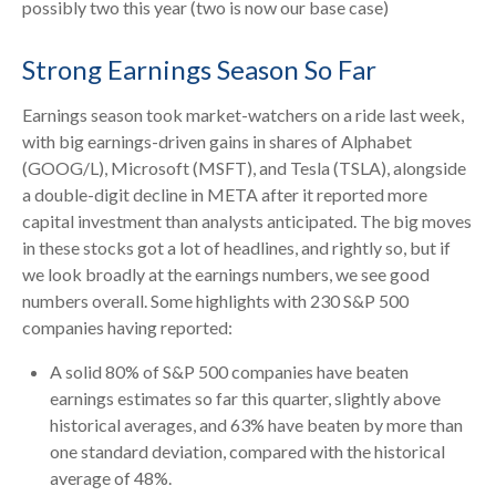
possibly two this year (two is now our base case)
Strong Earnings Season So Far
Earnings season took market-watchers on a ride last week,
with big earnings-driven gains in shares of Alphabet
(GOOG/L), Microsoft (MSFT), and Tesla (TSLA), alongside
a double-digit decline in META after it reported more
capital investment than analysts anticipated. The big moves
in these stocks got a lot of headlines, and rightly so, but if
we look broadly at the earnings numbers, we see good
numbers overall. Some highlights with 230 S&P 500
companies having reported:
A solid 80% of S&P 500 companies have beaten
earnings estimates so far this quarter, slightly above
historical averages, and 63% have beaten by more than
one standard deviation, compared with the historical
average of 48%.