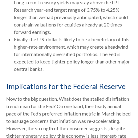
Long-term Treasury yields may stay above the LPL
Research year-end target range of 3.75% to 4.25%
longer than we had previously anticipated, which could
constrain valuations for equities already at 20 times
forward earnings.
Finally, the U.S. dollar is likely to be a beneficiary of this
higher-rate environment, which may create a headwind
for internationally diversified portfolios. The Fed is
expected to keep tighter policy longer than other major
central banks.
Implications for the Federal Reserve
Now to the big question. What does the stalled disinflation
trend mean for the Fed? On one hand, the steady annual
pace of the Fed’s preferred inflation metric in March helped
to assuage concerns that inflation was re-accelerating.
However, the strength of the consumer suggests, despite
tighter monetary policy, this economy is less interest-rate