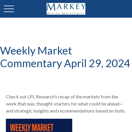
Weekly Market
Commentary April 29, 2024
Check out LPL Research’s recap of the markets from the
week that was, thought-starters for what could be ahead—
and strategic insights and recommendations based on both.