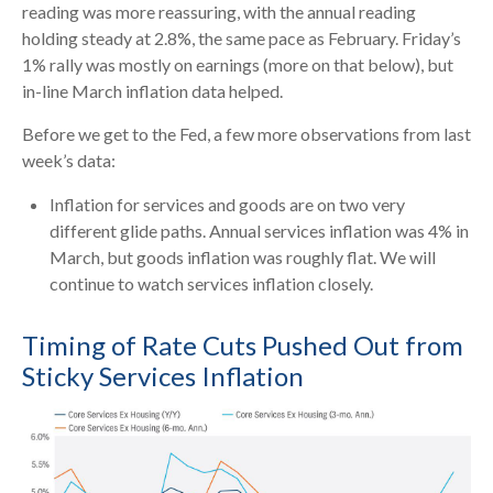
reading was more reassuring, with the annual reading
holding steady at 2.8%, the same pace as February. Friday’s
1% rally was mostly on earnings (more on that below), but
in-line March inflation data helped.
Before we get to the Fed, a few more observations from last
week’s data:
Inflation for services and goods are on two very
different glide paths. Annual services inflation was 4% in
March, but goods inflation was roughly flat. We will
continue to watch services inflation closely.
Timing of Rate Cuts Pushed Out from
Sticky Services Inflation