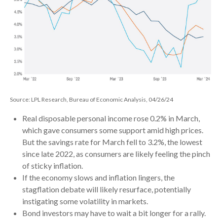
Source: LPL Research, Bureau of Economic Analysis, 04/26/24
Real disposable personal income rose 0.2% in March,
which gave consumers some support amid high prices.
But the savings rate for March fell to 3.2%, the lowest
since late 2022, as consumers are likely feeling the pinch
of sticky inflation.
If the economy slows and inflation lingers, the
stagflation debate will likely resurface, potentially
instigating some volatility in markets.
Bond investors may have to wait a bit longer for a rally.