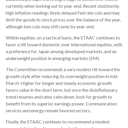
currently when looking out to year-end. Recent stubbornly
high inflation readings likely delayed Fed rate cuts and may
limit the upside to stock prices over the balance of the year,
although two cuts may still come by year-end.
Within equities, on a tactical basis, the STAAC continues to
favor a tilt toward domestic over international equities, with
a preference for Japan among developed markets, and an
underweight position in emerging markets (EM).
The Committee recommends a very modest tilt toward the
growth style after reducing its overweight position in mid-
March. Higher for longer and steady economic growth
favors value in the short term, but once the disinflationary
trend resumes and rates calm down, look for growth to
benefit from its superior earnings power. Communication
services and energy remain favored sectors.
Finally, the STAAC continues to recommend a modest