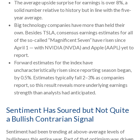
The average upside surprise for earnings is over 8%, a
solid number relative to history but in line with the five-
year average.
Big technology companies have more than held their
own. Besides TSLA, consensus earnings estimates for all
of the so-called “Magnificent Seven” have risen since
April 1 — with NVIDIA (NVDA) and Apple (AAPL) yet to
report.
Forward estimates for the index have
uncharacteristically risen since reporting season began,
by 0.5%. Estimates typically fall 2–3% as companies
report, so this result reveals more underlying earnings
strength than analysts had anticipated.
Sentiment Has Soured but Not Quite
a Bullish Contrarian Signal
Sentiment had been trending at above-average levels of
bullishness this entire year. Part of that optimism was driven