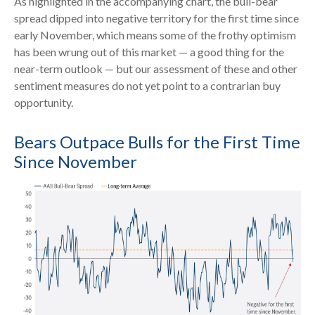
As highlighted in the accompanying chart, the bull-bear
spread dipped into negative territory for the first time since
early November, which means some of the frothy optimism
has been wrung out of this market — a good thing for the
near-term outlook — but our assessment of these and other
sentiment measures do not yet point to a contrarian buy
opportunity.
Bears Outpace Bulls for the First Time
Since November