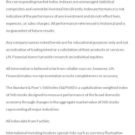
the corresponding market index. Indexes are unmanaged statistical
composites and cannot be invested into directly. Index performance is not
indicative of the performance of any investment and do not reflect fees,
expenses, or sales charges. All performance referenced is historical and is
no guarantee of future results.
Any company names noted herein are for educational purposes only and not
an indication of trading intent or a solicitation of their products or services.
LPL Financial doesn’t provide research on individual equities.
All information is believed to be from reliable sources; however, LPL
Financial makes no representation as to its completeness or accuracy.
The Standard & Poor’s 500 Index (S&P500) is a capitalization-weighted index
of 500 stocks designed to measure performance of the broad domestic
economy through changes in the aggregate market value of 500 stocks
representing all major industries.
All index data from FactSet.
International investing involves special risks such as currency fluctuation