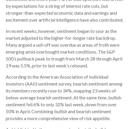
by expectations for a string of interest rate cuts, but
stronger-than-expected economic data and earnings and
excitement over artificial intelligence have also contributed.
In recent weeks, however, sentiment began to sour as the
market adjusted to the higher-for-longer rate backdrop.
Many argued a sell-off was overdue as areas of froth were
emerging amid overbought market conditions. The S&P
500’s pullback peak to trough from March 28 through April
19 was 5.5%, prior to last week’s rebound.
According to the American Association of Individual
Investors (AAII) sentiment survey, bearish sentiment among
its members recently rose to 34%, snapping 23 weeks of
below-average bearish sentiment. At the same time, bullish
sentiment fell 6% to only 32% last week, down from over
50% in April. Combining bullish and bearish sentiment
provides a more comprehensive view of risk appetite.