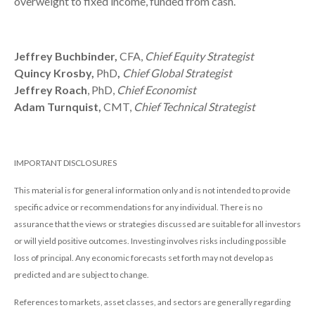
overweight to fixed income, funded from cash.
Jeffrey Buchbinder,
CFA,
Chief Equity Strategist
Quincy Krosby,
PhD
,
Chief Global Strategist
Jeffrey Roach
, PhD,
Chief Economist
Adam Turnquist,
CMT,
Chief Technical Strategist
IMPORTANT DISCLOSURES
This material is for general information only and is not intended to provide
specific advice or recommendations for any individual. There is no
assurance that the views or strategies discussed are suitable for all investors
or will yield positive outcomes. Investing involves risks including possible
loss of principal. Any economic forecasts set forth may not develop as
predicted and are subject to change.
References to markets, asset classes, and sectors are generally regarding