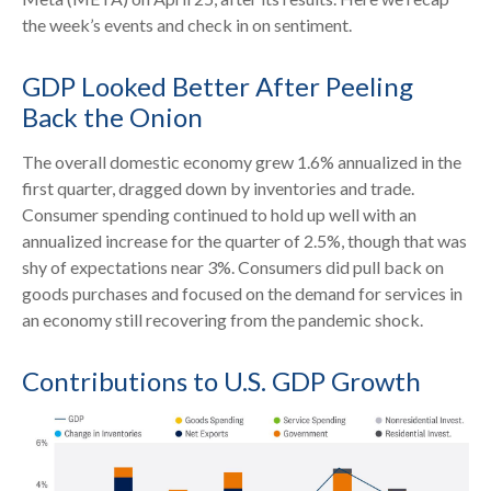
the week’s events and check in on sentiment.
GDP Looked Better After Peeling
Back the Onion
The overall domestic economy grew 1.6% annualized in the
first quarter, dragged down by inventories and trade.
Consumer spending continued to hold up well with an
annualized increase for the quarter of 2.5%, though that was
shy of expectations near 3%. Consumers did pull back on
goods purchases and focused on the demand for services in
an economy still recovering from the pandemic shock.
Contributions to U.S. GDP Growth