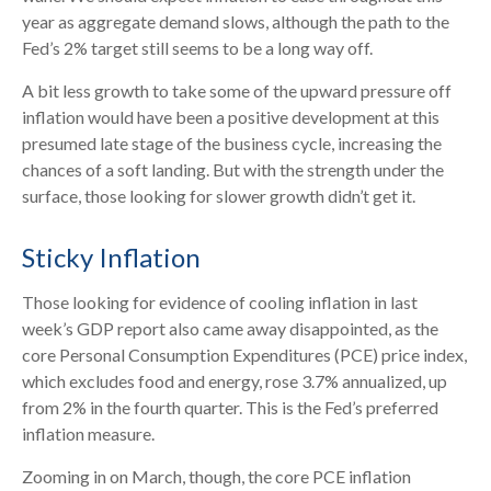
year as aggregate demand slows, although the path to the
Fed’s 2% target still seems to be a long way off.
A bit less growth to take some of the upward pressure off
inflation would have been a positive development at this
presumed late stage of the business cycle, increasing the
chances of a soft landing. But with the strength under the
surface, those looking for slower growth didn’t get it.
Sticky Inflation
Those looking for evidence of cooling inflation in last
week’s GDP report also came away disappointed, as the
core Personal Consumption Expenditures (PCE) price index,
which excludes food and energy, rose 3.7% annualized, up
from 2% in the fourth quarter. This is the Fed’s preferred
inflation measure.
Zooming in on March, though, the core PCE inflation