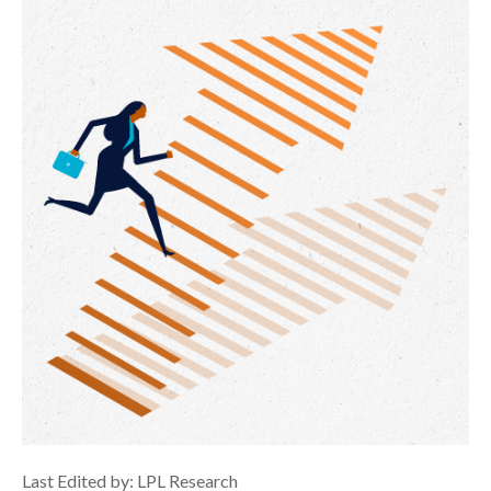
Last Edited by: LPL Research