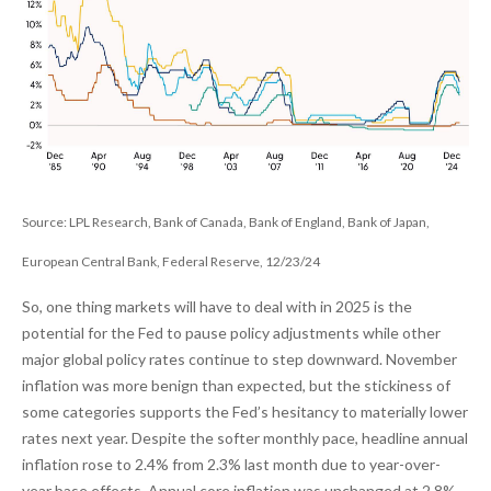
Source: LPL Research, Bank of Canada, Bank of England, Bank of Japan,
European Central Bank, Federal Reserve, 12/23/24
So, one thing markets will have to deal with in 2025 is the
potential for the Fed to pause policy adjustments while other
major global policy rates continue to step downward. November
inflation was more benign than expected, but the stickiness of
some categories supports the Fed’s hesitancy to materially lower
rates next year. Despite the softer monthly pace, headline annual
inflation rose to 2.4% from 2.3% last month due to year-over-
year base effects. Annual core inflation was unchanged at 2.8%,