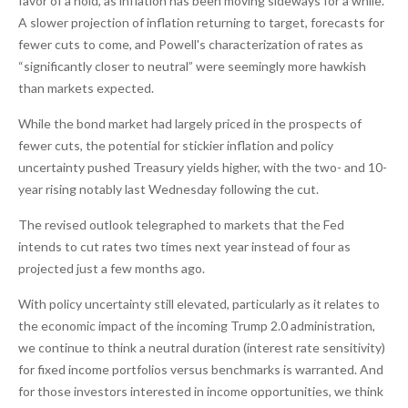
favor of a hold, as inflation has been moving sideways for a while.
A slower projection of inflation returning to target, forecasts for
fewer cuts to come, and Powell's characterization of rates as
“significantly closer to neutral” were seemingly more hawkish
than markets expected.
While the bond market had largely priced in the prospects of
fewer cuts, the potential for stickier inflation and policy
uncertainty pushed Treasury yields higher, with the two- and 10-
year rising notably last Wednesday following the cut.
The revised outlook telegraphed to markets that the Fed
intends to cut rates two times next year instead of four as
projected just a few months ago.
With policy uncertainty still elevated, particularly as it relates to
the economic impact of the incoming Trump 2.0 administration,
we continue to think a neutral duration (interest rate sensitivity)
for fixed income portfolios versus benchmarks is warranted. And
for those investors interested in income opportunities, we think