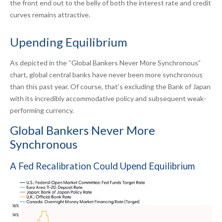
the front end out to the belly of both the interest rate and credit
curves remains attractive.
Upending Equilibrium
As depicted in the “Global Bankers Never More Synchronous”
chart, global central banks have never been more synchronous
than this past year. Of course, that’s excluding the Bank of Japan
with its incredibly accommodative policy and subsequent weak-
performing currency.
Global Bankers Never More
Synchronous
A Fed Recalibration Could Upend Equilibrium