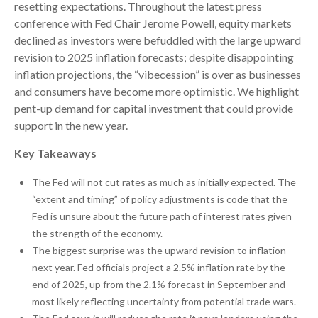
resetting expectations. Throughout the latest press
conference with Fed Chair Jerome Powell, equity markets
declined as investors were befuddled with the large upward
revision to 2025 inflation forecasts; despite disappointing
inflation projections, the “vibecession” is over as businesses
and consumers have become more optimistic. We highlight
pent-up demand for capital investment that could provide
support in the new year.
Key Takeaways
The Fed will not cut rates as much as initially expected. The
“extent and timing” of policy adjustments is code that the
Fed is unsure about the future path of interest rates given
the strength of the economy.
The biggest surprise was the upward revision to inflation
next year. Fed officials project a 2.5% inflation rate by the
end of 2025, up from the 2.1% forecast in September and
most likely reflecting uncertainty from potential trade wars.