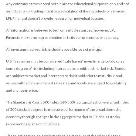
Any company names noted herein are for educational purposes only and not
an indication of trading intent or a solicitation of their products or services.
LPL Financial doesn’t provide research on individual equities.
All information is believed to be from reliable sources; however, LPL
Financial makes no representation as to its completeness or accuracy.
All investing involves risk, including possible loss of principal.
U.S. Treasuries may be considered “safe haven” investments but do carry
some degree of risk including interest rate, credit, and market risk. Bonds
are subject to market and interest rate risk if sold prior to maturity. Bond
values will decline as interest rates rise and bonds are subject to availability
and change in price.
The Standard & Poor’s 500 Index (S&P500) is a capitalization-weighted index
of 500 stocks designed to measure performance of the broad domestic
economy through changes in the aggregate market value of 500 stocks
representing all major industries.
The PE ratio (price-to-earnings ratio) is a measure of the price paid for a