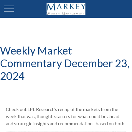
Weekly Market
Commentary December 23,
2024
Check out LPL Research’s recap of the markets from the
week that was, thought-starters for what could be ahead—
and strategic insights and recommendations based on both.