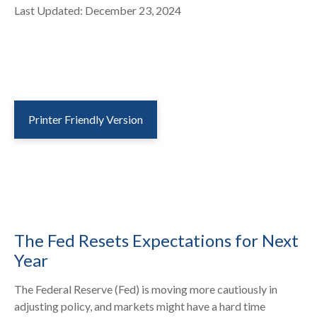
Last Updated: December 23, 2024
Printer Friendly Version
The Fed Resets Expectations for Next
Year
The Federal Reserve (Fed) is moving more cautiously in
adjusting policy, and markets might have a hard time