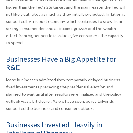
higher than the Fed’s 2% target and the main reason the Fed will
not likely cut rates as much as they initially projected. Inflation is
supported by a robust economy, which continues to grow from
strong consumer demand as income growth and the wealth
effect from higher portfolio values give consumers the capacity
to spend.
Businesses Have a Big Appetite for
R&D
Many businesses admitted they temporarily delayed business
fixed investments preceding the presidential election and
planned to wait until after results were finalized and the policy
outlook was a bit clearer. As we have seen, policy tailwinds
supported the business and consumer outlook.
Businesses Invested Heavily in
Intellectual Property