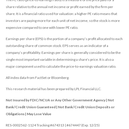
share relative to the annual net income or profit earned by the firm per
share. It is a financial ratio used for valuation: a higher PE ratio means that
investors are paying more for each unit of net income, so the stock is more
expensive compared to one with lower PE ratio.
Earnings per share (EPS) is the portion of a company’s profit allocated to each
outstanding share of common stock. EPS serves as an indicator of a
company’s profitability. Earnings per share is generally considered to be the
single most important variable in determining a share’s price. It is also a
major component used to calculate the price-to-earnings valuation ratio.
All index data from FactSet or Bloomberg.
This research material has been prepared by LPL Financial LLC.
Not Insured by FDIC/NCUA or Any Other Government Agency | Not
Bank/Credit Union Guaranteed | Not Bank/Credit Union Deposits or
Obligations | May Lose Value
RES-0002562-1124 Tracking #674313 | #674447 (Exp. 12/25)