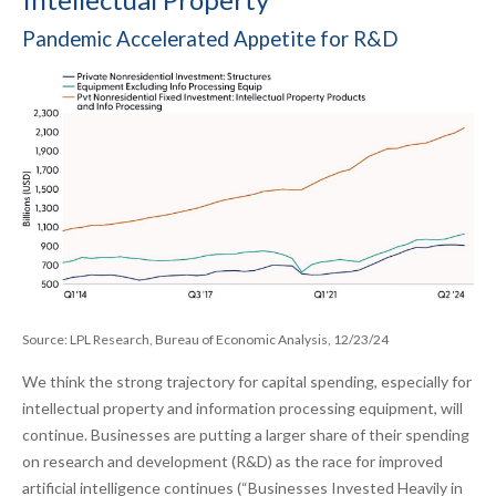
Pandemic Accelerated Appetite for R&D
Source: LPL Research, Bureau of Economic Analysis, 12/23/24
We think the strong trajectory for capital spending, especially for
intellectual property and information processing equipment, will
continue. Businesses are putting a larger share of their spending
on research and development (R&D) as the race for improved
artificial intelligence continues (“Businesses Invested Heavily in