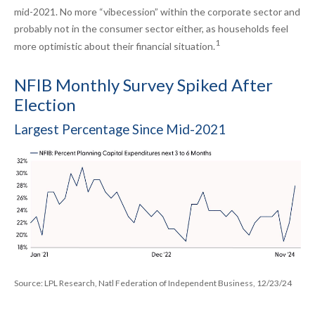
mid-2021. No more “vibecession” within the corporate sector and
probably not in the consumer sector either, as households feel
1
more optimistic about their financial situation.
NFIB Monthly Survey Spiked After
Election
Largest Percentage Since Mid-2021
Source: LPL Research, Natl Federation of Independent Business, 12/23/24