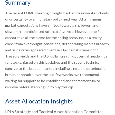
Summary
The recent FOMC meeting brought back some unwanted clouds
of uncertainty over monetary policy next year. At a minimum,
market expectations have shifted toward a shallower- and
slower-than-anticipated rate-cutting cycle. However, the Fed
cannot take all the blame for the selling pressure, as a reality
check from overbought conditions, deteriorating market breadth,
and rising rates appeared overdue. Upside risks remain for
Treasury yields and the U.S. dollar, creating potential headwinds
for stocks. Based on this backdrop and the recent technical
damage to the broader market, including a notable deterioration
in market breadth over the last few weeks, we recommend
waiting for support to be established and for momentum to
improve before stepping up to buy this dip.
Asset Allocation Insights
LPL’s Strategic and Tactical Asset Allocation Committee