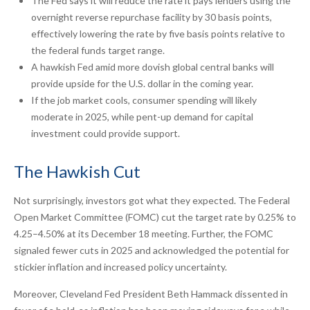
The Fed says it will reduce the rate it pays lenders using the
overnight reverse repurchase facility by 30 basis points,
effectively lowering the rate by five basis points relative to
the federal funds target range.
A hawkish Fed amid more dovish global central banks will
provide upside for the U.S. dollar in the coming year.
If the job market cools, consumer spending will likely
moderate in 2025, while pent-up demand for capital
investment could provide support.
The Hawkish Cut
Not surprisingly, investors got what they expected. The Federal
Open Market Committee (FOMC) cut the target rate by 0.25% to
4.25–4.50% at its December 18 meeting. Further, the FOMC
signaled fewer cuts in 2025 and acknowledged the potential for
stickier inflation and increased policy uncertainty.
Moreover, Cleveland Fed President Beth Hammack dissented in