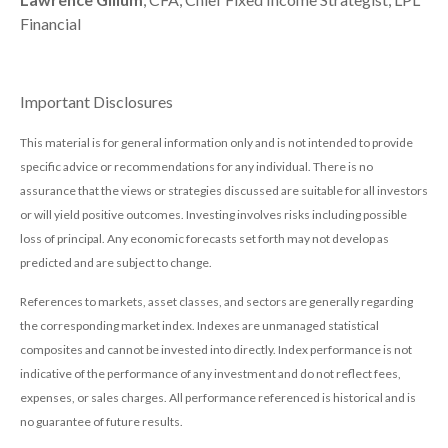
Financial
Important Disclosures
This material is for general information only and is not intended to provide
specific advice or recommendations for any individual. There is no
assurance that the views or strategies discussed are suitable for all investors
or will yield positive outcomes. Investing involves risks including possible
loss of principal. Any economic forecasts set forth may not develop as
predicted and are subject to change.
References to markets, asset classes, and sectors are generally regarding
the corresponding market index. Indexes are unmanaged statistical
composites and cannot be invested into directly. Index performance is not
indicative of the performance of any investment and do not reflect fees,
expenses, or sales charges. All performance referenced is historical and is
no guarantee of future results.