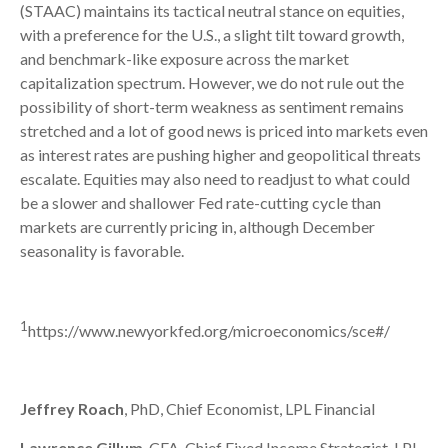
(STAAC) maintains its tactical neutral stance on equities,
with a preference for the U.S., a slight tilt toward growth,
and benchmark-like exposure across the market
capitalization spectrum. However, we do not rule out the
possibility of short-term weakness as sentiment remains
stretched and a lot of good news is priced into markets even
as interest rates are pushing higher and geopolitical threats
escalate. Equities may also need to readjust to what could
be a slower and shallower Fed rate-cutting cycle than
markets are currently pricing in, although December
seasonality is favorable.
1
https://www.newyorkfed.org/microeconomics/sce#/
Jeffrey Roach
, PhD, Chief Economist, LPL Financial
Lawrence Gillum
, CFA, Chief Fixed Income Strategist, LPL