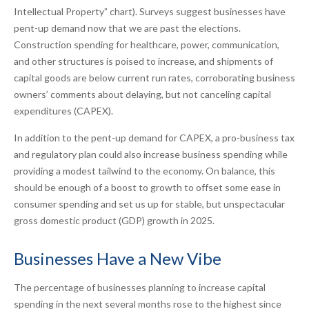
Intellectual Property” chart). Surveys suggest businesses have
pent-up demand now that we are past the elections.
Construction spending for healthcare, power, communication,
and other structures is poised to increase, and shipments of
capital goods are below current run rates, corroborating business
owners’ comments about delaying, but not canceling capital
expenditures (CAPEX).
In addition to the pent-up demand for CAPEX, a pro-business tax
and regulatory plan could also increase business spending while
providing a modest tailwind to the economy. On balance, this
should be enough of a boost to growth to offset some ease in
consumer spending and set us up for stable, but unspectacular
gross domestic product (GDP) growth in 2025.
Businesses Have a New Vibe
The percentage of businesses planning to increase capital
spending in the next several months rose to the highest since