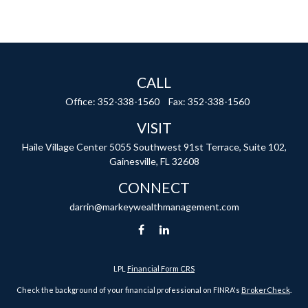
CALL
Office:
352-338-1560
Fax:
352-338-1560
VISIT
Haile Village Center
5055 Southwest 91st Terrace, Suite 102,
Gainesville,
FL
32608
CONNECT
darrin@markeywealthmanagement.com
LPL
Financial Form CRS
Check the background of your financial professional on FINRA's
BrokerCheck
.