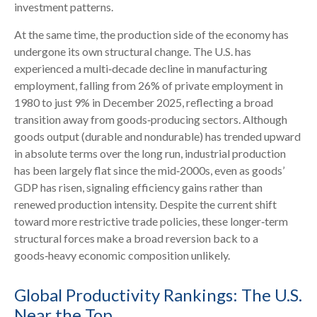
investment patterns.
At the same time, the production side of the economy has
undergone its own structural change. The U.S. has
experienced a multi‑decade decline in manufacturing
employment, falling from 26% of private employment in
1980 to just 9% in December 2025, reflecting a broad
transition away from goods‑producing sectors. Although
goods output (durable and nondurable) has trended upward
in absolute terms over the long run, industrial production
has been largely flat since the mid‑2000s, even as goods’
GDP has risen, signaling efficiency gains rather than
renewed production intensity. Despite the current shift
toward more restrictive trade policies, these longer‑term
structural forces make a broad reversion back to a
goods‑heavy economic composition unlikely.
Global Productivity Rankings: The U.S.
Near the Top