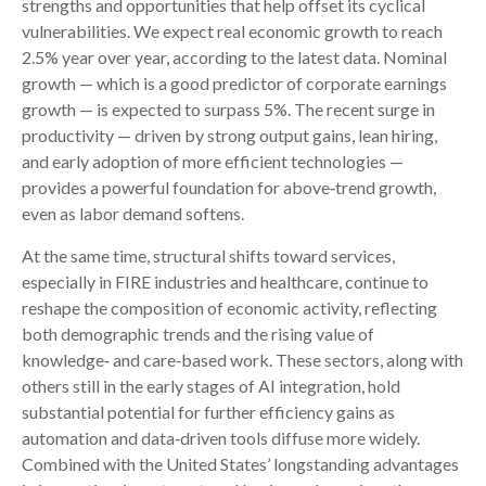
strengths and opportunities that help offset its cyclical
vulnerabilities. We expect real economic growth to reach
2.5% year over year, according to the latest data. Nominal
growth — which is a good predictor of corporate earnings
growth — is expected to surpass 5%. The recent surge in
productivity — driven by strong output gains, lean hiring,
and early adoption of more efficient technologies —
provides a powerful foundation for above‑trend growth,
even as labor demand softens.
At the same time, structural shifts toward services,
especially in FIRE industries and healthcare, continue to
reshape the composition of economic activity, reflecting
both demographic trends and the rising value of
knowledge‑ and care‑based work. These sectors, along with
others still in the early stages of AI integration, hold
substantial potential for further efficiency gains as
automation and data‑driven tools diffuse more widely.
Combined with the United States’ longstanding advantages