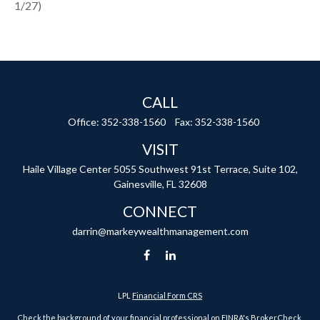
1/27)
CALL
Office:
352-338-1560
Fax:
352-338-1560
VISIT
Haile Village Center
5055 Southwest 91st Terrace, Suite 102,
Gainesville,
FL
32608
CONNECT
darrin@markeywealthmanagement.com
LPL
Financial Form CRS
Check the background of your financial professional on FINRA's
BrokerCheck
.