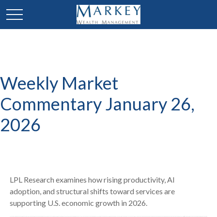
Weekly Market
Commentary January 26,
2026
LPL Research examines how rising productivity, AI
adoption, and structural shifts toward services are
supporting U.S. economic growth in 2026.