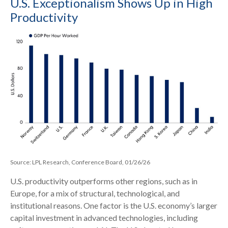
U.S. Exceptionalism Shows Up in High
Productivity
Source: LPL Research, Conference Board, 01/26/26
U.S. productivity outperforms other regions, such as in
Europe, for a mix of structural, technological, and
institutional reasons. One factor is the U.S. economy’s larger
capital investment in advanced technologies, including