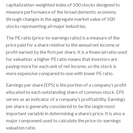
capitalization-weighted index of 500 stocks designed to
measure performance of the broad domestic economy
through changes in the aggregate market value of 500
stocks representing all major industries.
The PE ratio (price-to-earnings ratio) is a measure of the
price paid for a share relative to the annual net income or
profit earned by the firm per share. It is a financial ratio used
for valuation: a higher PE ratio means that investors are
paying more for each unit of net income, so the stock is
more expensive compared to one with lower PE ratio.
Earnings per share (EPS) is the portion of a company’s profit
allocated to each outstanding share of common stock. EPS
serves as an indicator of a company’s profitability. Earnings
per share is generally considered to be the single most
important variable in determining a share’s price. It is also a
major component used to calculate the price-to-earnings
valuation ratio.