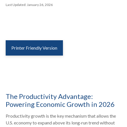
Last Updated: January 26, 2026
Printer Friendly Version
The Productivity Advantage:
Powering Economic Growth in 2026
Productivity growth is the key mechanism that allows the
U.S. economy to expand above its long‑run trend without