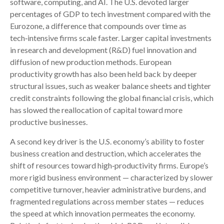
software, computing, and AI. The U.S. devoted larger
percentages of GDP to tech investment compared with the
Eurozone, a difference that compounds over time as
tech‑intensive firms scale faster. Larger capital investments
in research and development (R&D) fuel innovation and
diffusion of new production methods. European
productivity growth has also been held back by deeper
structural issues, such as weaker balance sheets and tighter
credit constraints following the global financial crisis, which
has slowed the reallocation of capital toward more
productive businesses.
A second key driver is the U.S. economy’s ability to foster
business creation and destruction, which accelerates the
shift of resources toward high‑productivity firms. Europe’s
more rigid business environment — characterized by slower
competitive turnover, heavier administrative burdens, and
fragmented regulations across member states — reduces
the speed at which innovation permeates the economy.