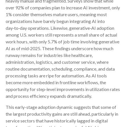
heavily manual and fragmented. Surveys show that while
over 92% of companies plan to increase AI investment, only
1% consider themselves mature users, meaning most
organizations have barely begun integrating AI into
day‑to‑day operations. Likewise, generative‑AI adoption
among U.S. workers still represents a small share of actual
work hours, with only 5.7% of job time involving generative
AI as of mid‑2025. These findings underscore how much
runway remains for industries like healthcare,
administration, logistics, and customer service, where
routine documentation, scheduling, compliance, and data
processing tasks are ripe for automation. As AI tools
become more embedded in frontline workflows, the
opportunity for step‑level improvements in utilization rates
and process efficiency expands dramatically.
This early-stage adoption dynamic suggests that some of
the largest productivity gains are still ahead, particularly in
service sectors that have historically lagged in digital