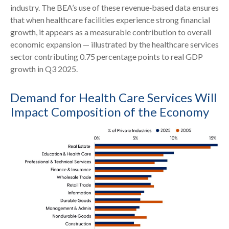
industry. The BEA’s use of these revenue‑based data ensures
that when healthcare facilities experience strong financial
growth, it appears as a measurable contribution to overall
economic expansion — illustrated by the healthcare services
sector contributing 0.75 percentage points to real GDP
growth in Q3 2025.
Demand for Health Care Services Will
Impact Composition of the Economy