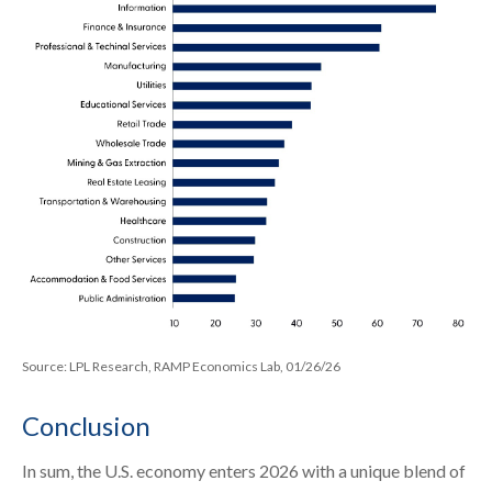
Source: LPL Research, RAMP Economics Lab, 01/26/26
Conclusion
In sum, the U.S. economy enters 2026 with a unique blend of