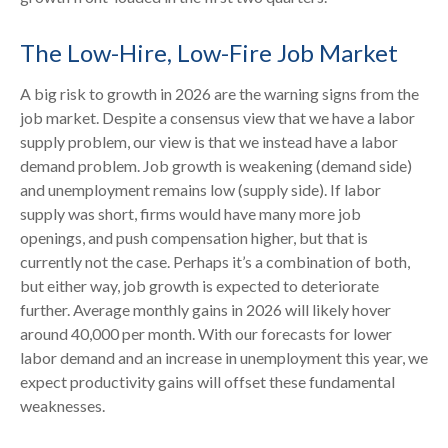
The Low-Hire, Low-Fire Job Market
A big risk to growth in 2026 are the warning signs from the
job market. Despite a consensus view that we have a labor
supply problem, our view is that we instead have a labor
demand problem. Job growth is weakening (demand side)
and unemployment remains low (supply side). If labor
supply was short, firms would have many more job
openings, and push compensation higher, but that is
currently not the case. Perhaps it’s a combination of both,
but either way, job growth is expected to deteriorate
further. Average monthly gains in 2026 will likely hover
around 40,000 per month. With our forecasts for lower
labor demand and an increase in unemployment this year, we
expect productivity gains will offset these fundamental
weaknesses.