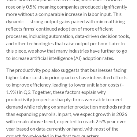
rose only 0.5%, meaning companies produced significantly
more without a comparable increase in labor input. This
dynamic — strong output gains paired with minimal hiring —
reflects firms’ continued adoption of more efficient
processes, including automation, data‑driven decision tools,
and other technologies that raise output per hour. Later in
this piece, we show that many industries have further to go
to increase artificial intelligence (AI) adoption rates.
The productivity pop also suggests that businesses facing
higher labor costs in prior quarters have intensified efforts
to improve efficiency, leading to lower unit labor costs (–
1.9%) in Q3. Together, these factors explain why
productivity jumped so sharply: firms were able to meet
demand while relying on smarter production methods rather
than expanding payrolls. In part, we expect growth in 2026
will remain above trend, expected to reach 2.5% year over
year based on data currently on hand, with most of the
growth front-loaded in the first two quarters.