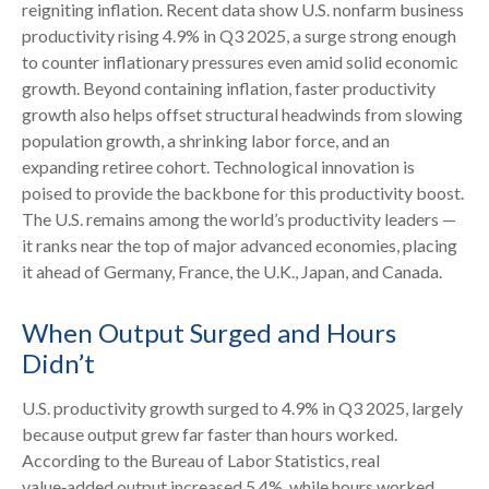
reigniting inflation. Recent data show U.S. nonfarm business
productivity rising 4.9% in Q3 2025, a surge strong enough
to counter inflationary pressures even amid solid economic
growth. Beyond containing inflation, faster productivity
growth also helps offset structural headwinds from slowing
population growth, a shrinking labor force, and an
expanding retiree cohort. Technological innovation is
poised to provide the backbone for this productivity boost.
The U.S. remains among the world’s productivity leaders —
it ranks near the top of major advanced economies, placing
it ahead of Germany, France, the U.K., Japan, and Canada.
When Output Surged and Hours
Didn’t
U.S. productivity growth surged to 4.9% in Q3 2025, largely
because output grew far faster than hours worked.
According to the Bureau of Labor Statistics, real
value‑added output increased 5.4%, while hours worked