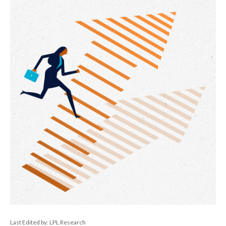
Last Edited by: LPL Research