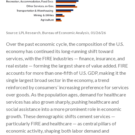
Source: LPL Research, Bureau of Economic Analysis, 01/26/26
Over the past economic cycle, the composition of the U.S.
economy has continued its long‑running shift toward
services, with the FIRE industries — finance, insurance, and
real estate — forming the largest share of value added. FIRE
accounts for more than one‑fifth of U.S. GDP, making it the
single largest broad sector in the economy, a trend
reinforced by consumers’ increasing preference for services
over goods. As the population ages, demand for healthcare
services has also grown sharply, pushing healthcare and
social assistance into a more prominent role in economic
growth. These demographic shifts cement services —
particularly FIRE and healthcare — as central pillars of
economic activity, shaping both labor demand and