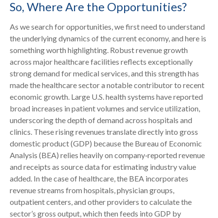
So, Where Are the Opportunities?
As we search for opportunities, we first need to understand
the underlying dynamics of the current economy, and here is
something worth highlighting. Robust revenue growth
across major healthcare facilities reflects exceptionally
strong demand for medical services, and this strength has
made the healthcare sector a notable contributor to recent
economic growth. Large U.S. health systems have reported
broad increases in patient volumes and service utilization,
underscoring the depth of demand across hospitals and
clinics. These rising revenues translate directly into gross
domestic product (GDP) because the Bureau of Economic
Analysis (BEA) relies heavily on company‑reported revenue
and receipts as source data for estimating industry value
added. In the case of healthcare, the BEA incorporates
revenue streams from hospitals, physician groups,
outpatient centers, and other providers to calculate the
sector’s gross output, which then feeds into GDP by