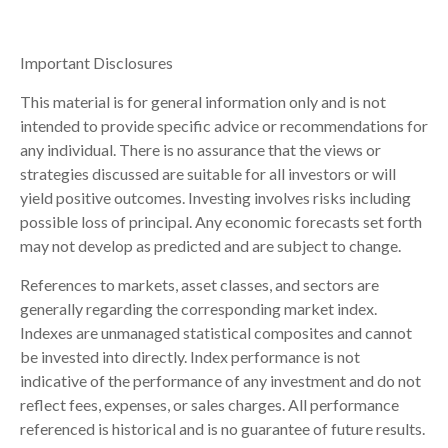
Important Disclosures
This material is for general information only and is not
intended to provide specific advice or recommendations for
any individual. There is no assurance that the views or
strategies discussed are suitable for all investors or will
yield positive outcomes. Investing involves risks including
possible loss of principal. Any economic forecasts set forth
may not develop as predicted and are subject to change.
References to markets, asset classes, and sectors are
generally regarding the corresponding market index.
Indexes are unmanaged statistical composites and cannot
be invested into directly. Index performance is not
indicative of the performance of any investment and do not
reflect fees, expenses, or sales charges. All performance
referenced is historical and is no guarantee of future results.