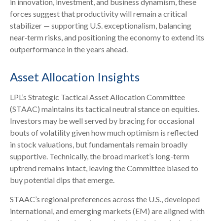
in innovation, investment, and business dynamism, these
forces suggest that productivity will remain a critical
stabilizer — supporting U.S. exceptionalism, balancing
near‑term risks, and positioning the economy to extend its
outperformance in the years ahead.
Asset Allocation Insights
LPL’s Strategic Tactical Asset Allocation Committee
(STAAC) maintains its tactical neutral stance on equities.
Investors may be well served by bracing for occasional
bouts of volatility given how much optimism is reflected
in stock valuations, but fundamentals remain broadly
supportive. Technically, the broad market’s long-term
uptrend remains intact, leaving the Committee biased to
buy potential dips that emerge.
STAAC’s regional preferences across the U.S., developed
international, and emerging markets (EM) are aligned with