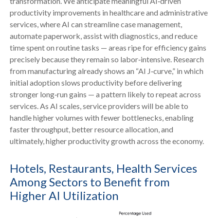
transformation. We anticipate meaningful AI‑driven
productivity improvements in healthcare and administrative
services, where AI can streamline case management,
automate paperwork, assist with diagnostics, and reduce
time spent on routine tasks — areas ripe for efficiency gains
precisely because they remain so labor‑intensive. Research
from manufacturing already shows an “AI J‑curve,” in which
initial adoption slows productivity before delivering
stronger long‑run gains — a pattern likely to repeat across
services. As AI scales, service providers will be able to
handle higher volumes with fewer bottlenecks, enabling
faster throughput, better resource allocation, and
ultimately, higher productivity growth across the economy.
Hotels, Restaurants, Health Services
Among Sectors to Benefit from
Higher AI Utilization