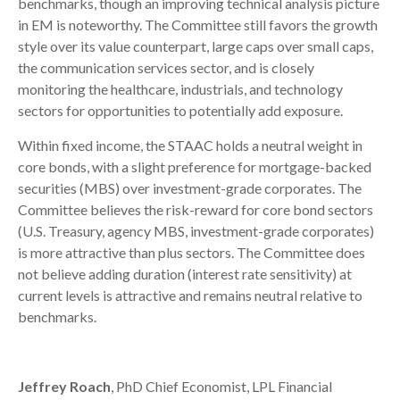
benchmarks, though an improving technical analysis picture
in EM is noteworthy. The Committee still favors the growth
style over its value counterpart, large caps over small caps,
the communication services sector, and is closely
monitoring the healthcare, industrials, and technology
sectors for opportunities to potentially add exposure.
Within fixed income, the STAAC holds a neutral weight in
core bonds, with a slight preference for mortgage-backed
securities (MBS) over investment-grade corporates. The
Committee believes the risk-reward for core bond sectors
(U.S. Treasury, agency MBS, investment-grade corporates)
is more attractive than plus sectors. The Committee does
not believe adding duration (interest rate sensitivity) at
current levels is attractive and remains neutral relative to
benchmarks.
Jeffrey Roach
, PhD Chief Economist, LPL Financial