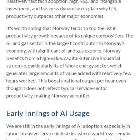
Relatively fast tech adoption, high R&D and intangible
investment, and business dynamism explain why U.S.
productivity outpaces other major economies.
It's worth noting that Norway tends to top the list in
productivity growth because of its unique composition. The
oil and gas sector is the largest contributor to Norway’s
economy, with significant oil and gas exports. Norway
benefits from a high‑value, capital‑intensive industrial
structure, particularly its offshore energy sector, which
generates large amounts of value added with relatively few
hours worked. This boosts national output per hour even
though it does not reflect typical service‑sector
productivity, making Norway an outlier.
Early Innings of AI Usage
We are still in the early innings of AI adoption, especially in
labor‑intensive service industries where workflows remain