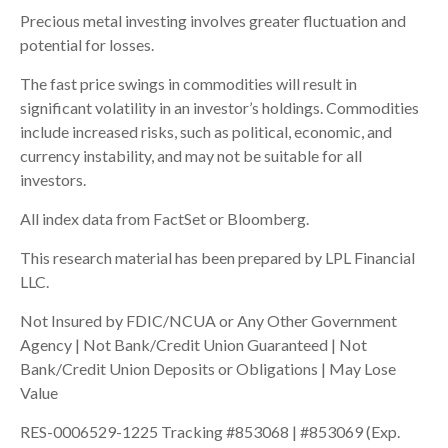
Precious metal investing involves greater fluctuation and
potential for losses.
The fast price swings in commodities will result in
significant volatility in an investor’s holdings. Commodities
include increased risks, such as political, economic, and
currency instability, and may not be suitable for all
investors.
All index data from FactSet or Bloomberg.
This research material has been prepared by LPL Financial
LLC.
Not Insured by FDIC/NCUA or Any Other Government
Agency | Not Bank/Credit Union Guaranteed | Not
Bank/Credit Union Deposits or Obligations | May Lose
Value
RES-0006529-1225 Tracking #853068 | #853069 (Exp.