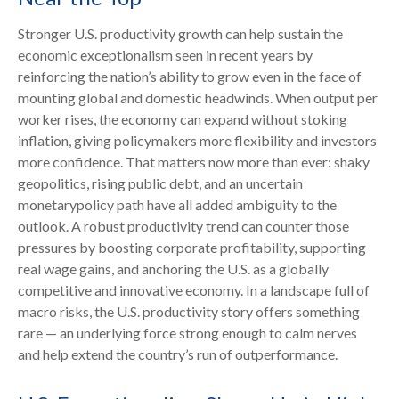
Stronger U.S. productivity growth can help sustain the
economic exceptionalism seen in recent years by
reinforcing the nation’s ability to grow even in the face of
mounting global and domestic headwinds. When output per
worker rises, the economy can expand without stoking
inflation, giving policymakers more flexibility and investors
more confidence. That matters now more than ever: shaky
geopolitics, rising public debt, and an uncertain
monetarypolicy path have all added ambiguity to the
outlook. A robust productivity trend can counter those
pressures by boosting corporate profitability, supporting
real wage gains, and anchoring the U.S. as a globally
competitive and innovative economy. In a landscape full of
macro risks, the U.S. productivity story offers something
rare — an underlying force strong enough to calm nerves
and help extend the country’s run of outperformance.