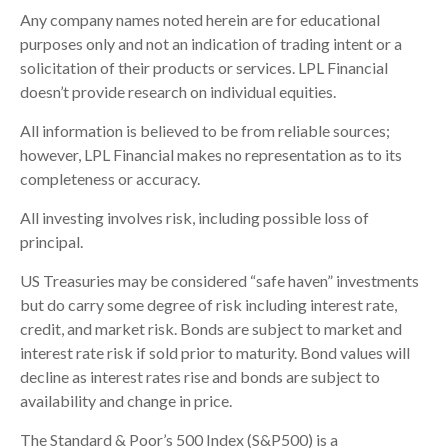
Any company names noted herein are for educational
purposes only and not an indication of trading intent or a
solicitation of their products or services. LPL Financial
doesn’t provide research on individual equities.
All information is believed to be from reliable sources;
however, LPL Financial makes no representation as to its
completeness or accuracy.
All investing involves risk, including possible loss of
principal.
US Treasuries may be considered “safe haven” investments
but do carry some degree of risk including interest rate,
credit, and market risk. Bonds are subject to market and
interest rate risk if sold prior to maturity. Bond values will
decline as interest rates rise and bonds are subject to
availability and change in price.
The Standard & Poor’s 500 Index (S&P500) is a