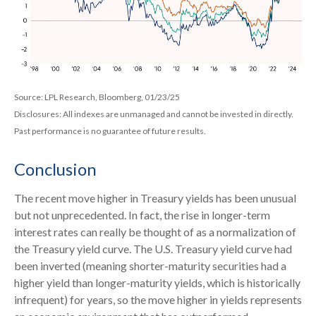
Source: LPL Research, Bloomberg, 01/23/25
Disclosures: All indexes are unmanaged and cannot be invested in directly.
Past performance is no guarantee of future results.
Conclusion
The recent move higher in Treasury yields has been unusual
but not unprecedented. In fact, the rise in longer-term
interest rates can really be thought of as a normalization of
the Treasury yield curve. The U.S. Treasury yield curve had
been inverted (meaning shorter-maturity securities had a
higher yield than longer-maturity yields, which is historically
infrequent) for years, so the move higher in yields represents