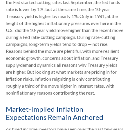
the Fed started cutting rates last September, the fed funds
rate is lower by 1%, but at the same time, the 10-year
Treasury yield is higher by nearly 1%. Only in 1981, at the
height of the highest inflationary pressures ever here in the
U.S., did the 10-year yield move higher than the recent move
during a Fed rate-cutting campaign. During rate-cutting
campaigns, long-term yields tend to drop — not rise.
Reasons behind the move are plentiful, with more resilient
economic growth, concerns about inflation, and Treasury
supply/demand dynamics all reasons why Treasury yields
are higher. But looking at what markets are pricing in for
inflation risks, inflation reigniting is only contributing
roughly a third of the move higher in interest rates, with
noninflationary reasons contributing the rest.
Market-Implied Inflation
Expectations Remain Anchored
As fixed income investors have seen over the past few years,