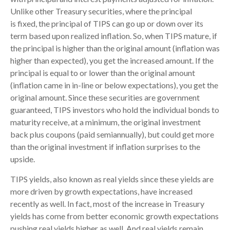
Unlike other Treasury securities, where the principal
is fixed, the principal of TIPS can go up or down over its
term based upon realized inflation. So, when TIPS mature, if
the principal is higher than the original amount (inflation was
higher than expected), you get the increased amount. If the
principal is equal to or lower than the original amount
(inflation came in in-line or below expectations), you get the
original amount. Since these securities are government
guaranteed, TIPS investors who hold the individual bonds to
maturity receive, at a minimum, the original investment
back plus coupons (paid semiannually), but could get more
than the original investment if inflation surprises to the
upside.
TIPS yields, also known as real yields since these yields are
more driven by growth expectations, have increased
recently as well. In fact, most of the increase in Treasury
yields has come from better economic growth expectations
pushing real yields higher as well. And real yields remain