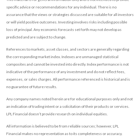
specific advice or recommendations for any individual. There is no
assurance that the views or strategies discussed are suitable for all investors
or will yield positive outcomes. Investing involves risks including possible
loss of principal. Any economic forecasts set forth may not develop as
predicted and are subject to change.
References to markets, asset classes, and sectors are generally regarding
the corresponding market index. Indexes are unmanaged statistical
composites and cannot be invested into directly. Index performance is not
indicative of the performance of any investment and do not reflect fees,
expenses, or sales charges. All performance referenced is historical and is
no guarantee of future results.
Any company names noted herein are for educational purposes only and not
an indication of trading intent or a solicitation of their products or services.
LPL Financial doesn’t provide research on individual equities.
All information is believed to be from reliable sources; however, LPL
Financial makes no representation as to its completeness or accuracy.