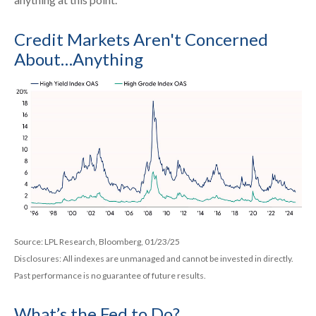
Credit Markets Aren't Concerned
About…Anything
Source: LPL Research, Bloomberg, 01/23/25
Disclosures: All indexes are unmanaged and cannot be invested in directly.
Past performance is no guarantee of future results.
What’s the Fed to Do?