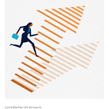
Last Edited by: LPL Research