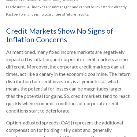
Disclosures: All indexes are unmanaged and cannot be invested in directly.
Past performance is no guarantee of future results.
Credit Markets Show No Signs of
Inflation Concerns
As mentioned, many fixed income markets are negatively
impacted by inflation, and corporate credit markets are no
different. Moreover, the corporate credit markets can, at
times, act like a canary in the economic coalmine. The return
distribution for credit investors is asymmetrical, which
means the potential for losses can be magnitudes larger
than the potential for gains. So, credit markets tend to react
quickly when economic conditions or corporate credit
conditions start to deteriorate.
Option-adjusted spreads (OAS) represent the additional
compensation for holding risky debt and, generally