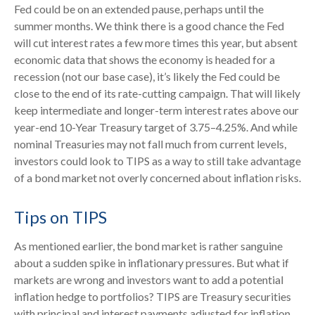
Fed could be on an extended pause, perhaps until the
summer months. We think there is a good chance the Fed
will cut interest rates a few more times this year, but absent
economic data that shows the economy is headed for a
recession (not our base case), it’s likely the Fed could be
close to the end of its rate-cutting campaign. That will likely
keep intermediate and longer-term interest rates above our
year-end 10-Year Treasury target of 3.75–4.25%. And while
nominal Treasuries may not fall much from current levels,
investors could look to TIPS as a way to still take advantage
of a bond market not overly concerned about inflation risks.
Tips on TIPS
As mentioned earlier, the bond market is rather sanguine
about a sudden spike in inflationary pressures. But what if
markets are wrong and investors want to add a potential
inflation hedge to portfolios? TIPS are Treasury securities
with principal and interest payments adjusted for inflation.