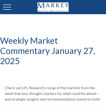
Weekly Market
Commentary January 27,
2025
Check out LPL Research’s recap of the markets from the
week that was, thought-starters for what could be ahead—
and strategic insights and recommendations based on both.