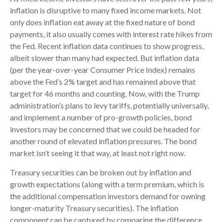
inflation is disruptive to many fixed income markets. Not
only does inflation eat away at the fixed nature of bond
payments, it also usually comes with interest rate hikes from
the Fed. Recent inflation data continues to show progress,
albeit slower than many had expected. But inflation data
(per the year-over-year Consumer Price Index) remains
above the Fed’s 2% target and has remained above that
target for 46 months and counting. Now, with the Trump
administration’s plans to levy tariffs, potentially universally,
and implement a number of pro-growth policies, bond
investors may be concerned that we could be headed for
another round of elevated inflation pressures. The bond
market isn’t seeing it that way, at least not right now.
Treasury securities can be broken out by inflation and
growth expectations (along with a term premium, which is
the additional compensation investors demand for owning
longer-maturity Treasury securities). The inflation
component can be captured by comparing the difference