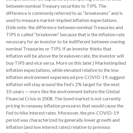
between nominal Treasury securities to TIPS. The
difference is commonly referred to as “breakevens” and is
used to measure market-implied inflation expectations.
(Side note: the difference between nominal Treasuries and
TIPS is called “breakeven” because that is the inflation rate
necessary for an investor to be indifferent between owning
nominal Treasuries or TIPS. If an investor thinks that
inflation will be above the breakeven rate, the investor will
buy TIPS and vice versa. More on this later.) Marketimplied
inflation expectations, while elevated relative to the low
inflation environment experienced pre-COVID-19, suggest
inflation will stay around the Fed’s 2% target for the next
10-years — more like the environment before the Global
Financial Crisis in 2008. The bond market is not currently
pricing in runaway inflation pressures that would cause the
Fed to hike interest rates. Moreover, the pre-COVID-19
period was characterized by generally lower growth and
inflation (and low interest rates) relative to previous