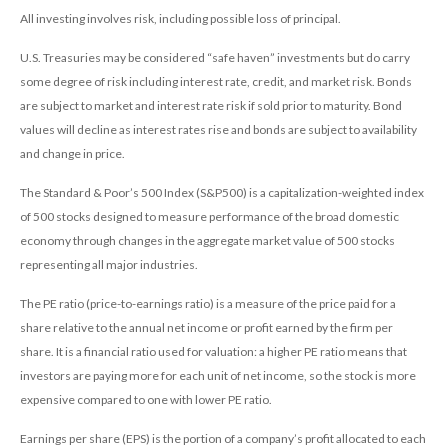
All investing involves risk, including possible loss of principal.
U.S. Treasuries may be considered “safe haven” investments but do carry
some degree of risk including interest rate, credit, and market risk. Bonds
are subject to market and interest rate risk if sold prior to maturity. Bond
values will decline as interest rates rise and bonds are subject to availability
and change in price.
The Standard & Poor’s 500 Index (S&P500) is a capitalization-weighted index
of 500 stocks designed to measure performance of the broad domestic
economy through changes in the aggregate market value of 500 stocks
representing all major industries.
The PE ratio (price-to-earnings ratio) is a measure of the price paid for a
share relative to the annual net income or profit earned by the firm per
share. It is a financial ratio used for valuation: a higher PE ratio means that
investors are paying more for each unit of net income, so the stock is more
expensive compared to one with lower PE ratio.
Earnings per share (EPS) is the portion of a company’s profit allocated to each