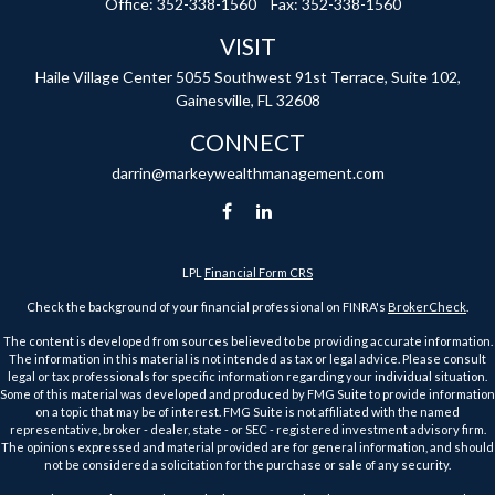
Office:
352-338-1560
Fax:
352-338-1560
VISIT
Haile Village Center
5055 Southwest 91st Terrace, Suite 102,
Gainesville,
FL
32608
CONNECT
darrin@markeywealthmanagement.com
LPL
Financial Form CRS
Check the background of your financial professional on FINRA's
BrokerCheck
.
The content is developed from sources believed to be providing accurate information.
The information in this material is not intended as tax or legal advice. Please consult
legal or tax professionals for specific information regarding your individual situation.
Some of this material was developed and produced by FMG Suite to provide information
on a topic that may be of interest. FMG Suite is not affiliated with the named
representative, broker - dealer, state - or SEC - registered investment advisory firm.
The opinions expressed and material provided are for general information, and should
not be considered a solicitation for the purchase or sale of any security.