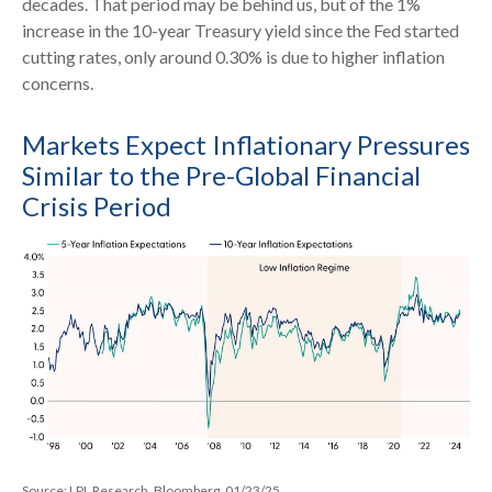
decades. That period may be behind us, but of the 1%
increase in the 10-year Treasury yield since the Fed started
cutting rates, only around 0.30% is due to higher inflation
concerns.
Markets Expect Inflationary Pressures
Similar to the Pre-Global Financial
Crisis Period
Source: LPL Research, Bloomberg, 01/23/25