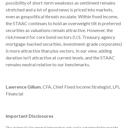
possibility of short-term weakness as sentiment remains
stretched and a lot of good news is priced into markets,
even as geopolitical threats escalate. Within fixed income,
the STAAC continues to hold an overweight tilt in preferred
securities as valuations remain attractive. However, the
risk/reward for core bond sectors (U.S. Treasury, agency
mortgage-backed securities, investment-grade corporates)
is more attractive than plus sectors. In our view, adding
duration isn't attractive at current levels, and the STAAC
remains neutral relative to our benchmarks.
Lawrence Gillum
, CFA, Chief Fixed Income Strategist, LPL
Financial
Important Disclosures
This material is for general information only and is not intended to provide