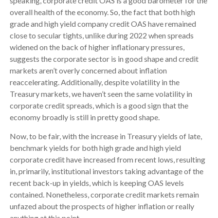
speaking, corporate credit OAS is a good barometer for the
overall health of the economy. So, the fact that both high
grade and high yield company credit OAS have remained
close to secular tights, unlike during 2022 when spreads
widened on the back of higher inflationary pressures,
suggests the corporate sector is in good shape and credit
markets aren’t overly concerned about inflation
reaccelerating. Additionally, despite volatility in the
Treasury markets, we haven’t seen the same volatility in
corporate credit spreads, which is a good sign that the
economy broadly is still in pretty good shape.
Now, to be fair, with the increase in Treasury yields of late,
benchmark yields for both high grade and high yield
corporate credit have increased from recent lows, resulting
in, primarily, institutional investors taking advantage of the
recent back-up in yields, which is keeping OAS levels
contained. Nonetheless, corporate credit markets remain
unfazed about the prospects of higher inflation or really
anything at this point.