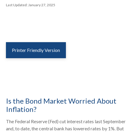
Last Updated: January 27, 2025
Printer Friendly Version
Is the Bond Market Worried About
Inflation?
The Federal Reserve (Fed) cut interest rates last September
and, to date, the central bank has lowered rates by 1%. But