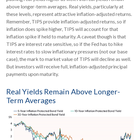
above longer-term averages. Real yields, particularly at
these levels, represent attractive inflation-adjusted returns.
Remember, TIPS provide inflation-adjusted returns, so if
inflation does spike higher, TIPS will account for that
inflation spike if held to maturity. A caveat though is that
TIPS are interest rate sensitive, so if the Fed has to hike
interest rates to slow inflationary pressures (not our base
case), the mark to market value of TIPS will decline as well.
But investors will receive full, inflation-adjusted principal
payments upon maturity.
Real Yields Remain Above Longer-
Term Averages