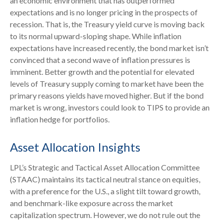
an economic environment that has outperformed
expectations and is no longer pricing in the prospects of
recession. That is, the Treasury yield curve is moving back
to its normal upward-sloping shape. While inflation
expectations have increased recently, the bond market isn’t
convinced that a second wave of inflation pressures is
imminent. Better growth and the potential for elevated
levels of Treasury supply coming to market have been the
primary reasons yields have moved higher. But if the bond
market is wrong, investors could look to TIPS to provide an
inflation hedge for portfolios.
Asset Allocation Insights
LPL’s Strategic and Tactical Asset Allocation Committee
(STAAC) maintains its tactical neutral stance on equities,
with a preference for the U.S., a slight tilt toward growth,
and benchmark-like exposure across the market
capitalization spectrum. However, we do not rule out the