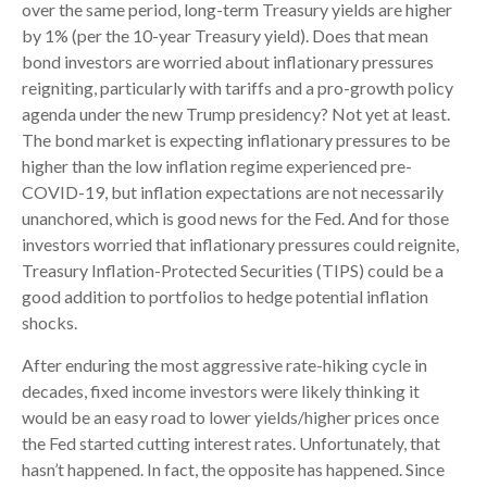
over the same period, long-term Treasury yields are higher
by 1% (per the 10-year Treasury yield). Does that mean
bond investors are worried about inflationary pressures
reigniting, particularly with tariffs and a pro-growth policy
agenda under the new Trump presidency? Not yet at least.
The bond market is expecting inflationary pressures to be
higher than the low inflation regime experienced pre-
COVID-19, but inflation expectations are not necessarily
unanchored, which is good news for the Fed. And for those
investors worried that inflationary pressures could reignite,
Treasury Inflation-Protected Securities (TIPS) could be a
good addition to portfolios to hedge potential inflation
shocks.
After enduring the most aggressive rate-hiking cycle in
decades, fixed income investors were likely thinking it
would be an easy road to lower yields/higher prices once
the Fed started cutting interest rates. Unfortunately, that
hasn’t happened. In fact, the opposite has happened. Since