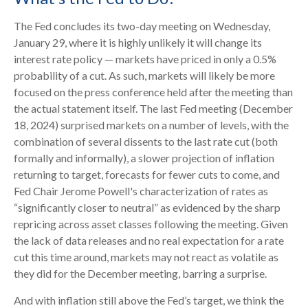
The Fed concludes its two-day meeting on Wednesday,
January 29, where it is highly unlikely it will change its
interest rate policy — markets have priced in only a 0.5%
probability of a cut. As such, markets will likely be more
focused on the press conference held after the meeting than
the actual statement itself. The last Fed meeting (December
18, 2024) surprised markets on a number of levels, with the
combination of several dissents to the last rate cut (both
formally and informally), a slower projection of inflation
returning to target, forecasts for fewer cuts to come, and
Fed Chair Jerome Powell's characterization of rates as
“significantly closer to neutral” as evidenced by the sharp
repricing across asset classes following the meeting. Given
the lack of data releases and no real expectation for a rate
cut this time around, markets may not react as volatile as
they did for the December meeting, barring a surprise.
And with inflation still above the Fed’s target, we think the