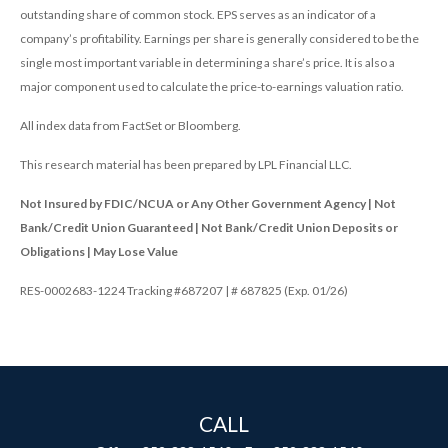
outstanding share of common stock. EPS serves as an indicator of a
company’s profitability. Earnings per share is generally considered to be the
single most important variable in determining a share’s price. It is also a
major component used to calculate the price-to-earnings valuation ratio.
All index data from FactSet or Bloomberg.
This research material has been prepared by LPL Financial LLC.
Not Insured by FDIC/NCUA or Any Other Government Agency | Not
Bank/Credit Union Guaranteed | Not Bank/Credit Union Deposits or
Obligations | May Lose Value
RES-0002683-1224 Tracking #687207 | # 687825 (Exp. 01/26)
CALL