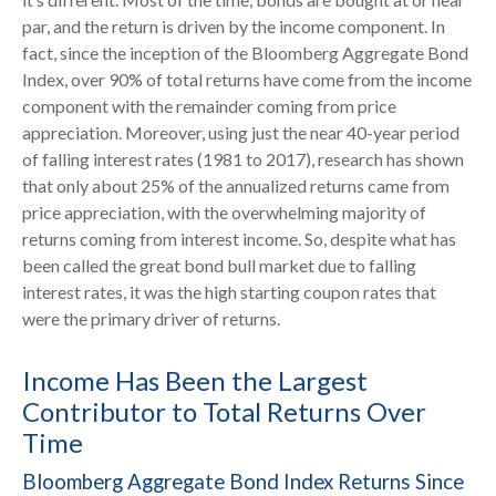
par, and the return is driven by the income component. In
fact, since the inception of the Bloomberg Aggregate Bond
Index, over 90% of total returns have come from the income
component with the remainder coming from price
appreciation. Moreover, using just the near 40-year period
of falling interest rates (1981 to 2017), research has shown
that only about 25% of the annualized returns came from
price appreciation, with the overwhelming majority of
returns coming from interest income. So, despite what has
been called the great bond bull market due to falling
interest rates, it was the high starting coupon rates that
were the primary driver of returns.
Income Has Been the Largest
Contributor to Total Returns Over
Time
Bloomberg Aggregate Bond Index Returns Since