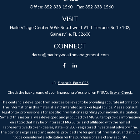
Office:
352-338-1560
Fax:
352-338-1560
VISIT
Haile Village Center
5055 Southwest 91st Terrace, Suite 102,
Gainesville,
FL
32608
CONNECT
darrin@markeywealthmanagement.com
LPL
Financial Form CRS
Check the background of your financial professional on FINRA's
BrokerCheck
.
The content is developed from sources believed to be providing accurate information.
The information in this material is not intended as tax or legal advice. Please consult
legal or tax professionals for specific information regarding your individual situation.
Some of this material was developed and produced by FMG Suite to provide information
on a topic that may be of interest. FMG Suite is not affiliated with the named
representative, broker - dealer, state - or SEC - registered investment advisory firm.
The opinions expressed and material provided are for general information, and should
not be considered a solicitation for the purchase or sale of any security.