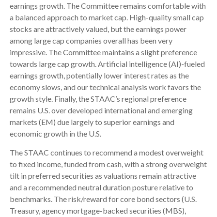
earnings growth. The Committee remains comfortable with
a balanced approach to market cap. High-quality small cap
stocks are attractively valued, but the earnings power
among large cap companies overall has been very
impressive. The Committee maintains a slight preference
towards large cap growth. Artificial intelligence (AI)-fueled
earnings growth, potentially lower interest rates as the
economy slows, and our technical analysis work favors the
growth style. Finally, the STAAC’s regional preference
remains U.S. over developed international and emerging
markets (EM) due largely to superior earnings and
economic growth in the U.S.
The STAAC continues to recommend a modest overweight
to fixed income, funded from cash, with a strong overweight
tilt in preferred securities as valuations remain attractive
and a recommended neutral duration posture relative to
benchmarks. The risk/reward for core bond sectors (U.S.
Treasury, agency mortgage-backed securities (MBS),