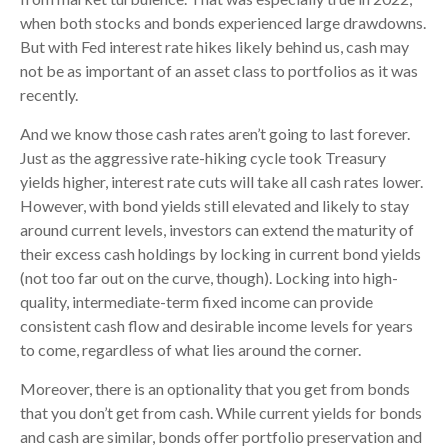
when both stocks and bonds experienced large drawdowns.
But with Fed interest rate hikes likely behind us, cash may
not be as important of an asset class to portfolios as it was
recently.
And we know those cash rates aren’t going to last forever.
Just as the aggressive rate-hiking cycle took Treasury
yields higher, interest rate cuts will take all cash rates lower.
However, with bond yields still elevated and likely to stay
around current levels, investors can extend the maturity of
their excess cash holdings by locking in current bond yields
(not too far out on the curve, though). Locking into high-
quality, intermediate-term fixed income can provide
consistent cash flow and desirable income levels for years
to come, regardless of what lies around the corner.
Moreover, there is an optionality that you get from bonds
that you don’t get from cash. While current yields for bonds
and cash are similar, bonds offer portfolio preservation and