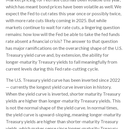
which has meant bond prices have been volatile as well. We
expect the Fed to cut rates this year once or possibly twice,
with more rate cuts likely coming in 2025. But while
markets continue to wait for rate cuts, a lingering question
remains: how low will the Fed be able to take the fed funds
rate absent a financial crisis? The answer to that question
has major ramifications on the overarching shape of the U.S.
Treasury yield curve and, by extension, the ability for
longer-maturity Treasury yields to fall meaningfully from
current levels during this Fed rate-cutting cycle.
The U.S. Treasury yield curve has been inverted since 2022
— currently the longest yield curve inversion in history.
When the yield curve is inverted, shorter maturity Treasury
yields are higher than longer-maturity Treasury yields. This
is not the normal shape of the yield curve. In normal times,
the yield curve is upward-sloping, meaning longer-maturity
Treasury yields are higher than shorter-maturity Treasury
yields, which makes sense since longer-maturity Treasury