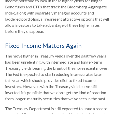
income portfolio to lock in these higher yields for longer.
Bond funds and ETFs that track the Bloomberg Aggregate
Index, along with separately managed accounts and
laddered portfolios, all represent attractive options that will
allow investors to take advantage of these higher rates
before they disappear.
Fixed Income Matters Again
The move higher in Treasury yields over the past few years
has been unrelenting, with intermediate and longer-term
Treasury yields bearing the brunt of the more recent moves.
The Fed is expected to start reducing interest rates later
this year, which should provide relief to fixed income
investors. However, with the Treasury yield curve still
inverted, it’s possible that we don’t get the kind of reaction
from longer-maturity securities that we’ve seen in the past.
The Treasury Department is still expected to issue a record