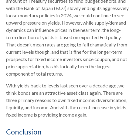
amount of Treasury securities to fund budget deficits, and
with the Bank of Japan (BOJ) slowly ending its aggressively
loose monetary policies in 2024, we could continue to see
upward pressure on yields. However, while supply/demand
dynamics can influence prices in the near term, the long-
term direction of yields is based on expected Fed policy.
That doesn’t mean rates are going to fall dramatically from
current levels though, and that is fine for the longer-term
prospects for fixed income investors since coupon, and not
price appreciation, has historically been the largest
component of total returns.
With yields back to levels last seen over a decade ago, we
think bonds are an attractive asset class again. There are
three primary reasons to own fixed income: diversification,
liquidity, and income. And with the recent increase in yields,
fixed income is providing income again.
Conclusion