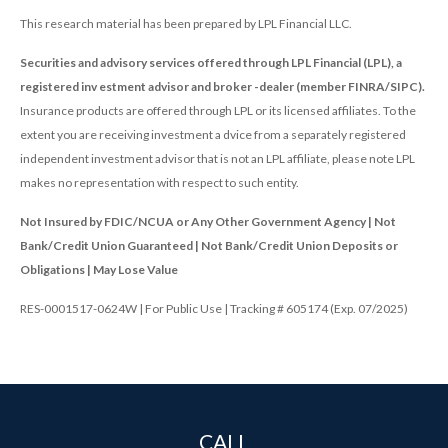
This research material has been prepared by LPL Financial LLC.
Securities and advisory services offered through LPL Financial (LPL), a
registered inv estment advisor and broker -dealer (member FINRA/SIPC).
Insurance products are offered through LPL or its licensed affiliates. To the
extent you are receiving investment a dvice from a separately registered
independent investment advisor that is not an LPL affiliate, please note LPL
makes no representation with respect to such entity.
Not Insured by FDIC/NCUA or Any Other Government Agency | Not
Bank/Credit Union Guaranteed | Not Bank/Credit Union Deposits or
Obligations | May Lose Value
RES-0001517-0624W | For Public Use | Tracking # 605174 (Exp. 07/2025)
CALL