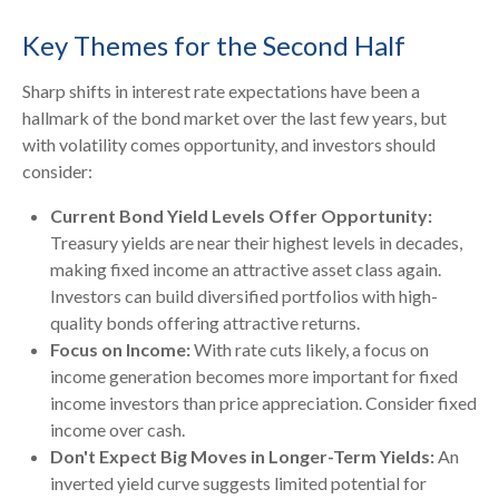
Key Themes for the Second Half
Sharp shifts in interest rate expectations have been a
hallmark of the bond market over the last few years, but
with volatility comes opportunity, and investors should
consider:
Current Bond Yield Levels Offer Opportunity:
Treasury yields are near their highest levels in decades,
making fixed income an attractive asset class again.
Investors can build diversified portfolios with high-
quality bonds offering attractive returns.
Focus on Income:
With rate cuts likely, a focus on
income generation becomes more important for fixed
income investors than price appreciation. Consider fixed
income over cash.
Don't Expect Big Moves in Longer-Term Yields:
An
inverted yield curve suggests limited potential for