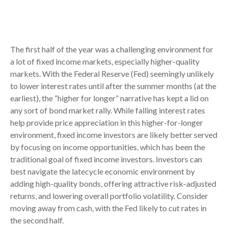
The first half of the year was a challenging environment for
a lot of fixed income markets, especially higher-quality
markets. With the Federal Reserve (Fed) seemingly unlikely
to lower interest rates until after the summer months (at the
earliest), the “higher for longer” narrative has kept a lid on
any sort of bond market rally. While falling interest rates
help provide price appreciation in this higher-for-longer
environment, fixed income investors are likely better served
by focusing on income opportunities, which has been the
traditional goal of fixed income investors. Investors can
best navigate the latecycle economic environment by
adding high-quality bonds, offering attractive risk-adjusted
returns, and lowering overall portfolio volatility. Consider
moving away from cash, with the Fed likely to cut rates in
the second half.