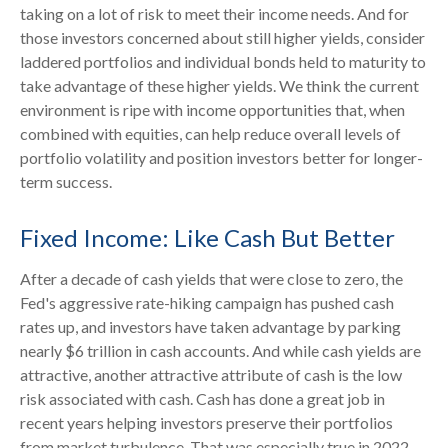
taking on a lot of risk to meet their income needs. And for
those investors concerned about still higher yields, consider
laddered portfolios and individual bonds held to maturity to
take advantage of these higher yields. We think the current
environment is ripe with income opportunities that, when
combined with equities, can help reduce overall levels of
portfolio volatility and position investors better for longer-
term success.
Fixed Income: Like Cash But Better
After a decade of cash yields that were close to zero, the
Fed's aggressive rate-hiking campaign has pushed cash
rates up, and investors have taken advantage by parking
nearly $6 trillion in cash accounts. And while cash yields are
attractive, another attractive attribute of cash is the low
risk associated with cash. Cash has done a great job in
recent years helping investors preserve their portfolios
from market turbulence. That was especially true in 2022,