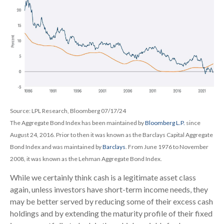
Source: LPL Research, Bloomberg 07/17/24
The Aggregate Bond Index has been maintained by
Bloomberg L.P.
since
August 24, 2016. Prior to then it was known as the Barclays Capital Aggregate
Bond Index and was maintained by
Barclays
. From June 1976 to November
2008, it was known as the Lehman Aggregate Bond Index.
While we certainly think cash is a legitimate asset class
again, unless investors have short-term income needs, they
may be better served by reducing some of their excess cash
holdings and by extending the maturity profile of their fixed