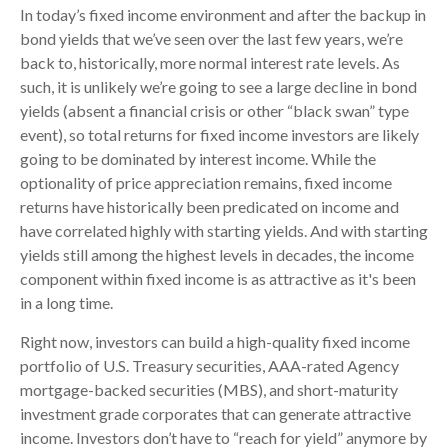
In today’s fixed income environment and after the backup in
bond yields that we’ve seen over the last few years, we’re
back to, historically, more normal interest rate levels. As
such, it is unlikely we’re going to see a large decline in bond
yields (absent a financial crisis or other “black swan” type
event), so total returns for fixed income investors are likely
going to be dominated by interest income. While the
optionality of price appreciation remains, fixed income
returns have historically been predicated on income and
have correlated highly with starting yields. And with starting
yields still among the highest levels in decades, the income
component within fixed income is as attractive as it's been
in a long time.
Right now, investors can build a high-quality fixed income
portfolio of U.S. Treasury securities, AAA-rated Agency
mortgage-backed securities (MBS), and short-maturity
investment grade corporates that can generate attractive
income. Investors don’t have to “reach for yield” anymore by