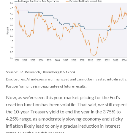
Source: LPL Research, Bloomberg 07/17/24
Disclosures: All indexes are unmanaged and cannot be invested into directly.
Past performance is no guarantee of future results.
Now, as we’ve seen this year, market pricing for the Fed’s
reaction function has been volatile. That said, we still expect
the 10-year Treasury yield to end the year in the 3.75% to
4.25% range, as a moderately slowing economy and sticky
inflation likely lead to only a gradual reduction in interest
rates over the next two years.