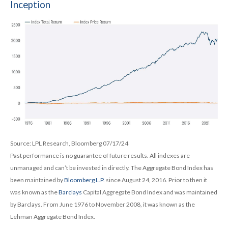
Inception
Source: LPL Research, Bloomberg 07/17/24
Past performance is no guarantee of future results. All indexes are
unmanaged and can’t be invested in directly. The Aggregate Bond Index has
been maintained by
Bloomberg L.P.
since August 24, 2016. Prior to then it
was known as the
Barclays
Capital Aggregate Bond Index and was maintained
by Barclays. From June 1976 to November 2008, it was known as the
Lehman Aggregate Bond Index.