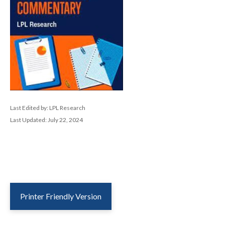
Last Edited by: LPL Research
Last Updated: July 22, 2024
Printer Friendly Version