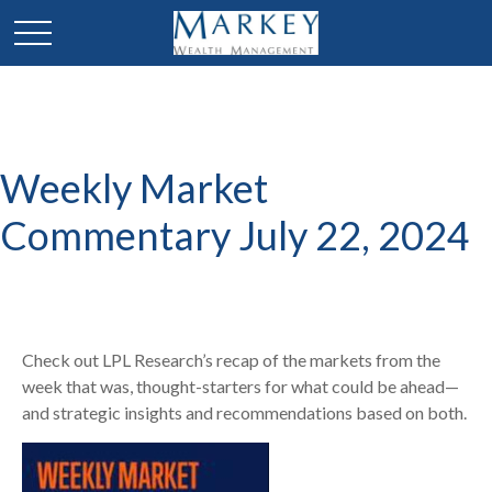
Weekly Market
Commentary July 22, 2024
Check out LPL Research’s recap of the markets from the
week that was, thought-starters for what could be ahead—
and strategic insights and recommendations based on both.