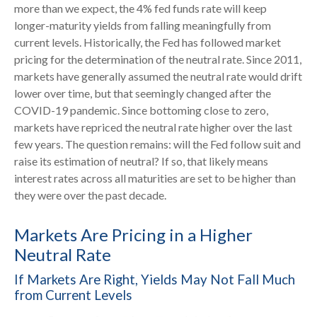
more than we expect, the 4% fed funds rate will keep
longer-maturity yields from falling meaningfully from
current levels. Historically, the Fed has followed market
pricing for the determination of the neutral rate. Since 2011,
markets have generally assumed the neutral rate would drift
lower over time, but that seemingly changed after the
COVID-19 pandemic. Since bottoming close to zero,
markets have repriced the neutral rate higher over the last
few years. The question remains: will the Fed follow suit and
raise its estimation of neutral? If so, that likely means
interest rates across all maturities are set to be higher than
they were over the past decade.
Markets Are Pricing in a Higher
Neutral Rate
If Markets Are Right, Yields May Not Fall Much
from Current Levels