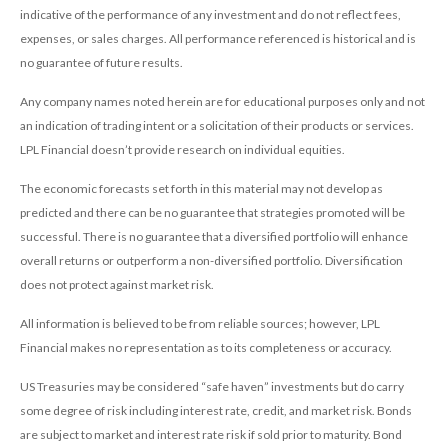
indicative of the performance of any investment and do not reflect fees,
expenses, or sales charges. All performance referenced is historical and is
no guarantee of future results.
Any company names noted herein are for educational purposes only and not
an indication of trading intent or a solicitation of their products or services.
LPL Financial doesn’t provide research on individual equities.
The economic forecasts set forth in this material may not develop as
predicted and there can be no guarantee that strategies promoted will be
successful. There is no guarantee that a diversified portfolio will enhance
overall returns or outperform a non-diversified portfolio. Diversification
does not protect against market risk.
All information is believed to be from reliable sources; however, LPL
Financial makes no representation as to its completeness or accuracy.
US Treasuries may be considered “safe haven” investments but do carry
some degree of risk including interest rate, credit, and market risk. Bonds
are subject to market and interest rate risk if sold prior to maturity. Bond