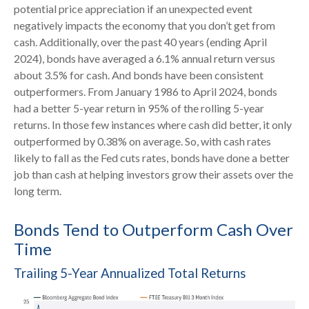
potential price appreciation if an unexpected event
negatively impacts the economy that you don’t get from
cash. Additionally, over the past 40 years (ending April
2024), bonds have averaged a 6.1% annual return versus
about 3.5% for cash. And bonds have been consistent
outperformers. From January 1986 to April 2024, bonds
had a better 5-year return in 95% of the rolling 5-year
returns. In those few instances where cash did better, it only
outperformed by 0.38% on average. So, with cash rates
likely to fall as the Fed cuts rates, bonds have done a better
job than cash at helping investors grow their assets over the
long term.
Bonds Tend to Outperform Cash Over
Time
Trailing 5-Year Annualized Total Returns