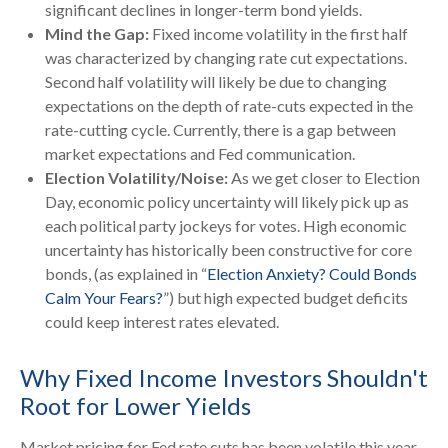
significant declines in longer-term bond yields.
Mind the Gap:
Fixed income volatility in the first half
was characterized by changing rate cut expectations.
Second half volatility will likely be due to changing
expectations on the depth of rate-cuts expected in the
rate-cutting cycle. Currently, there is a gap between
market expectations and Fed communication.
Election Volatility/Noise:
As we get closer to Election
Day, economic policy uncertainty will likely pick up as
each political party jockeys for votes. High economic
uncertainty has historically been constructive for core
bonds, (as explained in “
Election Anxiety? Could Bonds
Calm Your Fears?
”) but high expected budget deficits
could keep interest rates elevated.
Why Fixed Income Investors Shouldn't
Root for Lower Yields
Market pricing for Fed rate cuts has been volatile this year,