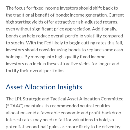
The focus for fixed income investors should shift back to
the traditional benefit of bonds: income generation. Current
high starting yields offer attractive risk-adjusted returns,
even without significant price appreciation. Additionally,
bonds can help reduce overall portfolio volatility compared
to stocks. With the Fed likely to begin cutting rates this fall,
investors should consider using bonds to replace some cash
holdings. By moving into high-quality fixed income,
investors can lock in these attractive yields for longer and
fortify their overall portfolios.
Asset Allocation Insights
The LPL Strategic and Tactical Asset Allocation Committee
(STAAC) maintains its recommended neutral equities
allocation amid a favorable economic and profit backdrop.
Interest rates may need to fall for valuations to hold, so
potential second-half gains are more likely to be driven by