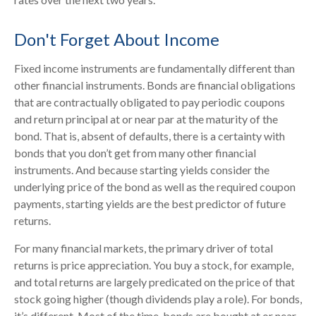
Don't Forget About Income
Fixed income instruments are fundamentally different than
other financial instruments. Bonds are financial obligations
that are contractually obligated to pay periodic coupons
and return principal at or near par at the maturity of the
bond. That is, absent of defaults, there is a certainty with
bonds that you don’t get from many other financial
instruments. And because starting yields consider the
underlying price of the bond as well as the required coupon
payments, starting yields are the best predictor of future
returns.
For many financial markets, the primary driver of total
returns is price appreciation. You buy a stock, for example,
and total returns are largely predicated on the price of that
stock going higher (though dividends play a role). For bonds,
it’s different. Most of the time, bonds are bought at or near