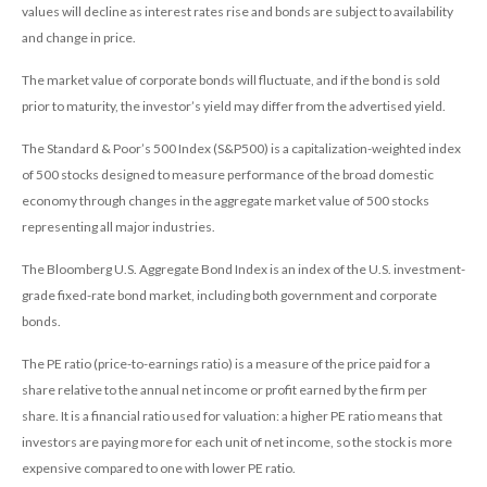
values will decline as interest rates rise and bonds are subject to availability
and change in price.
The market value of corporate bonds will fluctuate, and if the bond is sold
prior to maturity, the investor’s yield may differ from the advertised yield.
The Standard & Poor’s 500 Index (S&P500) is a capitalization-weighted index
of 500 stocks designed to measure performance of the broad domestic
economy through changes in the aggregate market value of 500 stocks
representing all major industries.
The Bloomberg U.S. Aggregate Bond Index is an index of the U.S. investment-
grade fixed-rate bond market, including both government and corporate
bonds.
The PE ratio (price-to-earnings ratio) is a measure of the price paid for a
share relative to the annual net income or profit earned by the firm per
share. It is a financial ratio used for valuation: a higher PE ratio means that
investors are paying more for each unit of net income, so the stock is more
expensive compared to one with lower PE ratio.