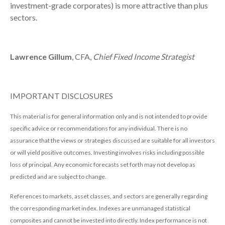
investment-grade corporates) is more attractive than plus
sectors.
Lawrence Gillum
, CFA,
Chief Fixed Income Strategist
IMPORTANT DISCLOSURES
This material is for general information only and is not intended to provide
specific advice or recommendations for any individual. There is no
assurance that the views or strategies discussed are suitable for all investors
or will yield positive outcomes. Investing involves risks including possible
loss of principal. Any economic forecasts set forth may not develop as
predicted and are subject to change.
References to markets, asset classes, and sectors are generally regarding
the corresponding market index. Indexes are unmanaged statistical
composites and cannot be invested into directly. Index performance is not