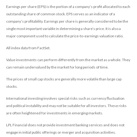
Earnings per share (EPS) is the portion of a company’s profit allocated to each
outstanding share of common stock. EPS serves as an indicator of a
company’s profitability. Earnings per share is generally considered to be the
single most important variable in determining a share’s price. It is also a
major component used to calculate the price-to-earnings valuation ratio.
All index data from FactSet.
Value investments can perform differently from the market as a whole. They
can remain undervalued by the market for long periods of time.
The prices of small cap stocks are generally more volatile than large cap
stocks.
International investing involves special risks such as currency fluctuation
and political instability and may not be suitable for all investors. These risks
are often heightened for investments in emerging markets.
LPL Financial does not provide investment banking services and does not
engage in initial public offerings or merger and acquisition activities.