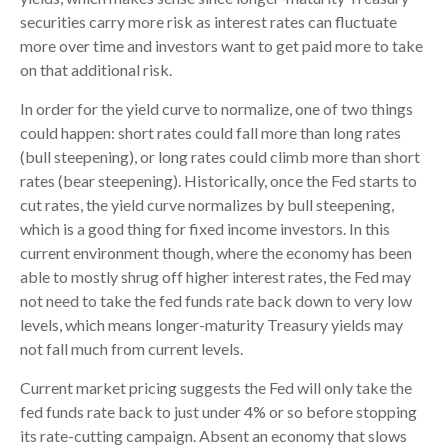
securities carry more risk as interest rates can fluctuate
more over time and investors want to get paid more to take
on that additional risk.
In order for the yield curve to normalize, one of two things
could happen: short rates could fall more than long rates
(bull steepening), or long rates could climb more than short
rates (bear steepening). Historically, once the Fed starts to
cut rates, the yield curve normalizes by bull steepening,
which is a good thing for fixed income investors. In this
current environment though, where the economy has been
able to mostly shrug off higher interest rates, the Fed may
not need to take the fed funds rate back down to very low
levels, which means longer-maturity Treasury yields may
not fall much from current levels.
Current market pricing suggests the Fed will only take the
fed funds rate back to just under 4% or so before stopping
its rate-cutting campaign. Absent an economy that slows