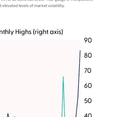
 elevated levels of market volatility.