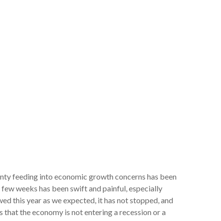
rtainty feeding into economic growth concerns has been
t few weeks has been swift and painful, especially
ed this year as we expected, it has not stopped, and
 that the economy is not entering a recession or a