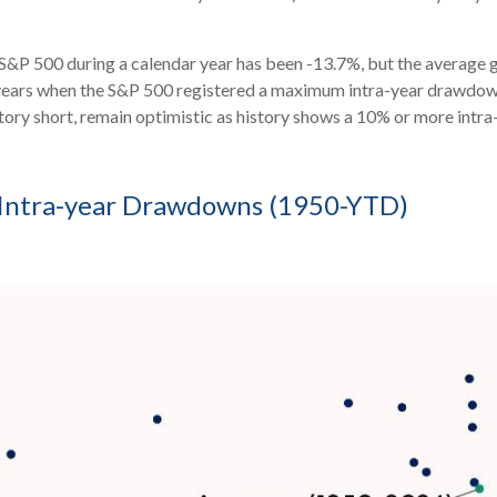
P 500 during a calendar year has been -13.7%, but the average ga
 years when the S&P 500 registered a maximum intra-year drawdo
 story short, remain optimistic as history shows a 10% or more int
. Intra-year Drawdowns (1950-YTD)