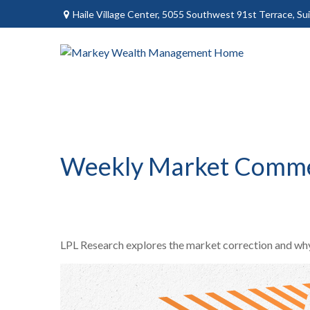
Haile Village Center,
5055 Southwest 91st Terrace, Sui
Weekly Market Comme
LPL Research explores the market correction and why