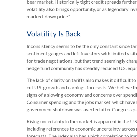
bear market. Historically tight credit spreads furthe
volatility also brings opportunity, or as legendary inv
marked-down price.”
Volatility Is Back
Inconsistency seems to be the only constant since ta
sentiment gauges and left investors with limited visi
for trade negotiations, but that trend seemingly chang
hedge fund community has steadily reduced U.S. equit
The lack of clarity on tariffs also makes it difficult 
cut U.S. growth and earnings forecasts. We believe the
signs of a slowing economy and concerns over spendin
Consumer spending and the jobs market, which have bee
government shutdown was averted after Congress passe
Rising uncertainty in the market is apparent in the U.
including references to economic uncertainty across
forecasts. The index also has a high correlation to imp