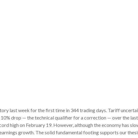
itory last week for the first time in 344 trading days. Tariff unce
 10% drop — the technical qualifier for a correction — over the las
record high on February 19. However, although the economy has slow
earnings growth. The solid fundamental footing supports our thesis