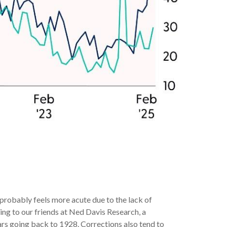
 probably feels more acute due to the lack of
ing to our friends at Ned Davis Research, a
rs going back to 1928. Corrections also tend to