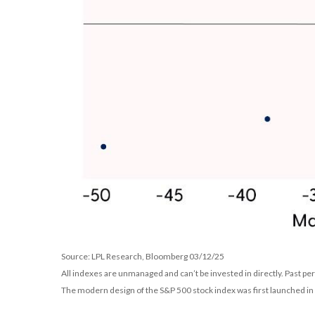
Source: LPL Research, Bloomberg 03/12/25
All indexes are unmanaged and can’t be invested in directly. Past pe
The modern design of the S&P 500 stock index was first launched i