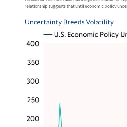
relationship suggests that until economic policy uncert
Uncertainty Breeds Volatility