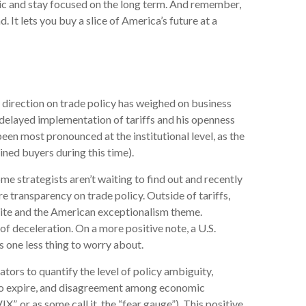
anic and stay focused on the long term. And remember,
. It lets you buy a slice of America’s future at a
 direction on trade policy has weighed on business
s delayed implementation of tariffs and his openness
een most pronounced at the institutional level, as the
ned buyers during this time).
ome strategists aren’t waiting to find out and recently
e transparency on trade policy. Outside of tariffs,
etite and the American exceptionalism theme.
f deceleration. On a more positive note, a U.S.
 one less thing to worry about.
ators to quantify the level of policy ambiguity,
 to expire, and disagreement among economic
”, or as some call it, the “fear gauge”). This positive