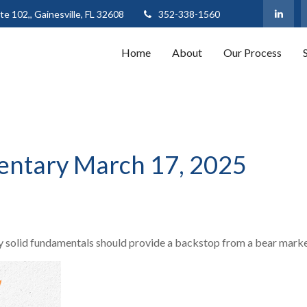
te 102,,
Gainesville,
FL
32608
352-338-1560
Home
About
Our Process
ntary March 17, 2025
 solid fundamentals should provide a backstop from a bear marke