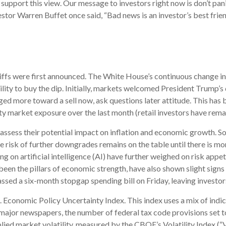
r support this view. Our message to investors right now is don’t p
estor Warren Buffet once said, “Bad news is an investor’s best friend
riffs were first announced. The White House’s continuous change in
bility to buy the dip. Initially, markets welcomed President Trump’
ed more toward a sell now, ask questions later attitude. This has b
y market exposure over the last month (retail investors have remai
to assess their potential impact on inflation and economic growth. S
 risk of further downgrades remains on the table until there is mor
g on artificial intelligence (AI) have further weighed on risk app
n the pillars of economic strength, have also shown slight signs o
d a six-month stopgap spending bill on Friday, leaving investors
S. Economic Policy Uncertainty Index. This index uses a mix of indic
 major newspapers, the number of federal tax code provisions set
lied market volatility, measured by the CBOE’s Volatility Index (“VIX