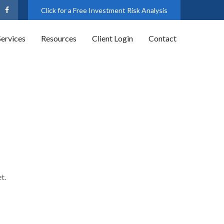
Click for a Free Investment Risk Analysis
Services
Resources
Client Login
Contact
t.