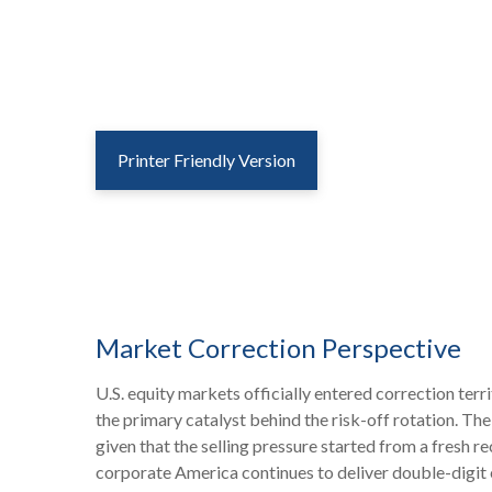
Printer Friendly Version
Market Correction Perspective
U.S. equity markets officially entered correction terr
the primary catalyst behind the risk-off rotation. The
given that the selling pressure started from a fresh 
corporate America continues to deliver double-digit 