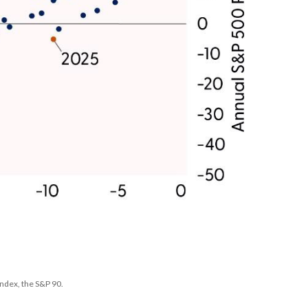
ndex, the S&P 90.