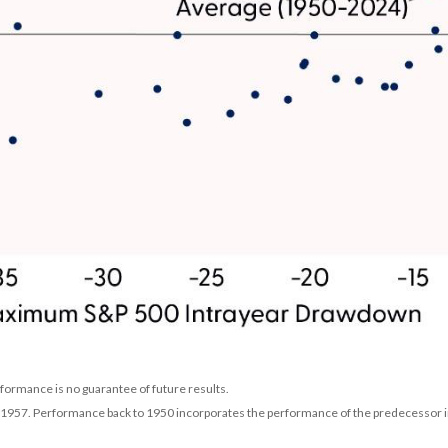
rformance is no guarantee of future results.
n 1957. Performance back to 1950 incorporates the performance of the predecessor i