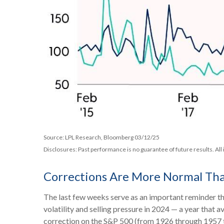
Source: LPL Research, Bloomberg 03/12/25
Disclosures: Past performance is no guarantee of future results. All
Corrections Are More Normal Th
The last few weeks serve as an important reminder tha
volatility and selling pressure in 2024 — a year that
correction on the S&P 500 (from 1926 through 1957 t