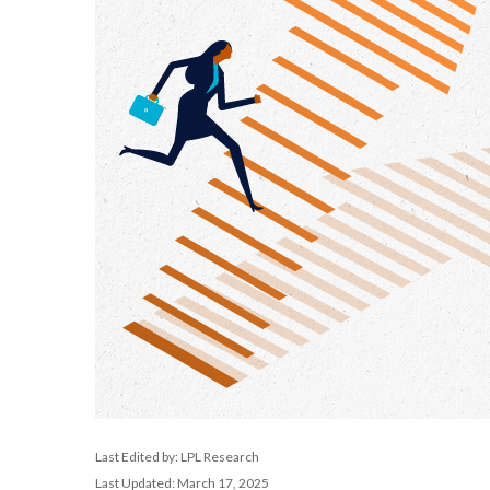
Last Edited by: LPL Research
Last Updated: March 17, 2025