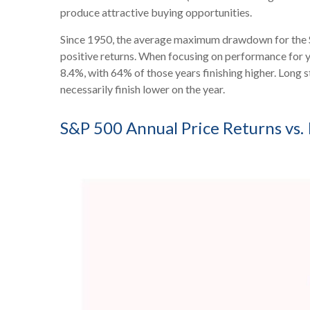
produce attractive buying opportunities.
Since 1950, the average maximum drawdown for the S&
positive returns. When focusing on performance for
8.4%, with 64% of those years finishing higher. Long
necessarily finish lower on the year.
S&P 500 Annual Price Returns vs