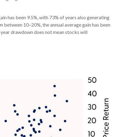
in has been 9.5%, with 73% of years also generating
wn between 10–20%, the annual average gain has been
ra-year drawdown does not mean stocks will