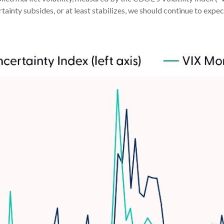
ainty subsides, or at least stabilizes, we should continue to expect