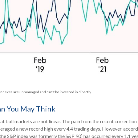
 indexes are unmanaged and can’t be invested in directly.
an You May Think
t bull markets are not linear. The pain from the recent correction
 averaged a new record high every 4.4 trading days. However, accord
he S&P index was formerly the S&P 90) has occurred every 1.1 yea